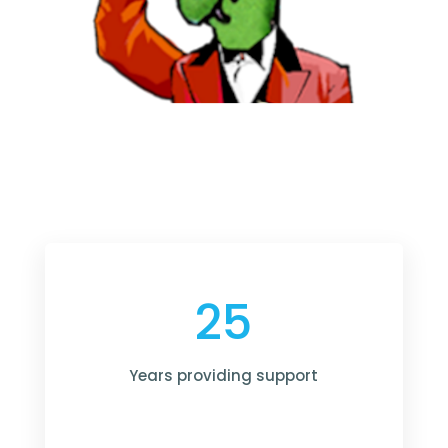
25
Years providing support