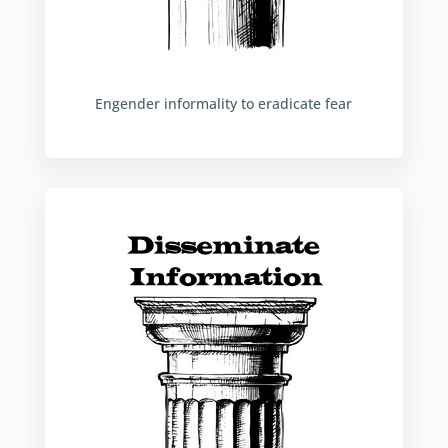
Engender informality to eradicate fear