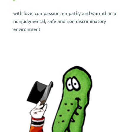
with love, compassion, empathy and warmth in a
nonjudgmental, safe and non-discriminatory
environment