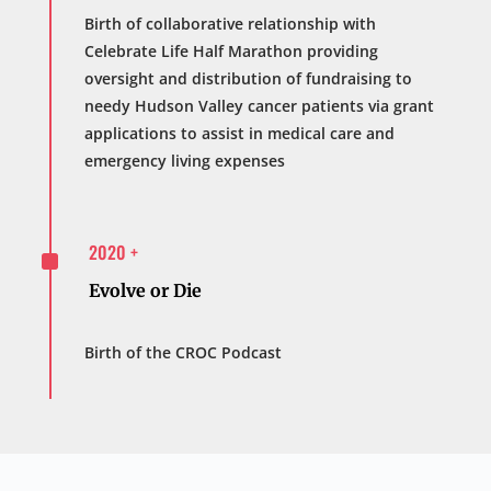
Birth of collaborative relationship with
Celebrate Life Half Marathon providing
oversight and distribution of fundraising to
needy Hudson Valley cancer patients via grant
applications to assist in medical care and
emergency living expenses
^
2020 +
Evolve or Die
Birth of the CROC Podcast