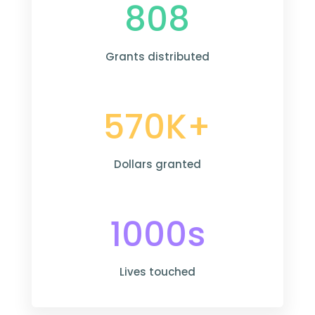
808
Grants distributed
570K+
Dollars granted
1000s
Lives touched