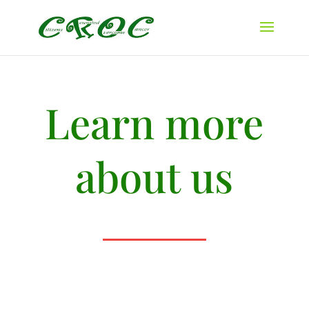
Learn more
about us