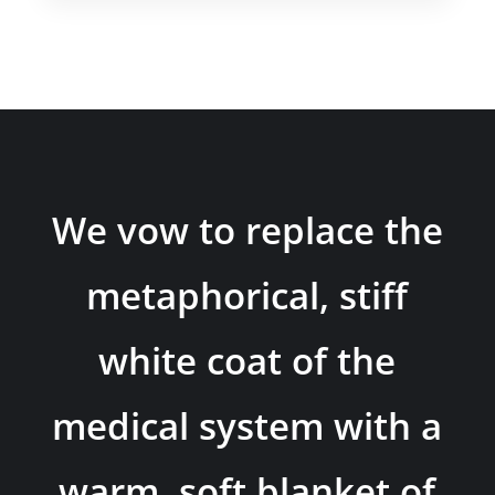
We vow to replace the
metaphorical, stiff
white coat of the
medical system with a
warm, soft blanket of