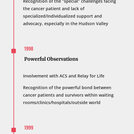
Recognition of the “special” challenges facing
the cancer patient and lack of
specialized/individualized support and
advocacy, especially in the Hudson Valley
^
1998
Powerful Observations
Involvement with ACS and Relay for Life
Recognition of the powerful bond between
cancer patients and survivors within waiting
rooms/clinics/hospitals/outside world
^
1999