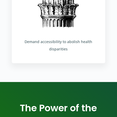
Demand accessibility to abolish health
disparities
The Power of the