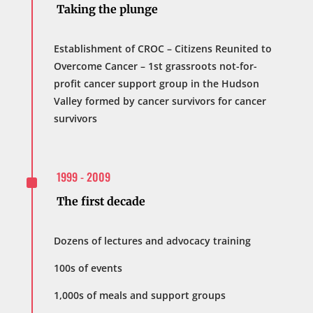
Taking the plunge
Establishment of CROC – Citizens Reunited to
Overcome Cancer – 1st grassroots not-for-
profit cancer support group in the Hudson
Valley formed by cancer survivors for cancer
survivors
^
1999 - 2009
The first decade
Dozens of lectures and advocacy training
100s of events
1,000s of meals and support groups