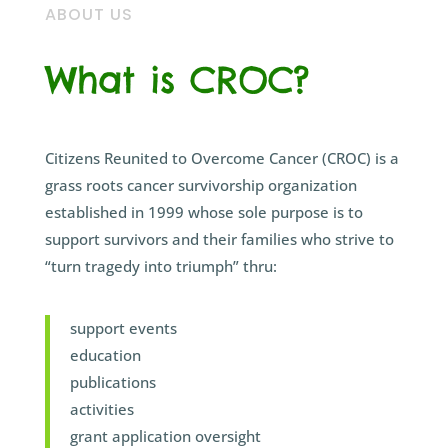
ABOUT US
What is CROC?
Citizens Reunited to Overcome Cancer (CROC) is a
grass roots cancer survivorship organization
established in 1999 whose sole purpose is to
support survivors and their families who strive to
“turn tragedy into triumph” thru:
support events
education
publications
activities
grant application oversight