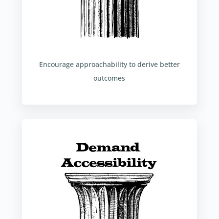
Encourage approachability to derive better
outcomes