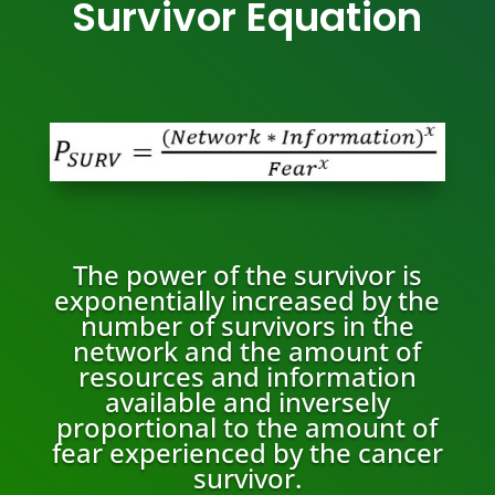
Survivor Equation
The power of the survivor is
exponentially increased by the
number of survivors in the
network and the amount of
resources and information
available and inversely
proportional to the amount of
fear experienced by the cancer
survivor.