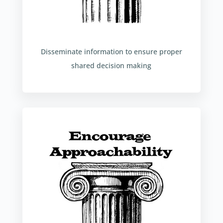
Disseminate information to ensure proper
shared decision making