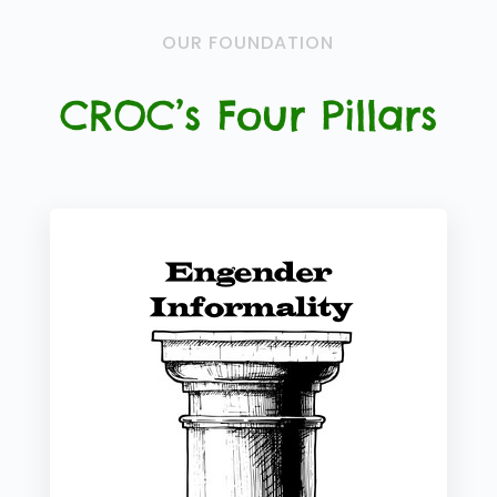
OUR FOUNDATION
CROC’s Four Pillars