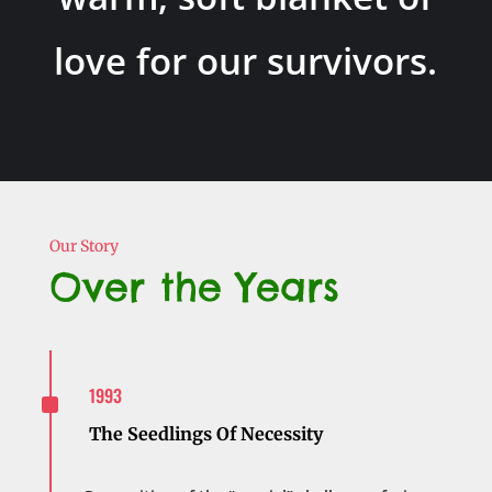
love for our survivors.
Our Story
Over the Years
^
1993
The Seedlings Of Necessity