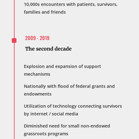
10,000s encounters with patients, survivors,
families and friends
^
2009 - 2019
The second decade
Explosion and expansion of support
mechanisms
Nationally with flood of federal grants and
endowments
Utilization of technology connecting survivors
by internet / social media
Diminished need for small non-endowed
grassroots programs