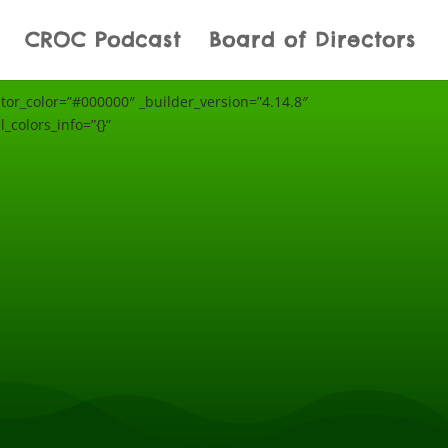
CROC Podcast
Board of Directors
r_color=”#000000″ _builder_version=”4.14.8″
_colors_info=”{}”