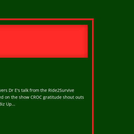
ers Dr E's talk from the Ride2Survive
ced on the show CROC gratitude shout outs
iz Up...