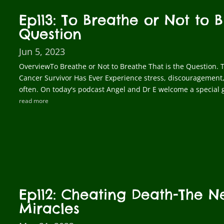
Ep113: To Breathe or Not to B
Question
Jun 5, 2023
OverviewTo Breathe or Not to Breathe That is the Question. T
Cancer Survivor Has Ever Experience stress, discouragement,
often. On today's podcast Angel and Dr E welcome a special g
read more
Ep112: Cheating Death-The 
Miracles