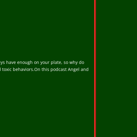
u guys have enough on your plate, so why do
nd toxic behaviors.On this podcast Angel and