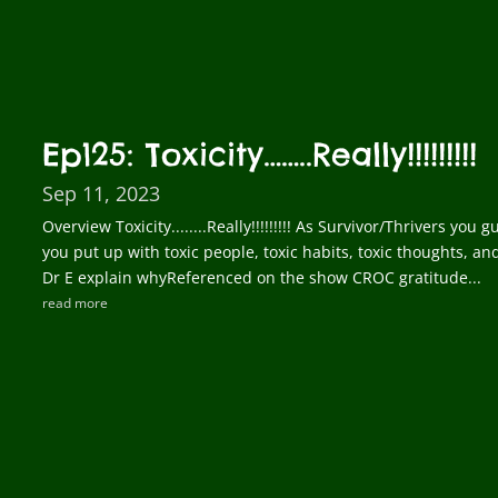
Ep125: Toxicity……..Really!!!!!!!!!
Sep 11, 2023
Overview Toxicity........Really!!!!!!!!! As Survivor/Thrivers yo
you put up with toxic people, toxic habits, toxic thoughts, a
Dr E explain whyReferenced on the show CROC gratitude...
read more