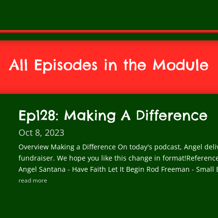
All Episodes in the Module
Ep128: Making A Difference
Oct 8, 2023
Overview Making a Difference On today's podcast, Angel deliv
fundraiser. We hope you like this change in format!Referen
Angel Santana - Have Faith Let It Begin Rod Freeman - Small B
read more