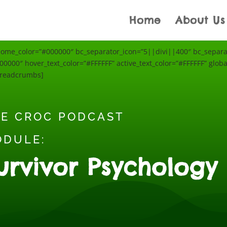
Home
About Us
e_color=”#000000″ bc_separator_icon=”5||divi||400″ bc_separato
0000″ hover_text_color=”#FFFFFF” active_text_color=”#FFFFFF” global
breadcrumbs]
E CROC PODCAST
ODULE:
urvivor Psychology