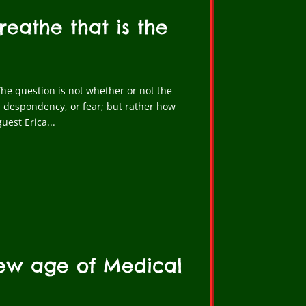
reathe that is the
he question is not whether or not the
 despondency, or fear; but rather how
uest Erica...
New age of Medical