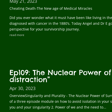
May 21, 2023
Cheating Death-The New age of Medical Miracles
Did you ever wonder what it must have been like living in th
diagnosed with cancer in the 1880’s. Today Angel and Dr E go
perspective for your survivorship journey.
read more
Ep109: The Nuclear Power of
distraction”
Apr 30, 2023
OverviewSingularity and Plurality - The Nuclear Power of Surv
of a three episode module on how to avoid isolation in your s
you and your singularity 2. Power of we and the need to...