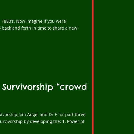
e 1880’s. Now Imagine if you were
 back and forth in time to share a new
 Survivorship “crowd
ivorship Join Angel and Dr E for part three
urvivorship by developing the: 1. Power of