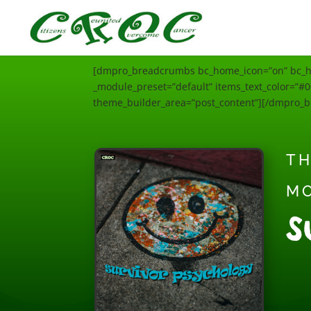
[dmpro_breadcrumbs bc_home_icon=”on” bc_hom
_module_preset=”default” items_text_color=”#00
theme_builder_area=”post_content”][/dmpro_
TH
M
S