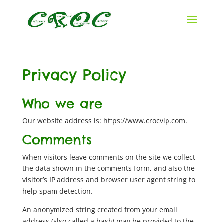
Privacy Policy
Who we are
Our website address is: https://www.crocvip.com.
Comments
When visitors leave comments on the site we collect
the data shown in the comments form, and also the
visitor’s IP address and browser user agent string to
help spam detection.
An anonymized string created from your email
address (also called a hash) may be provided to the