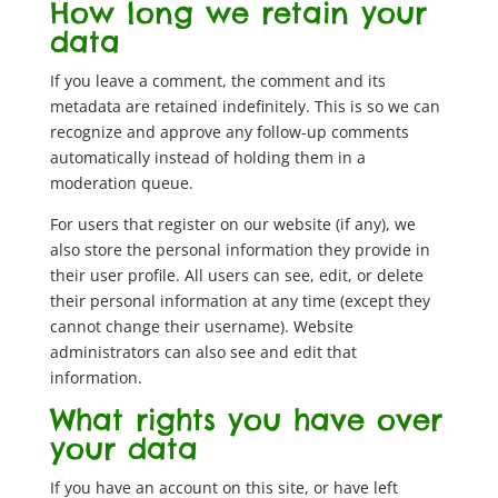
How long we retain your
data
If you leave a comment, the comment and its
metadata are retained indefinitely. This is so we can
recognize and approve any follow-up comments
automatically instead of holding them in a
moderation queue.
For users that register on our website (if any), we
also store the personal information they provide in
their user profile. All users can see, edit, or delete
their personal information at any time (except they
cannot change their username). Website
administrators can also see and edit that
information.
What rights you have over
your data
If you have an account on this site, or have left