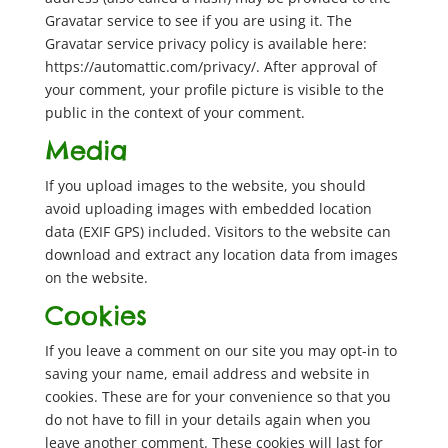
Gravatar service to see if you are using it. The
Gravatar service privacy policy is available here:
https://automattic.com/privacy/. After approval of
your comment, your profile picture is visible to the
public in the context of your comment.
Media
If you upload images to the website, you should
avoid uploading images with embedded location
data (EXIF GPS) included. Visitors to the website can
download and extract any location data from images
on the website.
Cookies
If you leave a comment on our site you may opt-in to
saving your name, email address and website in
cookies. These are for your convenience so that you
do not have to fill in your details again when you
leave another comment. These cookies will last for