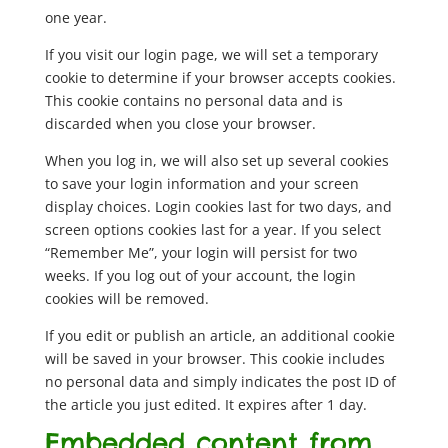
one year.
If you visit our login page, we will set a temporary
cookie to determine if your browser accepts cookies.
This cookie contains no personal data and is
discarded when you close your browser.
When you log in, we will also set up several cookies
to save your login information and your screen
display choices. Login cookies last for two days, and
screen options cookies last for a year. If you select
“Remember Me”, your login will persist for two
weeks. If you log out of your account, the login
cookies will be removed.
If you edit or publish an article, an additional cookie
will be saved in your browser. This cookie includes
no personal data and simply indicates the post ID of
the article you just edited. It expires after 1 day.
Embedded content from