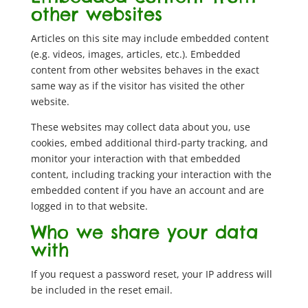
other websites
Articles on this site may include embedded content
(e.g. videos, images, articles, etc.). Embedded
content from other websites behaves in the exact
same way as if the visitor has visited the other
website.
These websites may collect data about you, use
cookies, embed additional third-party tracking, and
monitor your interaction with that embedded
content, including tracking your interaction with the
embedded content if you have an account and are
logged in to that website.
Who we share your data
with
If you request a password reset, your IP address will
be included in the reset email.