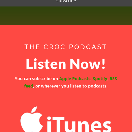
THE CROC PODCAST
Listen Now!
You can subscribe on
Apple Podcasts
,
Spotify
,
RSS
feed
, or wherever you listen to podcasts.