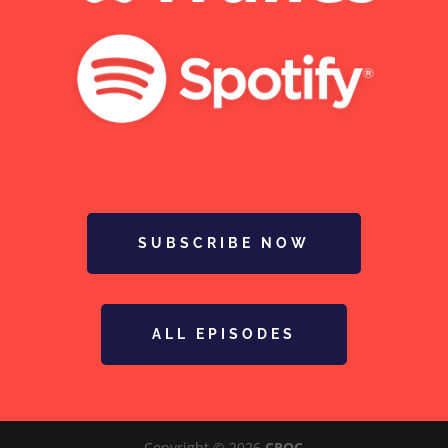
SUBSCRIBE NOW
ALL EPISODES
Copyright © 2026
CROC