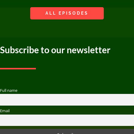
ALL EPISODES
Subscribe to our newsletter
Full name
Email