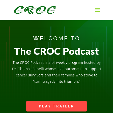
WELCOME TO
The CROC Podcast
The CROC Podcast is a bi-weekly program hosted by
Dr. Thomas Eanelli whose sole purpose is to support
cancer survivors and their families who strive to
“turn tragedy into triumph.”
PLAY TRAILER