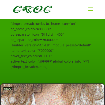
[dmpro_breadcrumbs bc_home_icon=”on”
bc_home_color=”#000000″
bc_separator_icon=”5||divi||400″
bc_separator_color=”#000000″
_builder_version=”4.14.8″ _module_preset=”default”
items_text_color=”#000000″
hover_text_color=”#FFFFFF”
active_text_color=”#FFFFFF” global_colors_info=”{}”]
[/dmpro_breadcrumbs]