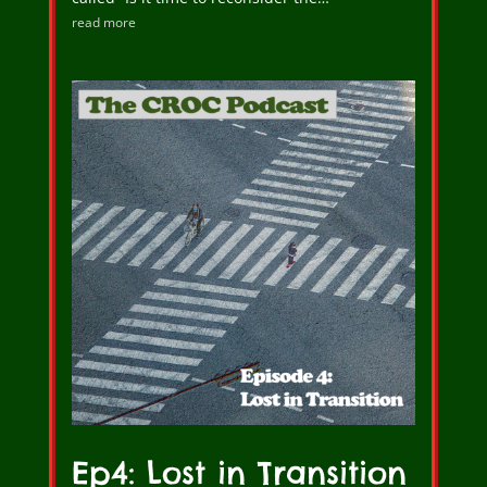
read more
Ep4: Lost in Transition