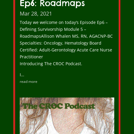
Ep6: Roadmaps
Mar 28, 2021
Today we welcome on today’s Episode Ep6 –
Defining Survivorship Module 5 –
RoadmapsAllison Whalen MS, RN, AGACNP-BC
Specialties: Oncology, Hematology Board
Certified: Adult-Gerontology Acute Care Nurse
Practitioner
Introducing The CROC Podcast.
I…
read more