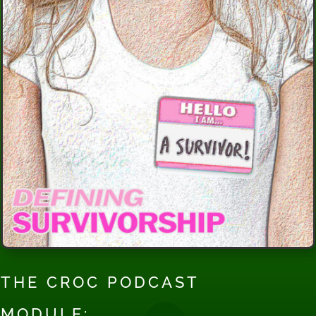
THE CROC PODCAST
MODULE: