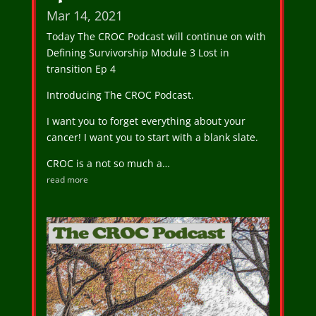
Mar 14, 2021
Today The CROC Podcast will continue on with
Defining Survivorship Module 3 Lost in
transition Ep 4
Introducing The CROC Podcast.
I want you to forget everything about your
cancer! I want you to start with a blank slate.
CROC is a not so much a…
read more