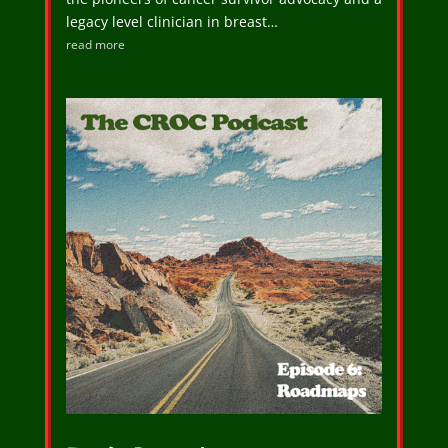
legacy level clinician in breast…
read more