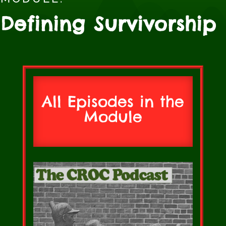
Defining Survivorship
All Episodes in the
Module