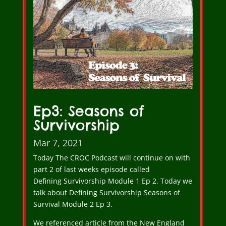
Ep3: Seasons of
Survivorship
Mar 7, 2021
Today The CROC Podcast will continue on with
part 2 of last weeks episode called
Defining Survivorship Module 1 Ep 2. Today we
talk about Defining Survivorship Seasons of
Survival Module 2 Ep 3.
We referenced article from the New England