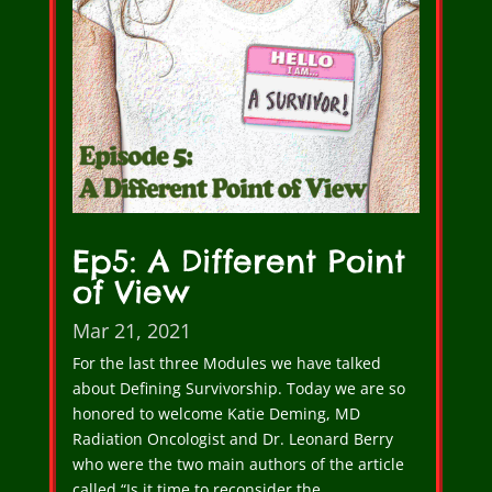
Ep5: A Different Point
of View
Mar 21, 2021
For the last three Modules we have talked
about Defining Survivorship. Today we are so
honored to welcome Katie Deming, MD
Radiation Oncologist and Dr. Leonard Berry
who were the two main authors of the article
called “Is it time to reconsider the…