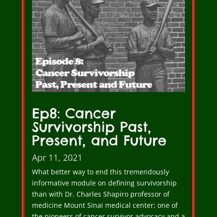
Ep8: Cancer
Survivorship Past,
Present, and Future
Apr 11, 2021
What better way to end this tremendously
informative module on defining survivorship
than with Dr. Charles Shapiro professor of
medicine Mount Sinai medical center; one of
the pioneers of cancer survivor advocacy and a