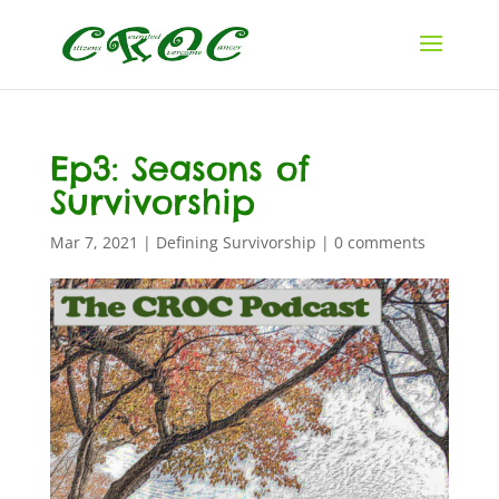
Ep3: Seasons of
Survivorship
Mar 7, 2021
|
Defining Survivorship
|
0 comments