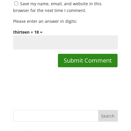
Save my name, email, and website in this
browser for the next time I comment.
Please enter an answer in digits:
thirteen + 18 =