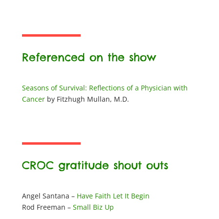
Referenced on the show
Seasons of Survival: Reflections of a Physician with
Cancer
by
Fitzhugh Mullan, M.D.
CROC gratitude shout outs
Angel Santana –
Have Faith Let It Begin
Rod Freeman –
Small Biz Up