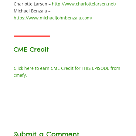
Charlotte Larsen –
http://www.charlottelarsen.net/
Michael Benzaia –
https://www.michaeljohnbenzaia.com/
CME Credit
Click here to earn CME Credit for THIS EPISODE from
cmefy.
Submit a Comment