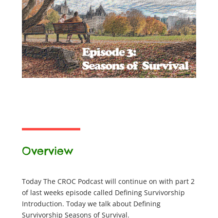
Overview
Today The CROC Podcast will continue on with part 2
of last weeks episode called Defining Survivorship
Introduction. Today we talk about Defining
Survivorship Seasons of Survival.