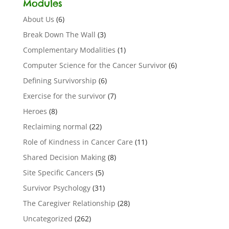
Modules
About Us
(6)
Break Down The Wall
(3)
Complementary Modalities
(1)
Computer Science for the Cancer Survivor
(6)
Defining Survivorship
(6)
Exercise for the survivor
(7)
Heroes
(8)
Reclaiming normal
(22)
Role of Kindness in Cancer Care
(11)
Shared Decision Making
(8)
Site Specific Cancers
(5)
Survivor Psychology
(31)
The Caregiver Relationship
(28)
Uncategorized
(262)