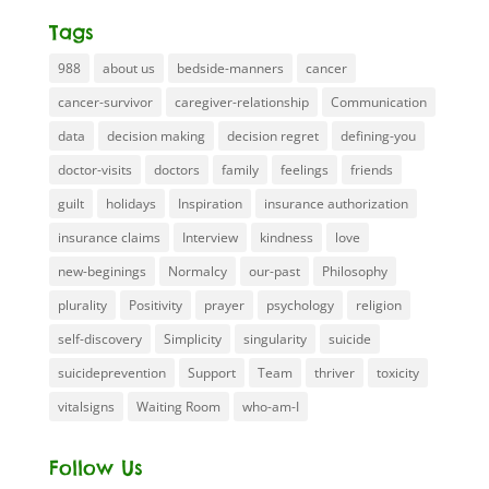
Tags
988
about us
bedside-manners
cancer
cancer-survivor
caregiver-relationship
Communication
data
decision making
decision regret
defining-you
doctor-visits
doctors
family
feelings
friends
guilt
holidays
Inspiration
insurance authorization
insurance claims
Interview
kindness
love
new-beginings
Normalcy
our-past
Philosophy
plurality
Positivity
prayer
psychology
religion
self-discovery
Simplicity
singularity
suicide
suicideprevention
Support
Team
thriver
toxicity
vitalsigns
Waiting Room
who-am-I
Follow Us