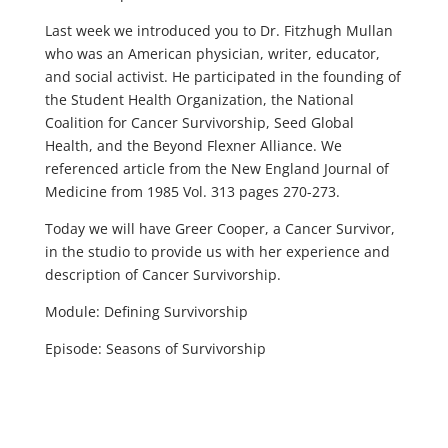
Last week we introduced you to Dr. Fitzhugh Mullan
who was an American physician, writer, educator,
and social activist. He participated in the founding of
the Student Health Organization, the National
Coalition for Cancer Survivorship, Seed Global
Health, and the Beyond Flexner Alliance. We
referenced article from the New England Journal of
Medicine from 1985 Vol. 313 pages 270-273.
Today we will have Greer Cooper, a Cancer Survivor,
in the studio to provide us with her experience and
description of Cancer Survivorship.
Module: Defining Survivorship
Episode: Seasons of Survivorship