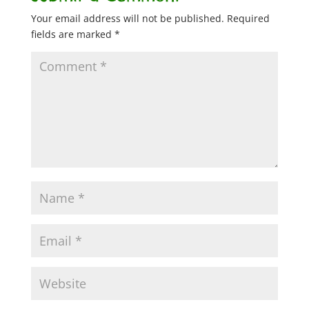
Your email address will not be published.
Required
fields are marked
*