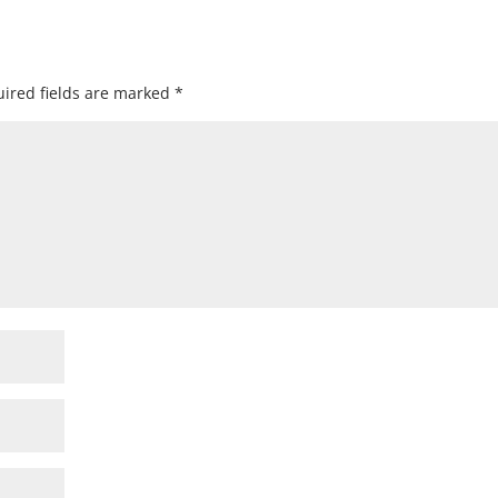
ired fields are marked
*