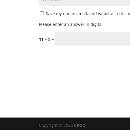
Save my name, email, and website in this 
Please enter an answer in digits:
11 + 9 =
Copyright © 2026
CROC