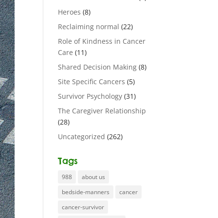
Heroes
(8)
Reclaiming normal
(22)
Role of Kindness in Cancer
Care
(11)
Shared Decision Making
(8)
Site Specific Cancers
(5)
Survivor Psychology
(31)
The Caregiver Relationship
(28)
Uncategorized
(262)
Tags
988
about us
bedside-manners
cancer
cancer-survivor