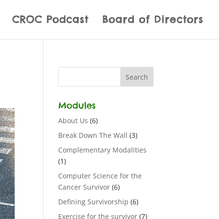
CROC Podcast
Board of Directors
Modules
About Us
(6)
Break Down The Wall
(3)
Complementary Modalities
(1)
Computer Science for the
Cancer Survivor
(6)
Defining Survivorship
(6)
Exercise for the survivor
(7)