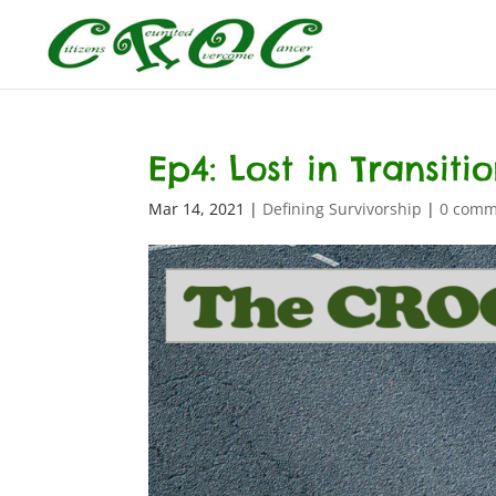
Ep4: Lost in Transiti
Mar 14, 2021
|
Defining Survivorship
|
0 comm