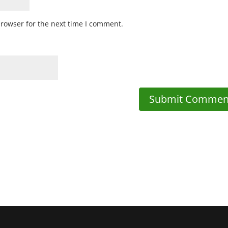
browser for the next time I comment.