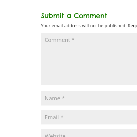
Submit a Comment
Your email address will not be published.
Requ