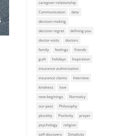
caregiver-relationship
Communication
data
decision making
decision regret
defining-you
doctor-visits
doctors
family
feelings
friends
guilt
holidays
Inspiration
insurance authorization
insurance claims
Interview
kindness
love
new-beginings
Normalcy
our-past
Philosophy
plurality
Positivity
prayer
psychology
religion
self-discovery
Simplicity