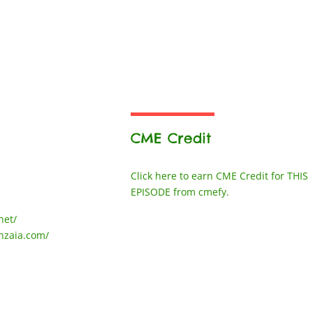
CME Credit
Click here to earn CME Credit for THIS
EPISODE from cmefy.
net/
nzaia.com/