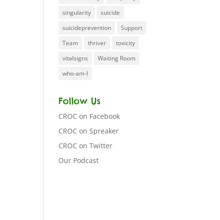
singularity
suicide
suicideprevention
Support
Team
thriver
toxicity
vitalsigns
Waiting Room
who-am-I
Follow Us
CROC on Facebook
CROC on Spreaker
CROC on Twitter
Our Podcast