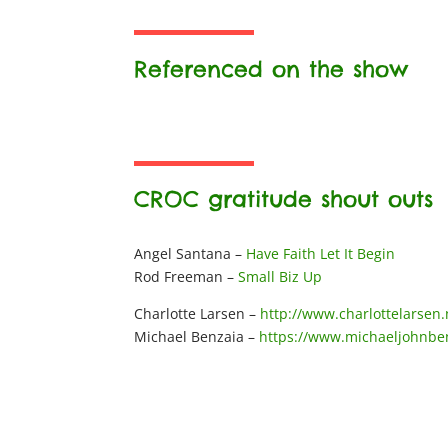
Referenced on the show
CROC gratitude shout outs
Angel Santana –
Have Faith Let It Begin
Rod Freeman –
Small Biz Up
Charlotte Larsen –
http://www.charlottelarsen.
Michael Benzaia –
https://www.michaeljohnbe