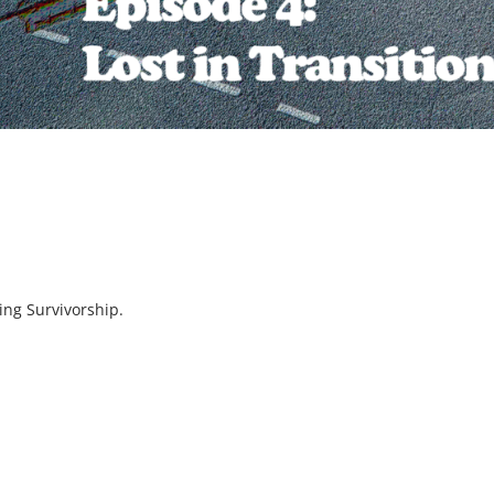
ning Survivorship.