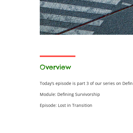
Overview
Today’s episode is part 3 of our series on Defi
Module: Defining Survivorship
Episode: Lost in Transition