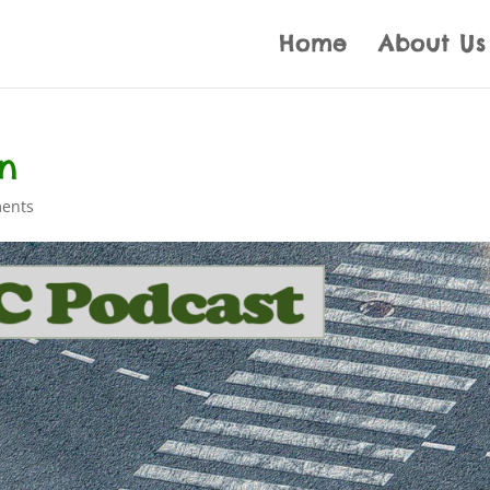
Home
About Us
on
ents