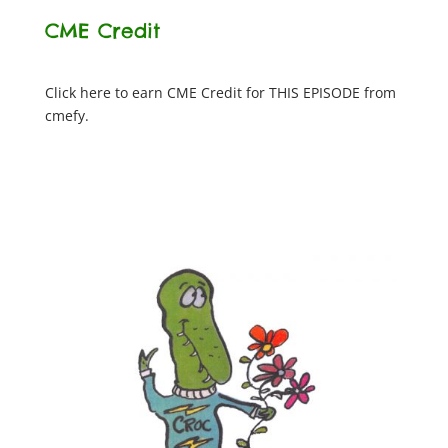
CME Credit
Click here to earn CME Credit for THIS EPISODE from
cmefy.