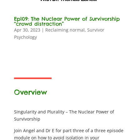
Ep109: The Nuclear Power of Survivorship
“crowd distraction”
Apr 30, 2023
|
Reclaiming normal
,
Survivor
Psychology
Overview
Singularity and Plurality – The Nuclear Power of
Survivorship
Join Angel and Dr E for part three of a three episode
module on how to avoid isolation in your