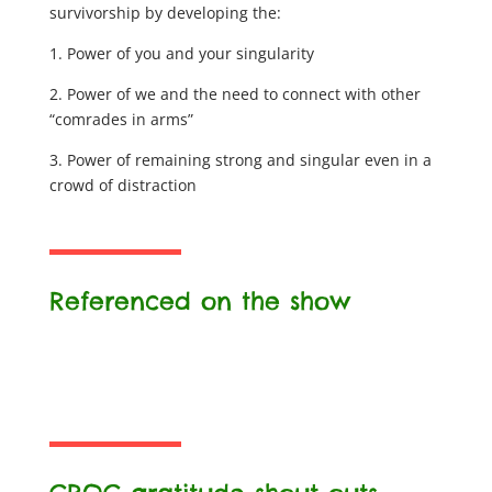
survivorship by developing the:
1. Power of you and your singularity
2. Power of we and the need to connect with other
“comrades in arms”
3. Power of remaining strong and singular even in a
crowd of distraction
Referenced on the show