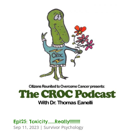
Ep125: Toxicity……..Really!!!!!!!!!
Sep 11, 2023
|
Survivor Psychology