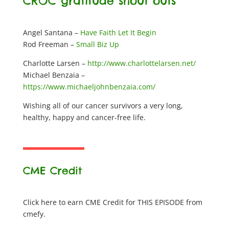
CROC gratitude shout outs
Angel Santana –
Have Faith Let It Begin
Rod Freeman –
Small Biz Up
Charlotte Larsen –
http://www.charlottelarsen.net/
Michael Benzaia –
https://www.michaeljohnbenzaia.com/
Wishing all of our cancer survivors a very long,
healthy, happy and cancer-free life.
CME Credit
Click here to earn CME Credit for THIS EPISODE from
cmefy.