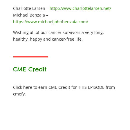
Charlotte Larsen –
http://www.charlottelarsen.net/
Michael Benzaia –
https://www.michaeljohnbenzaia.com/
Wishing all of our cancer survivors a very long,
healthy, happy and cancer-free life.
CME Credit
Click here to earn CME Credit for THIS EPISODE from
cmefy.