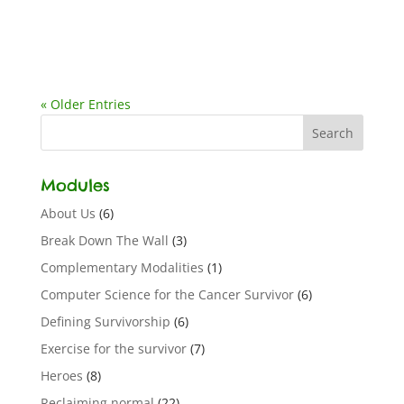
« Older Entries
Modules
About Us
(6)
Break Down The Wall
(3)
Complementary Modalities
(1)
Computer Science for the Cancer Survivor
(6)
Defining Survivorship
(6)
Exercise for the survivor
(7)
Heroes
(8)
Reclaiming normal
(22)