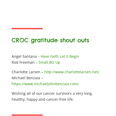
CROC gratitude shout outs
Angel Santana –
Have Faith Let It Begin
Rod Freeman –
Small Biz Up
Charlotte Larsen –
http://www.charlottelarsen.net/
Michael Benzaia –
https://www.michaeljohnbenzaia.com/
Wishing all of our cancer survivors a very long,
healthy, happy and cancer-free life.