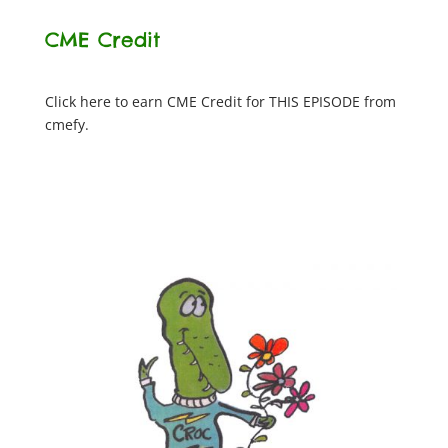
CME Credit
Click here to earn CME Credit for THIS EPISODE from
cmefy.