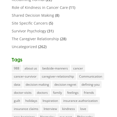
Role of Kindness in Cancer Care
(11)
Shared Decision Making
(8)
Site Specific Cancers
(5)
Survivor Psychology
(31)
The Caregiver Relationship
(28)
Uncategorized
(262)
Tags
988
about us
bedside-manners
cancer
cancer-survivor
caregiver-relationship
Communication
data
decision making
decision regret
defining-you
doctor-visits
doctors
family
feelings
friends
guilt
holidays
Inspiration
insurance authorization
insurance claims
Interview
kindness
love
new-beginings
Normalcy
our-past
Philosophy