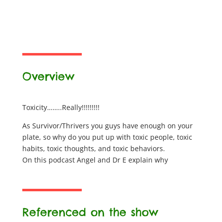
Overview
Toxicity……..Really!!!!!!!!!
As Survivor/Thrivers you guys have enough on your
plate, so why do you put up with toxic people, toxic
habits, toxic thoughts, and toxic behaviors.
On this podcast Angel and Dr E explain why
Referenced on the show