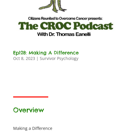
Ep128: Making A Difference
Oct 8, 2023
|
Survivor Psychology
Overview
Making a Difference