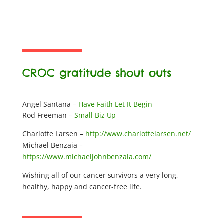
CROC gratitude shout outs
Angel Santana –
Have Faith Let It Begin
Rod Freeman –
Small Biz Up
Charlotte Larsen –
http://www.charlottelarsen.net/
Michael Benzaia –
https://www.michaeljohnbenzaia.com/
Wishing all of our cancer survivors a very long,
healthy, happy and cancer-free life.