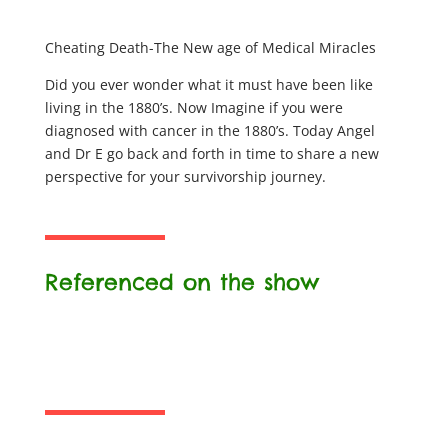
Cheating Death-The New age of Medical Miracles
Did you ever wonder what it must have been like
living in the 1880’s. Now Imagine if you were
diagnosed with cancer in the 1880’s. Today Angel
and Dr E go back and forth in time to share a new
perspective for your survivorship journey.
Referenced on the show