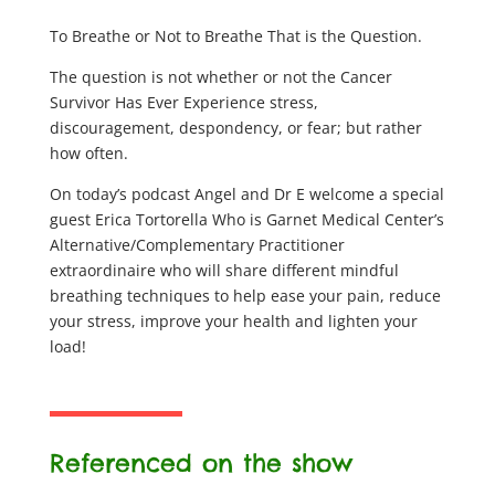
To Breathe or Not to Breathe That is the Question.
The question is not whether or not the Cancer
Survivor Has Ever Experience stress,
discouragement, despondency, or fear; but rather
how often.
On today’s podcast Angel and Dr E welcome a special
guest Erica Tortorella Who is Garnet Medical Center’s
Alternative/Complementary Practitioner
extraordinaire who will share different mindful
breathing techniques to help ease your pain, reduce
your stress, improve your health and lighten your
load!
Referenced on the show