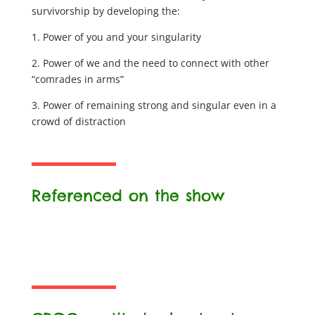
survivorship by developing the:
1. Power of you and your singularity
2. Power of we and the need to connect with other
“comrades in arms”
3. Power of remaining strong and singular even in a
crowd of distraction
Referenced on the show