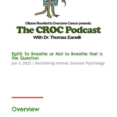
Ep113: To Breathe or Not to Breathe that is
the Question
Jun 5, 2023
|
Reclaiming normal
,
Survivor Psychology
Overview