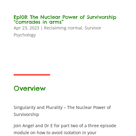
Ep108: The Nuclear Power of Survivorship
“comrades in arms”
Apr 23, 2023
|
Reclaiming normal
,
Survivor
Psychology
Overview
Singularity and Plurality – The Nuclear Power of
Survivorship
Join Angel and Dr E for part two of a three episode
module on how to avoid isolation in your