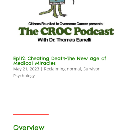
Ep112: Cheating Death-The New age of
Medical Miracles
May 21, 2023
|
Reclaiming normal
,
Survivor
Psychology
Overview