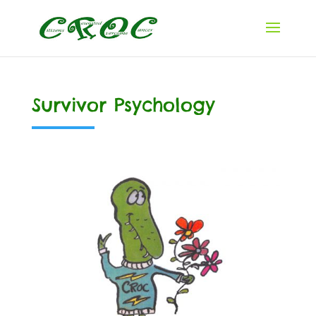
Survivor Psychology