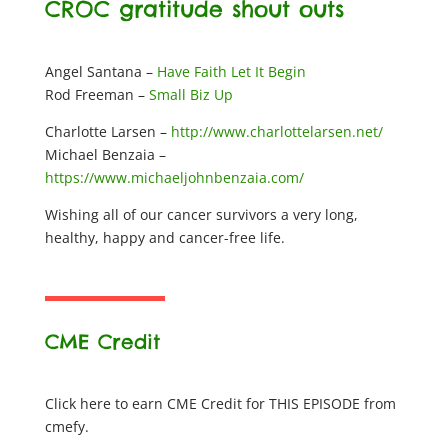
CROC gratitude shout outs
Angel Santana –
Have Faith Let It Begin
Rod Freeman –
Small Biz Up
Charlotte Larsen –
http://www.charlottelarsen.net/
Michael Benzaia –
https://www.michaeljohnbenzaia.com/
Wishing all of our cancer survivors a very long,
healthy, happy and cancer-free life.
CME Credit
Click here to earn CME Credit for THIS EPISODE from
cmefy.