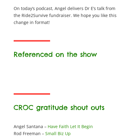
On today’s podcast, Angel delivers Dr E’s talk from
the Ride2Survive fundraiser. We hope you like this
change in format!
Referenced on the show
CROC gratitude shout outs
Angel Santana –
Have Faith Let It Begin
Rod Freeman –
Small Biz Up