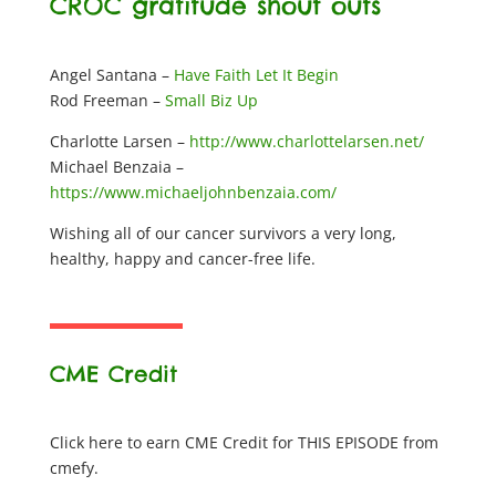
CROC gratitude shout outs
Angel Santana –
Have Faith Let It Begin
Rod Freeman –
Small Biz Up
Charlotte Larsen –
http://www.charlottelarsen.net/
Michael Benzaia –
https://www.michaeljohnbenzaia.com/
Wishing all of our cancer survivors a very long,
healthy, happy and cancer-free life.
CME Credit
Click here to earn CME Credit for THIS EPISODE from
cmefy.