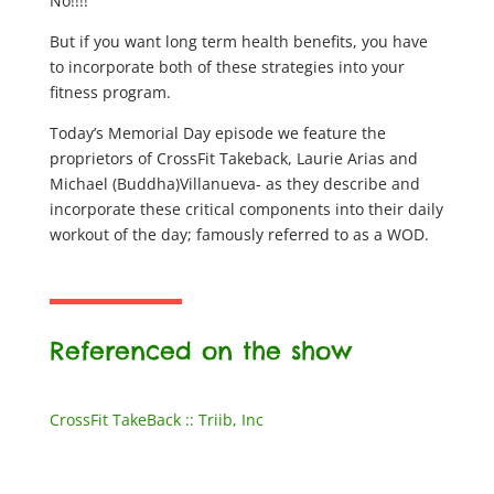
No!!!!
But if you want long term health benefits, you have
to incorporate both of these strategies into your
fitness program.
Today’s Memorial Day episode we feature the
proprietors of CrossFit Takeback, Laurie Arias and
Michael (Buddha)Villanueva- as they describe and
incorporate these critical components into their daily
workout of the day; famously referred to as a WOD.
Referenced on the show
CrossFit TakeBack :: Triib, Inc