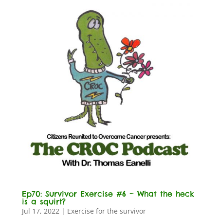
Ep70: Survivor Exercise #6 – What the heck
is a squirt?
Jul 17, 2022
|
Exercise for the survivor