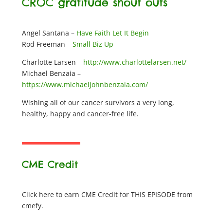
CROC gratitude shout outs
Angel Santana –
Have Faith Let It Begin
Rod Freeman –
Small Biz Up
Charlotte Larsen –
http://www.charlottelarsen.net/
Michael Benzaia –
https://www.michaeljohnbenzaia.com/
Wishing all of our cancer survivors a very long,
healthy, happy and cancer-free life.
CME Credit
Click here to earn CME Credit for THIS EPISODE from
cmefy.