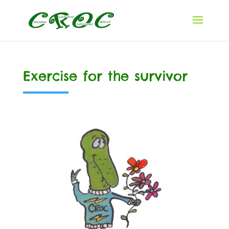
Exercise for the survivor