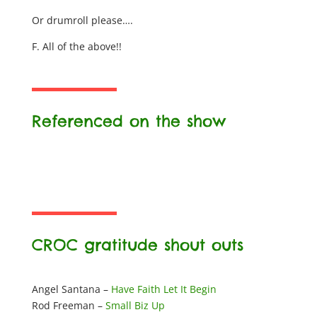
Or drumroll please….
F. All of the above!!
Referenced on the show
CROC gratitude shout outs
Angel Santana –
Have Faith Let It Begin
Rod Freeman –
Small Biz Up