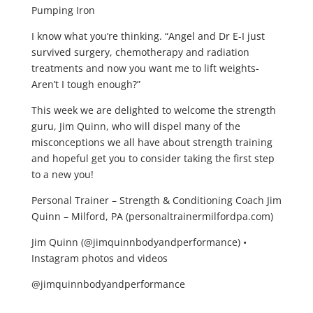
Pumping Iron
I know what you’re thinking. “Angel and Dr E-I just
survived surgery, chemotherapy and radiation
treatments and now you want me to lift weights-
Aren’t I tough enough?”
This week we are delighted to welcome the strength
guru, Jim Quinn, who will dispel many of the
misconceptions we all have about strength training
and hopeful get you to consider taking the first step
to a new you!
Personal Trainer – Strength & Conditioning Coach Jim
Quinn – Milford, PA (personaltrainermilfordpa.com)
Jim Quinn (@jimquinnbodyandperformance) •
Instagram photos and videos
@jimquinnbodyandperformance