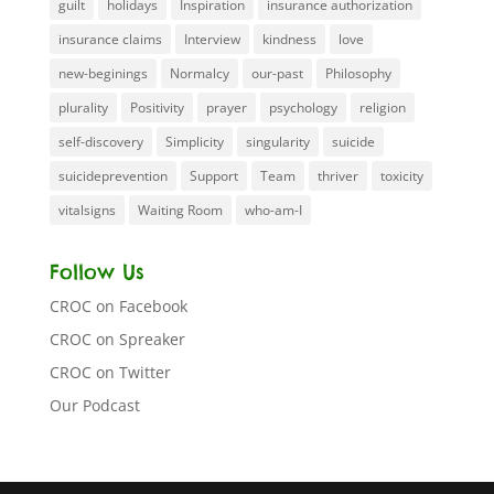
guilt
holidays
Inspiration
insurance authorization
insurance claims
Interview
kindness
love
new-beginings
Normalcy
our-past
Philosophy
plurality
Positivity
prayer
psychology
religion
self-discovery
Simplicity
singularity
suicide
suicideprevention
Support
Team
thriver
toxicity
vitalsigns
Waiting Room
who-am-I
Follow Us
CROC on Facebook
CROC on Spreaker
CROC on Twitter
Our Podcast