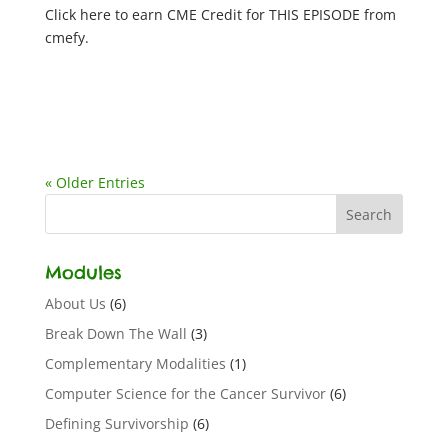
Click here to earn CME Credit for THIS EPISODE from
cmefy.
« Older Entries
Modules
About Us
(6)
Break Down The Wall
(3)
Complementary Modalities
(1)
Computer Science for the Cancer Survivor
(6)
Defining Survivorship
(6)