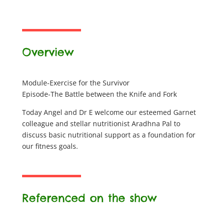
Overview
Module-Exercise for the Survivor
Episode-The Battle between the Knife and Fork
Today Angel and Dr E welcome our esteemed Garnet
colleague and stellar nutritionist Aradhna Pal to
discuss basic nutritional support as a foundation for
our fitness goals.
Referenced on the show