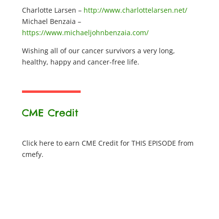
Charlotte Larsen –
http://www.charlottelarsen.net/
Michael Benzaia –
https://www.michaeljohnbenzaia.com/
Wishing all of our cancer survivors a very long,
healthy, happy and cancer-free life.
CME Credit
Click here to earn CME Credit for THIS EPISODE from
cmefy.