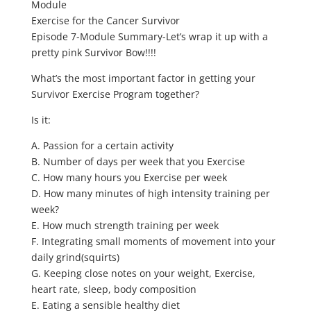
Module
Exercise for the Cancer Survivor
Episode 7-Module Summary-Let’s wrap it up with a
pretty pink Survivor Bow!!!!
What’s the most important factor in getting your
Survivor Exercise Program together?
Is it:
A. Passion for a certain activity
B. Number of days per week that you Exercise
C. How many hours you Exercise per week
D. How many minutes of high intensity training per
week?
E. How much strength training per week
F. Integrating small moments of movement into your
daily grind(squirts)
G. Keeping close notes on your weight, Exercise,
heart rate, sleep, body composition
E. Eating a sensible healthy diet