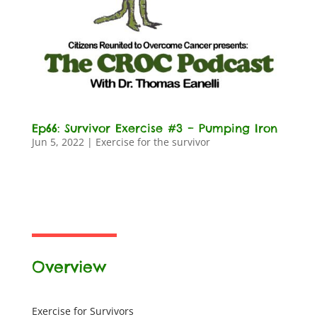
Ep66: Survivor Exercise #3 – Pumping Iron
Jun 5, 2022
|
Exercise for the survivor
Overview
Exercise for Survivors