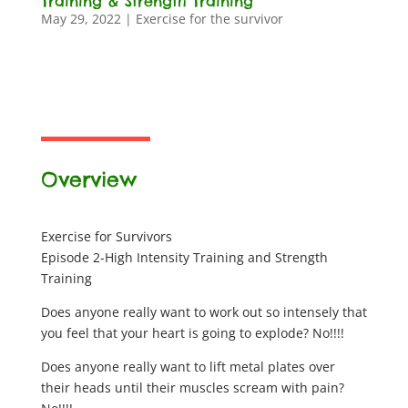
Training & Strength Training
May 29, 2022
|
Exercise for the survivor
Overview
Exercise for Survivors
Episode 2-High Intensity Training and Strength
Training
Does anyone really want to work out so intensely that
you feel that your heart is going to explode? No!!!!
Does anyone really want to lift metal plates over
their heads until their muscles scream with pain?