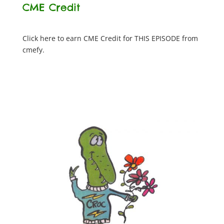
CME Credit
Click here to earn CME Credit for THIS EPISODE from
cmefy.