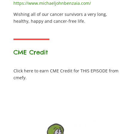
https://www.michaeljohnbenzaia.com/
Wishing all of our cancer survivors a very long,
healthy, happy and cancer-free life.
CME Credit
Click here to earn CME Credit for THIS EPISODE from
cmefy.