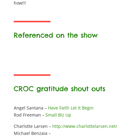
how!!!
Referenced on the show
CROC gratitude shout outs
Angel Santana –
Have Faith Let It Begin
Rod Freeman –
Small Biz Up
Charlotte Larsen –
http://www.charlottelarsen.net/
Michael Benzaia –