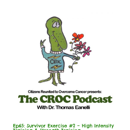
Ep65: Survivor Exercise #2 – High Intensity