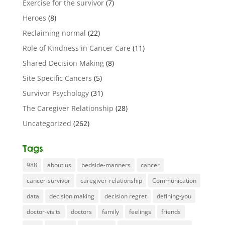
Exercise for the survivor
(7)
Heroes
(8)
Reclaiming normal
(22)
Role of Kindness in Cancer Care
(11)
Shared Decision Making
(8)
Site Specific Cancers
(5)
Survivor Psychology
(31)
The Caregiver Relationship
(28)
Uncategorized
(262)
Tags
988
about us
bedside-manners
cancer
cancer-survivor
caregiver-relationship
Communication
data
decision making
decision regret
defining-you
doctor-visits
doctors
family
feelings
friends