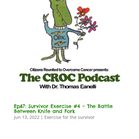
Ep67: Survivor Exercise #4 – The Battle
Between Knife and Fork
Jun 13, 2022
|
Exercise for the survivor