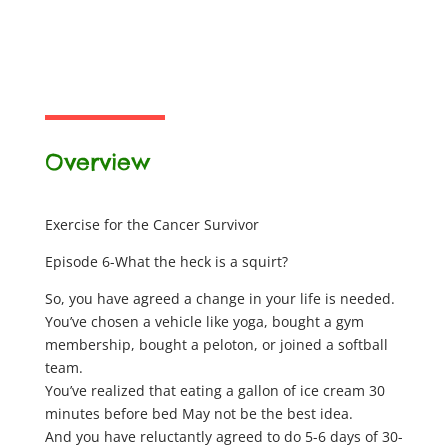
Overview
Exercise for the Cancer Survivor
Episode 6-What the heck is a squirt?
So, you have agreed a change in your life is needed.
You’ve chosen a vehicle like yoga, bought a gym
membership, bought a peloton, or joined a softball
team.
You’ve realized that eating a gallon of ice cream 30
minutes before bed May not be the best idea.
And you have reluctantly agreed to do 5-6 days of 30-