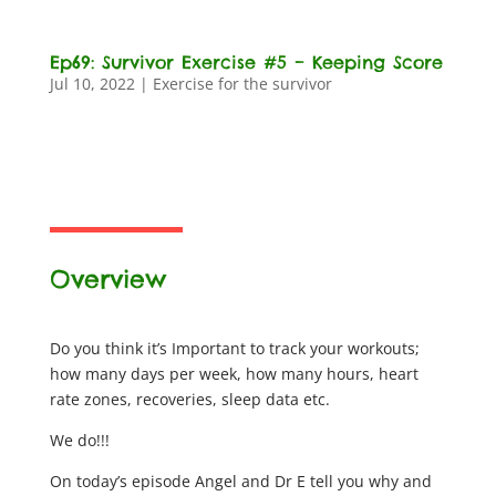
Ep69: Survivor Exercise #5 – Keeping Score
Jul 10, 2022
|
Exercise for the survivor
Overview
Do you think it’s Important to track your workouts;
how many days per week, how many hours, heart
rate zones, recoveries, sleep data etc.
We do!!!
On today’s episode Angel and Dr E tell you why and