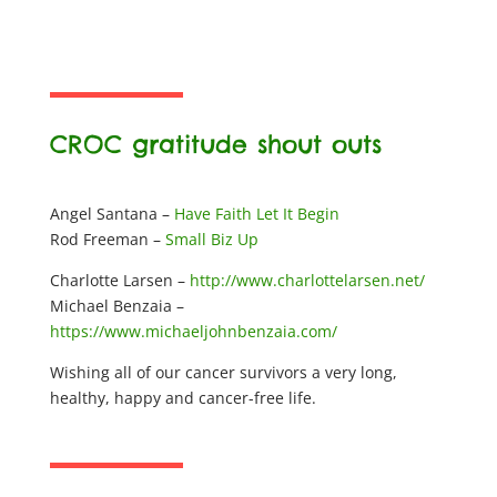
CROC gratitude shout outs
Angel Santana –
Have Faith Let It Begin
Rod Freeman –
Small Biz Up
Charlotte Larsen –
http://www.charlottelarsen.net/
Michael Benzaia –
https://www.michaeljohnbenzaia.com/
Wishing all of our cancer survivors a very long,
healthy, happy and cancer-free life.