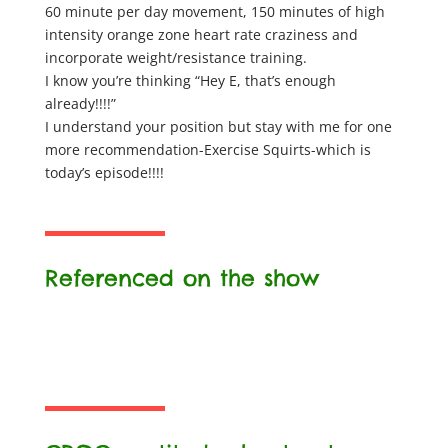
60 minute per day movement, 150 minutes of high
intensity orange zone heart rate craziness and
incorporate weight/resistance training.
I know you’re thinking “Hey E, that’s enough
already!!!!”
I understand your position but stay with me for one
more recommendation-Exercise Squirts-which is
today’s episode!!!!
Referenced on the show