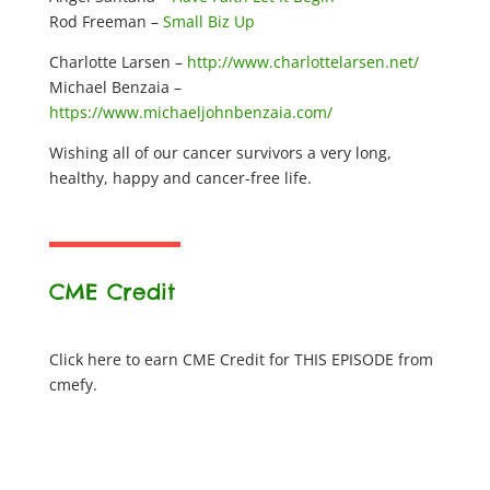
Rod Freeman –
Small Biz Up
Charlotte Larsen –
http://www.charlottelarsen.net/
Michael Benzaia –
https://www.michaeljohnbenzaia.com/
Wishing all of our cancer survivors a very long,
healthy, happy and cancer-free life.
CME Credit
Click here to earn CME Credit for THIS EPISODE from
cmefy.