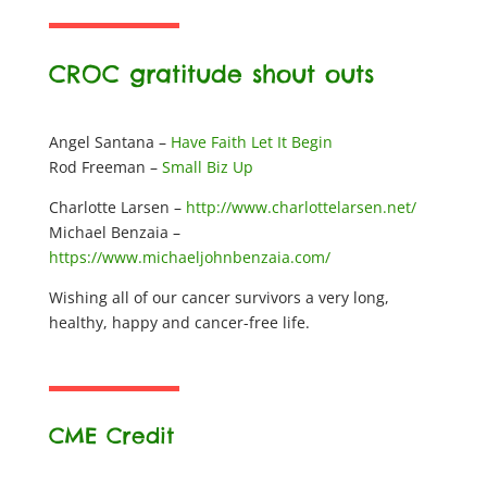
CROC gratitude shout outs
Angel Santana –
Have Faith Let It Begin
Rod Freeman –
Small Biz Up
Charlotte Larsen –
http://www.charlottelarsen.net/
Michael Benzaia –
https://www.michaeljohnbenzaia.com/
Wishing all of our cancer survivors a very long,
healthy, happy and cancer-free life.
CME Credit