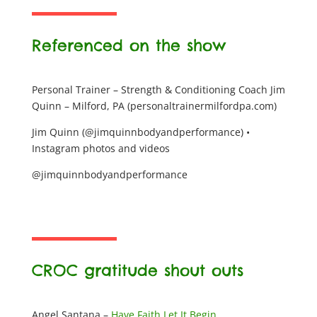
Referenced on the show
Personal Trainer – Strength & Conditioning Coach Jim
Quinn – Milford, PA (personaltrainermilfordpa.com)
Jim Quinn (@jimquinnbodyandperformance) •
Instagram photos and videos
@jimquinnbodyandperformance
CROC gratitude shout outs
Angel Santana –
Have Faith Let It Begin