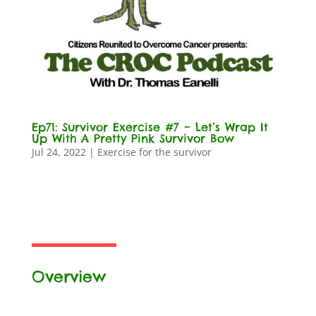
Ep71: Survivor Exercise #7 – Let’s Wrap It
Up With A Pretty Pink Survivor Bow
Jul 24, 2022
|
Exercise for the survivor
Overview