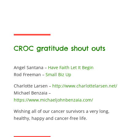
CROC gratitude shout outs
Angel Santana –
Have Faith Let It Begin
Rod Freeman –
Small Biz Up
Charlotte Larsen –
http://www.charlottelarsen.net/
Michael Benzaia –
https://www.michaeljohnbenzaia.com/
Wishing all of our cancer survivors a very long,
healthy, happy and cancer-free life.