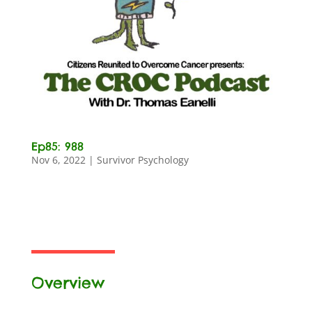
Ep85: 988
Nov 6, 2022
|
Survivor Psychology
Overview