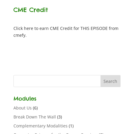
CME Credit
Click here to earn CME Credit for THIS EPISODE from
cmefy.
Modules
About Us
(6)
Break Down The Wall
(3)
Complementary Modalities
(1)