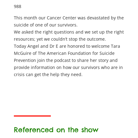
988
This month our Cancer Center was devastated by the
suicide of one of our survivors.
We asked the right questions and we set up the right
resources; yet we couldn’t stop the outcome.
Today Angel and Dr E are honored to welcome Tara
McGuire of The American Foundation for Suicide
Prevention join the podcast to share her story and
provide information on how our survivors who are in
crisis can get the help they need.
Referenced on the show