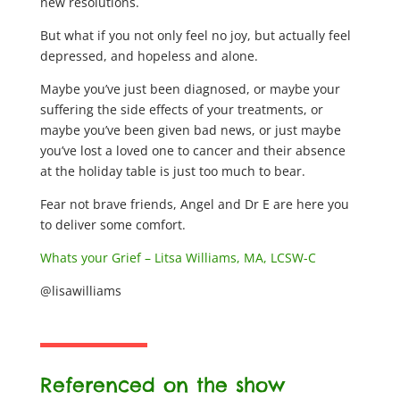
new resolutions.
But what if you not only feel no joy, but actually feel
depressed, and hopeless and alone.
Maybe you’ve just been diagnosed, or maybe your
suffering the side effects of your treatments, or
maybe you’ve been given bad news, or just maybe
you’ve lost a loved one to cancer and their absence
at the holiday table is just too much to bear.
Fear not brave friends, Angel and Dr E are here you
to deliver some comfort.
Whats your Grief – Litsa Williams, MA, LCSW-C
@lisawilliams
Referenced on the show