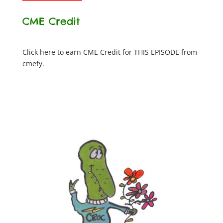
CME Credit
Click here to earn CME Credit for THIS EPISODE from
cmefy.