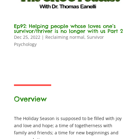
Ep92: Helping people whose loves one’s
survivor/thriver is no longer with us Part 2
Dec 25, 2022
|
Reclaiming normal
,
Survivor
Psychology
Overview
The Holiday Season is supposed to be filled with joy
and love and hope; a time of togetherness with
family and friends; a time for new beginnings and