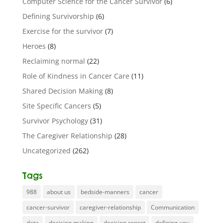
Computer Science for the Cancer Survivor
(6)
Defining Survivorship
(6)
Exercise for the survivor
(7)
Heroes
(8)
Reclaiming normal
(22)
Role of Kindness in Cancer Care
(11)
Shared Decision Making
(8)
Site Specific Cancers
(5)
Survivor Psychology
(31)
The Caregiver Relationship
(28)
Uncategorized
(262)
Tags
988
about us
bedside-manners
cancer
cancer-survivor
caregiver-relationship
Communication
data
decision making
decision regret
defining-you