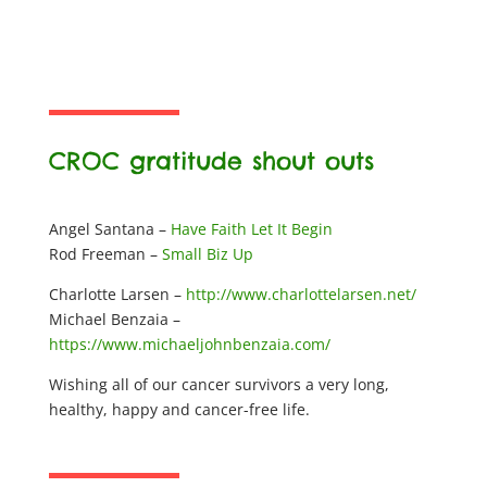
CROC gratitude shout outs
Angel Santana –
Have Faith Let It Begin
Rod Freeman –
Small Biz Up
Charlotte Larsen –
http://www.charlottelarsen.net/
Michael Benzaia –
https://www.michaeljohnbenzaia.com/
Wishing all of our cancer survivors a very long,
healthy, happy and cancer-free life.