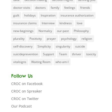
doctor-visits
doctors
family
feelings
friends
guilt
holidays
Inspiration
insurance authorization
insurance claims
Interview
kindness
love
new-beginings
Normalcy
our-past
Philosophy
plurality
Positivity
prayer
psychology
religion
self-discovery
Simplicity
singularity
suicide
suicideprevention
Support
Team
thriver
toxicity
vitalsigns
Waiting Room
who-am-I
Follow Us
CROC on Facebook
CROC on Spreaker
CROC on Twitter
Our Podcast