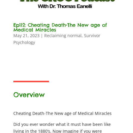
Ep112: Cheating Death-The New age of
Medical Miracles
May 21, 2023
|
Reclaiming normal
,
Survivor
Psychology
Overview
Cheating Death-The New age of Medical Miracles
Did you ever wonder what it must have been like
living in the 1880’s. Now Imagine if you were