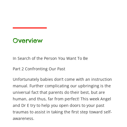
Overview
In Search of the Person You Want To Be
Part 2 Confronting Our Past
Unfortunately babies don’t come with an instruction
manual. Further complicating our upbringing is the
universal fact that parents do their best, but are
human, and thus, far from perfect! This week Angel
and Dr E try to help you open doors to your past
traumas to assist in taking the first step toward self-
awareness.