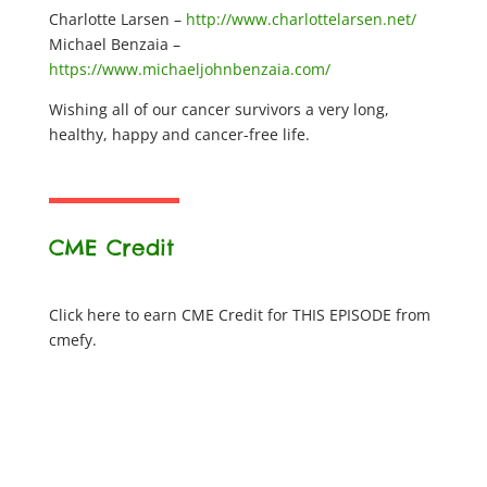
Charlotte Larsen –
http://www.charlottelarsen.net/
Michael Benzaia –
https://www.michaeljohnbenzaia.com/
Wishing all of our cancer survivors a very long,
healthy, happy and cancer-free life.
CME Credit
Click here to earn CME Credit for THIS EPISODE from
cmefy.