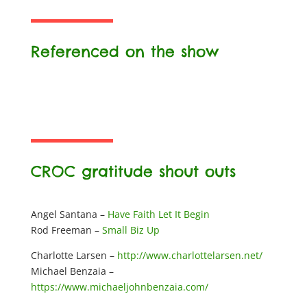
Referenced on the show
CROC gratitude shout outs
Angel Santana –
Have Faith Let It Begin
Rod Freeman –
Small Biz Up
Charlotte Larsen –
http://www.charlottelarsen.net/
Michael Benzaia –
https://www.michaeljohnbenzaia.com/