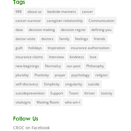
Tags
988
about us
bedside-manners
cancer
cancer-survivor
caregiver-relationship
Communication
data
decision making
decision regret
defining-you
doctor-visits
doctors
family
feelings
friends
guilt
holidays
Inspiration
insurance authorization
insurance claims
Interview
kindness
love
new-beginings
Normalcy
our-past
Philosophy
plurality
Positivity
prayer
psychology
religion
self-discovery
Simplicity
singularity
suicide
suicideprevention
Support
Team
thriver
toxicity
vitalsigns
Waiting Room
who-am-I
Follow Us
CROC on Facebook