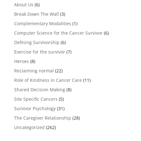
About Us
(6)
Break Down The Wall
(3)
Complementary Modalities
(1)
Computer Science for the Cancer Survivor
(6)
Defining Survivorship
(6)
Exercise for the survivor
(7)
Heroes
(8)
Reclaiming normal
(22)
Role of Kindness in Cancer Care
(11)
Shared Decision Making
(8)
Site Specific Cancers
(5)
Survivor Psychology
(31)
The Caregiver Relationship
(28)
Uncategorized
(262)