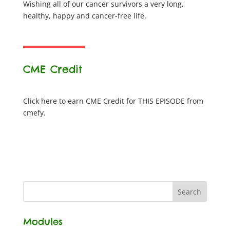
Wishing all of our cancer survivors a very long,
healthy, happy and cancer-free life.
CME Credit
Click here to earn CME Credit for THIS EPISODE from
cmefy.
Modules