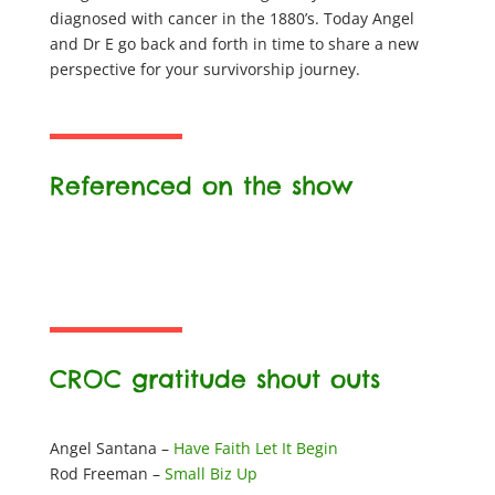
diagnosed with cancer in the 1880’s. Today Angel
and Dr E go back and forth in time to share a new
perspective for your survivorship journey.
Referenced on the show
CROC gratitude shout outs
Angel Santana –
Have Faith Let It Begin
Rod Freeman –
Small Biz Up