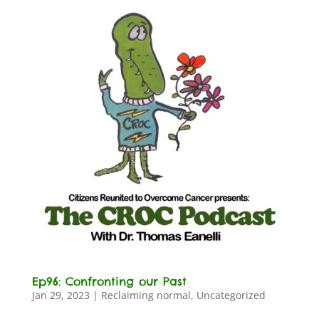
Ep96: Confronting our Past
Jan 29, 2023
|
Reclaiming normal
,
Uncategorized