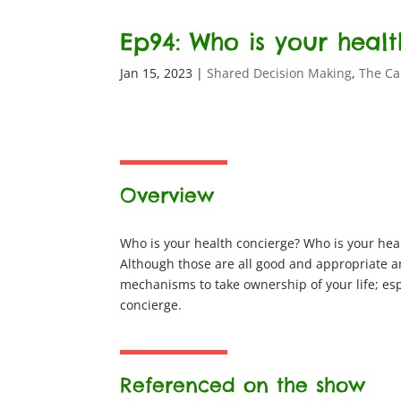
Ep94: Who is your heal
Jan 15, 2023
|
Shared Decision Making
,
The Ca
Overview
Who is your health concierge? Who is your hea
Although those are all good and appropriate an
mechanisms to take ownership of your life; es
concierge.
Referenced on the show