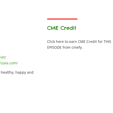
CME Credit
Click here to earn CME Credit for THIS
EPISODE from cmefy.
net/
nzaia.com/
, healthy, happy and