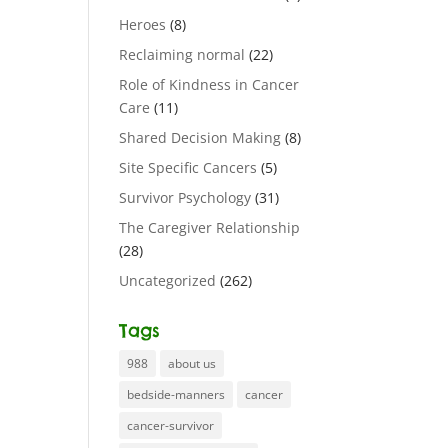
Heroes
(8)
Reclaiming normal
(22)
Role of Kindness in Cancer
Care
(11)
Shared Decision Making
(8)
Site Specific Cancers
(5)
Survivor Psychology
(31)
The Caregiver Relationship
(28)
Uncategorized
(262)
Tags
988
about us
bedside-manners
cancer
cancer-survivor