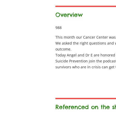
Overview
988
This month our Cancer Center was d
We asked the right questions and w
outcome.
Today Angel and Dr E are honored
Suicide Prevention join the podcas
survivors who are in crisis can get
Referenced on the 