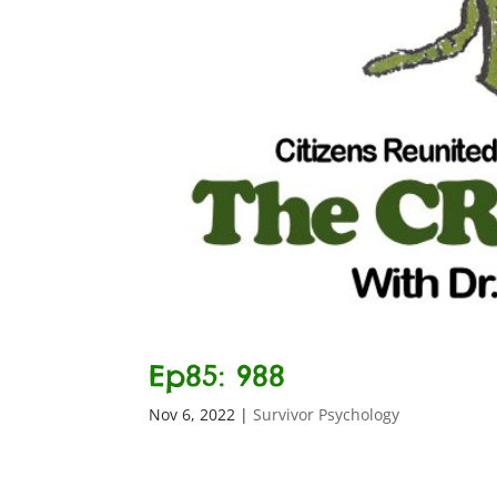
Ep85: 988
Nov 6, 2022
|
Survivor Psychology