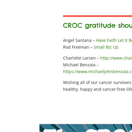
CROC gratitude shou
Angel Santana –
Have Faith Let It 
Rod Freeman –
Small Biz Up
Charlotte Larsen –
http://www.char
Michael Benzaia –
https://www.michaeljohnbenzaia.
Wishing all of our cancer survivors
healthy, happy and cancer-free life