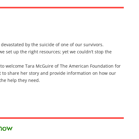
evastated by the suicide of one of our survivors.
e set up the right resources; yet we couldn’t stop the
 to welcome Tara McGuire of The American Foundation for
t to share her story and provide information on how our
 the help they need.
show