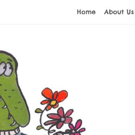
Home
About Us