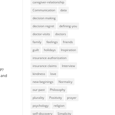
caregiver-relationship
Communication
data
decision making
decision regret
defining-you
doctor-visits
doctors
family
feelings
friends
guilt
holidays
Inspiration
insurance authorization
insurance claims
Interview
GP?
kindness
love
s and
new-beginings
Normalcy
our-past
Philosophy
plurality
Positivity
prayer
psychology
religion
self-discovery
Simplicity