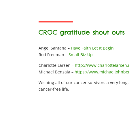
CROC gratitude shout outs
Angel Santana –
Have Faith Let It Begin
Rod Freeman –
Small Biz Up
Charlotte Larsen –
http://www.charlottelarsen.
Michael Benzaia –
https://www.michaeljohnbe
Wishing all of our cancer survivors a very long
cancer-free life.