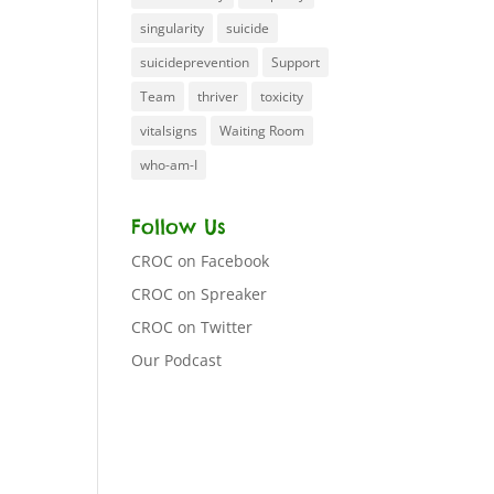
singularity
suicide
suicideprevention
Support
Team
thriver
toxicity
vitalsigns
Waiting Room
who-am-I
Follow Us
CROC on Facebook
CROC on Spreaker
CROC on Twitter
Our Podcast