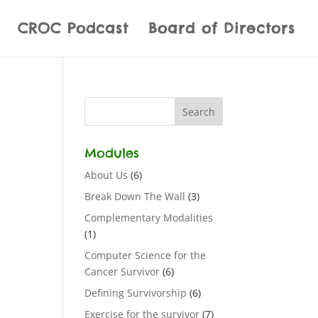
CROC Podcast
Board of Directors
Modules
About Us
(6)
Break Down The Wall
(3)
Complementary Modalities
(1)
Computer Science for the
Cancer Survivor
(6)
Defining Survivorship
(6)
Exercise for the survivor
(7)