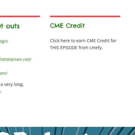
t outs
CME Credit
Click here to earn CME Credit for
Begin
THIS EPISODE from cmefy.
lottelarsen.net/
com/
 a very long,
.