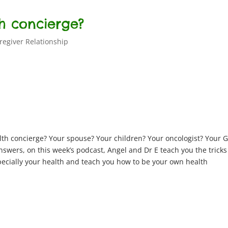
th concierge?
regiver Relationship
lth concierge? Your spouse? Your children? Your oncologist? Your 
swers, on this week’s podcast, Angel and Dr E teach you the trick
pecially your health and teach you how to be your own health