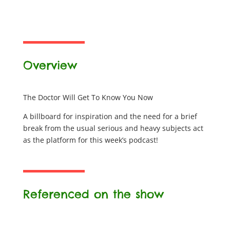
Overview
The Doctor Will Get To Know You Now
A billboard for inspiration and the need for a brief
break from the usual serious and heavy subjects act
as the platform for this week’s podcast!
Referenced on the show