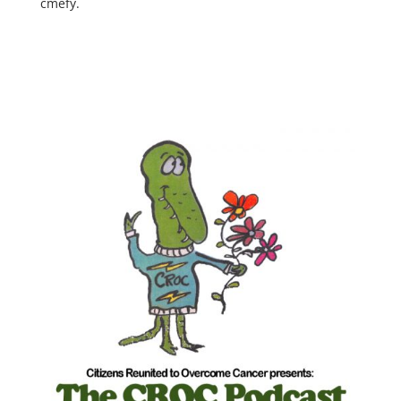
cmefy.