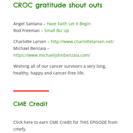
CROC gratitude shout outs
Angel Santana –
Have Faith Let It Begin
Rod Freeman –
Small Biz Up
Charlotte Larsen –
http://www.charlottelarsen.net/
Michael Benzaia –
https://www.michaeljohnbenzaia.com/
Wishing all of our cancer survivors a very long,
healthy, happy and cancer-free life.
CME Credit
Click here to earn CME Credit for THIS EPISODE from
cmefy.