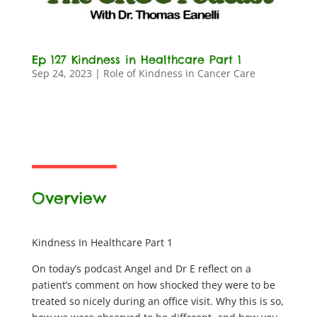
Ep 127 Kindness in Healthcare Part 1
Sep 24, 2023
|
Role of Kindness in Cancer Care
Overview
Kindness In Healthcare Part 1
On today’s podcast Angel and Dr E reflect on a
patient’s comment on how shocked they were to be
treated so nicely during an office visit. Why this is so,