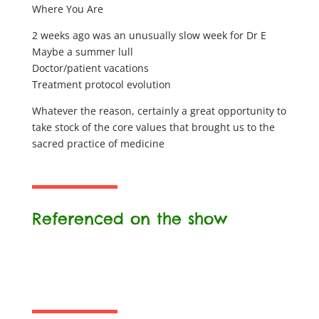
Where You Are
2 weeks ago was an unusually slow week for Dr E
Maybe a summer lull
Doctor/patient vacations
Treatment protocol evolution
Whatever the reason, certainly a great opportunity to
take stock of the core values that brought us to the
sacred practice of medicine
Referenced on the show