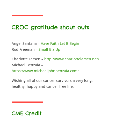
CROC gratitude shout outs
Angel Santana –
Have Faith Let It Begin
Rod Freeman –
Small Biz Up
Charlotte Larsen –
http://www.charlottelarsen.net/
Michael Benzaia –
https://www.michaeljohnbenzaia.com/
Wishing all of our cancer survivors a very long,
healthy, happy and cancer-free life.
CME Credit