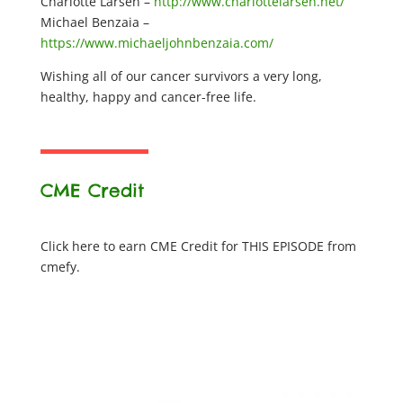
Charlotte Larsen –
http://www.charlottelarsen.net/
Michael Benzaia –
https://www.michaeljohnbenzaia.com/
Wishing all of our cancer survivors a very long,
healthy, happy and cancer-free life.
CME Credit
Click here to earn CME Credit for THIS EPISODE from
cmefy.