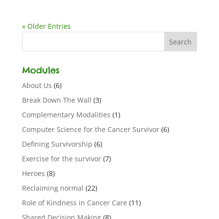
« Older Entries
Modules
About Us
(6)
Break Down The Wall
(3)
Complementary Modalities
(1)
Computer Science for the Cancer Survivor
(6)
Defining Survivorship
(6)
Exercise for the survivor
(7)
Heroes
(8)
Reclaiming normal
(22)
Role of Kindness in Cancer Care
(11)
Shared Decision Making
(8)