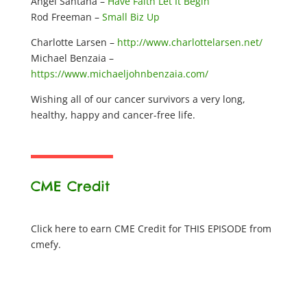
Angel Santana –
Have Faith Let It Begin
Rod Freeman –
Small Biz Up
Charlotte Larsen –
http://www.charlottelarsen.net/
Michael Benzaia –
https://www.michaeljohnbenzaia.com/
Wishing all of our cancer survivors a very long,
healthy, happy and cancer-free life.
CME Credit
Click here to earn CME Credit for THIS EPISODE from
cmefy.