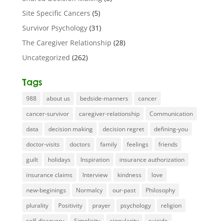
Site Specific Cancers
(5)
Survivor Psychology
(31)
The Caregiver Relationship
(28)
Uncategorized
(262)
Tags
988
about us
bedside-manners
cancer
cancer-survivor
caregiver-relationship
Communication
data
decision making
decision regret
defining-you
doctor-visits
doctors
family
feelings
friends
guilt
holidays
Inspiration
insurance authorization
insurance claims
Interview
kindness
love
new-beginings
Normalcy
our-past
Philosophy
plurality
Positivity
prayer
psychology
religion
self-discovery
Simplicity
singularity
suicide