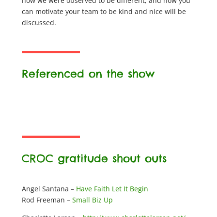
how we were observed to be different, and how you
can motivate your team to be kind and nice will be
discussed.
Referenced on the show
CROC gratitude shout outs
Angel Santana –
Have Faith Let It Begin
Rod Freeman –
Small Biz Up