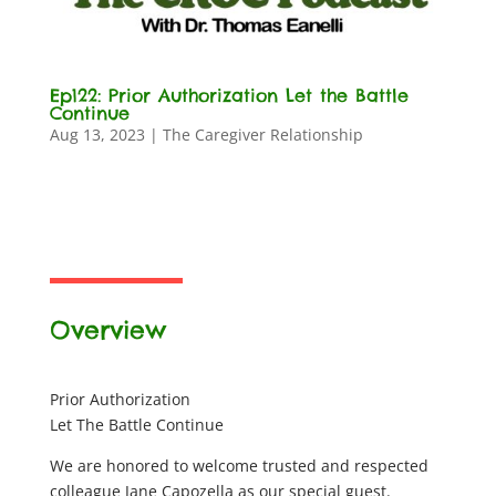
Ep122: Prior Authorization Let the Battle
Continue
Aug 13, 2023
|
The Caregiver Relationship
Overview
Prior Authorization
Let The Battle Continue
We are honored to welcome trusted and respected
colleague Jane Capozella as our special guest.