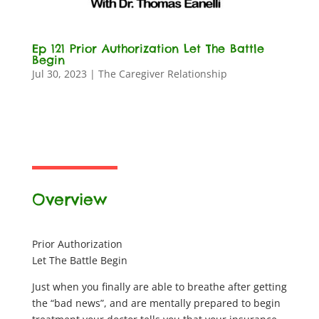
Ep 121 Prior Authorization Let The Battle
Begin
Jul 30, 2023
|
The Caregiver Relationship
Overview
Prior Authorization
Let The Battle Begin
Just when you finally are able to breathe after getting
the “bad news”, and are mentally prepared to begin