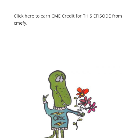
Click here to earn CME Credit for THIS EPISODE from
cmefy.