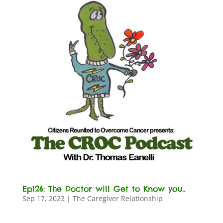
Ep126: The Doctor will Get to Know you..
Sep 17, 2023
|
The Caregiver Relationship