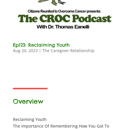
Ep123: Reclaiming Youth
Aug 20, 2023
|
The Caregiver Relationship
Overview
Reclaiming Youth
The Importance Of Remembering How You Got To