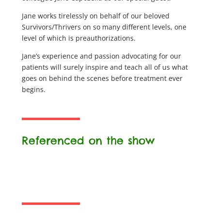
Jane works tirelessly on behalf of our beloved
Survivors/Thrivers on so many different levels, one
level of which is preauthorizations.
Jane’s experience and passion advocating for our
patients will surely inspire and teach all of us what
goes on behind the scenes before treatment ever
begins.
Referenced on the show