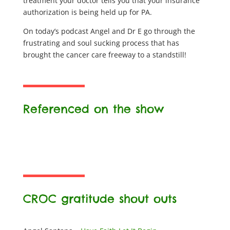
treatment your doctor tells you that your insurance
authorization is being held up for PA.
On today’s podcast Angel and Dr E go through the
frustrating and soul sucking process that has
brought the cancer care freeway to a standstill!
Referenced on the show
CROC gratitude shout outs