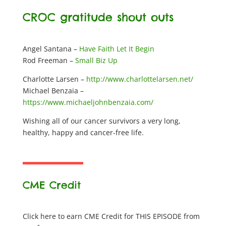
CROC gratitude shout outs
Angel Santana –
Have Faith Let It Begin
Rod Freeman –
Small Biz Up
Charlotte Larsen –
http://www.charlottelarsen.net/
Michael Benzaia –
https://www.michaeljohnbenzaia.com/
Wishing all of our cancer survivors a very long,
healthy, happy and cancer-free life.
CME Credit
Click here to earn CME Credit for THIS EPISODE from