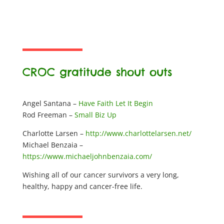
CROC gratitude shout outs
Angel Santana –
Have Faith Let It Begin
Rod Freeman –
Small Biz Up
Charlotte Larsen –
http://www.charlottelarsen.net/
Michael Benzaia –
https://www.michaeljohnbenzaia.com/
Wishing all of our cancer survivors a very long,
healthy, happy and cancer-free life.