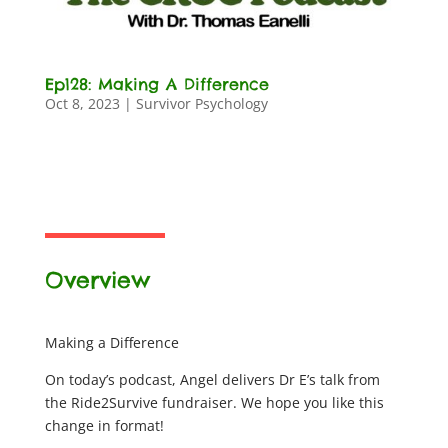
Ep128: Making A Difference
Oct 8, 2023
|
Survivor Psychology
Overview
Making a Difference
On today’s podcast, Angel delivers Dr E’s talk from
the Ride2Survive fundraiser. We hope you like this
change in format!