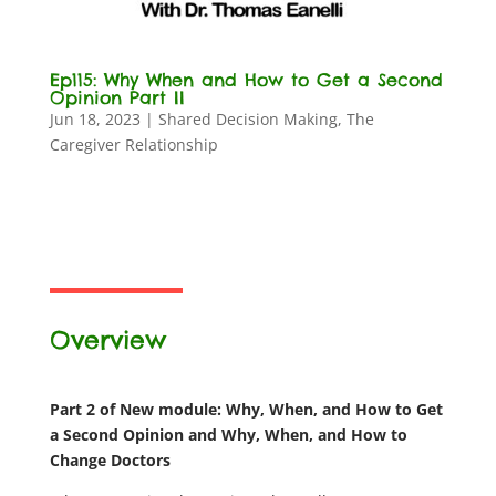
Ep115: Why When and How to Get a Second
Opinion Part II
Jun 18, 2023
|
Shared Decision Making
,
The
Caregiver Relationship
Overview
Part 2 of New module: Why, When, and How to Get
a Second Opinion and Why, When, and How to
Change Doctors