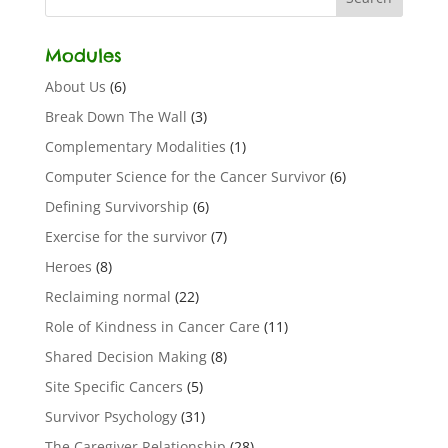
Modules
About Us
(6)
Break Down The Wall
(3)
Complementary Modalities
(1)
Computer Science for the Cancer Survivor
(6)
Defining Survivorship
(6)
Exercise for the survivor
(7)
Heroes
(8)
Reclaiming normal
(22)
Role of Kindness in Cancer Care
(11)
Shared Decision Making
(8)
Site Specific Cancers
(5)
Survivor Psychology
(31)
The Caregiver Relationship
(28)