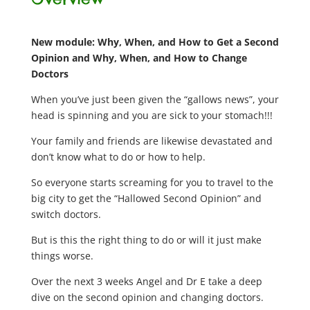
New module: Why, When, and How to Get a Second
Opinion and Why, When, and How to Change
Doctors
When you’ve just been given the “gallows news”, your
head is spinning and you are sick to your stomach!!!
Your family and friends are likewise devastated and
don’t know what to do or how to help.
So everyone starts screaming for you to travel to the
big city to get the “Hallowed Second Opinion” and
switch doctors.
But is this the right thing to do or will it just make
things worse.
Over the next 3 weeks Angel and Dr E take a deep
dive on the second opinion and changing doctors.