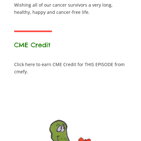
Wishing all of our cancer survivors a very long,
healthy, happy and cancer-free life.
CME Credit
Click here to earn CME Credit for THIS EPISODE from
cmefy.