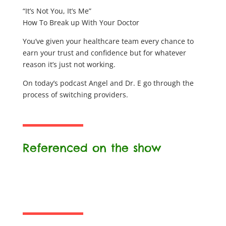
“It’s Not You, It’s Me”
How To Break up With Your Doctor
You’ve given your healthcare team every chance to
earn your trust and confidence but for whatever
reason it’s just not working.
On today’s podcast Angel and Dr. E go through the
process of switching providers.
Referenced on the show