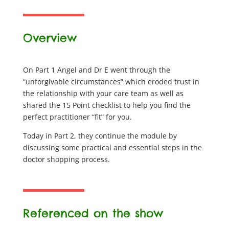
Overview
On Part 1 Angel and Dr E went through the
“unforgivable circumstances” which eroded trust in
the relationship with your care team as well as
shared the 15 Point checklist to help you find the
perfect practitioner “fit” for you.
Today in Part 2, they continue the module by
discussing some practical and essential steps in the
doctor shopping process.
Referenced on the show