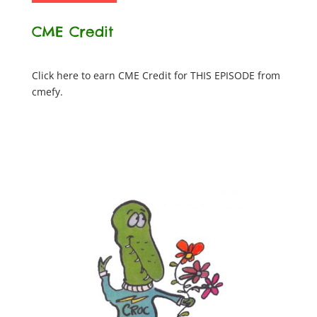
CME Credit
Click here to earn CME Credit for THIS EPISODE from
cmefy.