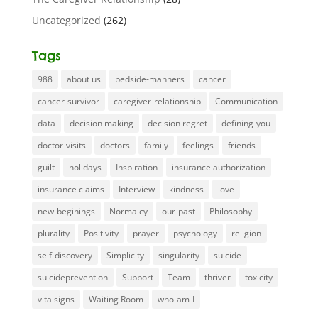
Uncategorized
(262)
Tags
988
about us
bedside-manners
cancer
cancer-survivor
caregiver-relationship
Communication
data
decision making
decision regret
defining-you
doctor-visits
doctors
family
feelings
friends
guilt
holidays
Inspiration
insurance authorization
insurance claims
Interview
kindness
love
new-beginings
Normalcy
our-past
Philosophy
plurality
Positivity
prayer
psychology
religion
self-discovery
Simplicity
singularity
suicide
suicideprevention
Support
Team
thriver
toxicity
vitalsigns
Waiting Room
who-am-I