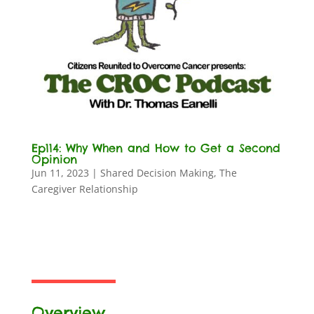
Ep114: Why When and How to Get a Second
Opinion
Jun 11, 2023
|
Shared Decision Making
,
The
Caregiver Relationship
Overview