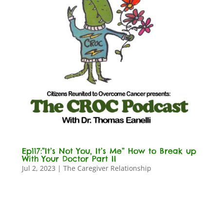
Ep117:”It’s Not You, It’s Me” How to Break up
With Your Doctor Part II
Jul 2, 2023
|
The Caregiver Relationship