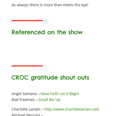
As always there is more than meets the eye!
Referenced on the show
CROC gratitude shout outs
Angel Santana –
Have Faith Let It Begin
Rod Freeman –
Small Biz Up
Charlotte Larsen –
http://www.charlottelarsen.net/
Michael Benzaia –