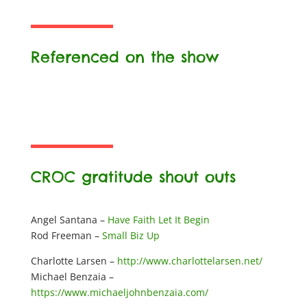
Referenced on the show
CROC gratitude shout outs
Angel Santana –
Have Faith Let It Begin
Rod Freeman –
Small Biz Up
Charlotte Larsen –
http://www.charlottelarsen.net/
Michael Benzaia –
https://www.michaeljohnbenzaia.com/