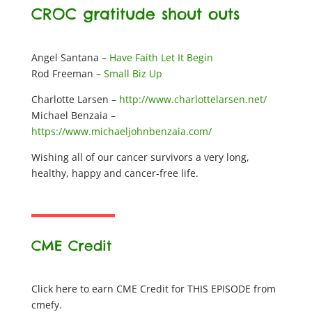
CROC gratitude shout outs
Angel Santana –
Have Faith Let It Begin
Rod Freeman –
Small Biz Up
Charlotte Larsen –
http://www.charlottelarsen.net/
Michael Benzaia –
https://www.michaeljohnbenzaia.com/
Wishing all of our cancer survivors a very long,
healthy, happy and cancer-free life.
CME Credit
Click here to earn CME Credit for THIS EPISODE from
cmefy.