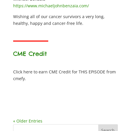
https://www.michaeljohnbenzaia.com/
Wishing all of our cancer survivors a very long,
healthy, happy and cancer-free life.
CME Credit
Click here to earn CME Credit for THIS EPISODE from
cmefy.
« Older Entries