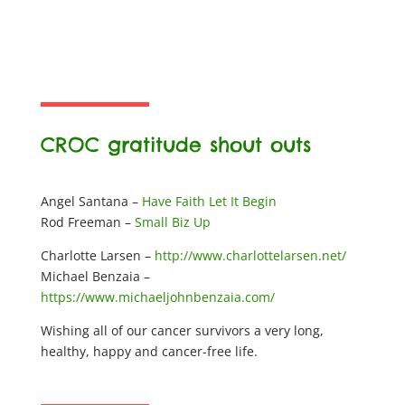
CROC gratitude shout outs
Angel Santana –
Have Faith Let It Begin
Rod Freeman –
Small Biz Up
Charlotte Larsen –
http://www.charlottelarsen.net/
Michael Benzaia –
https://www.michaeljohnbenzaia.com/
Wishing all of our cancer survivors a very long,
healthy, happy and cancer-free life.