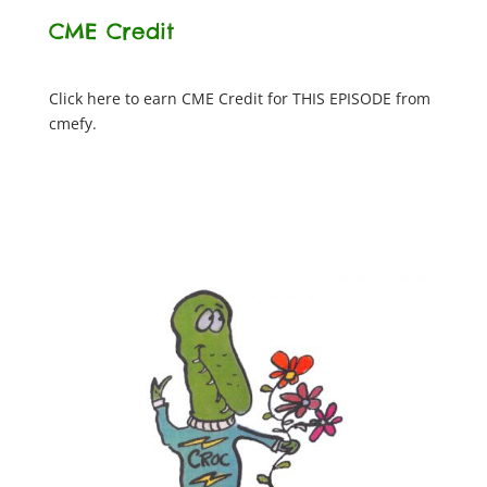
CME Credit
Click here to earn CME Credit for THIS EPISODE from
cmefy.