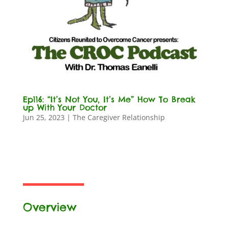
Ep116: “It’s Not You, It’s Me” How To Break
up With Your Doctor
Jun 25, 2023
|
The Caregiver Relationship
Overview