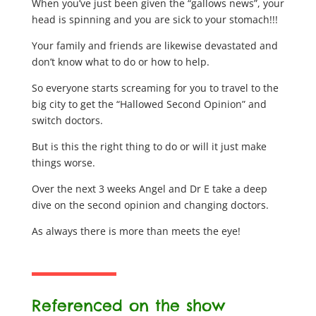
When you’ve just been given the “gallows news”, your
head is spinning and you are sick to your stomach!!!
Your family and friends are likewise devastated and
don’t know what to do or how to help.
So everyone starts screaming for you to travel to the
big city to get the “Hallowed Second Opinion” and
switch doctors.
But is this the right thing to do or will it just make
things worse.
Over the next 3 weeks Angel and Dr E take a deep
dive on the second opinion and changing doctors.
As always there is more than meets the eye!
Referenced on the show