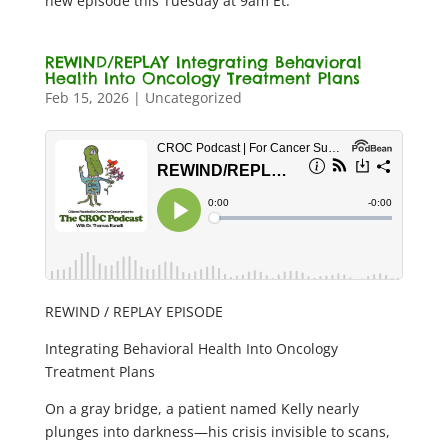
new episode this Tuesday at 9am Et.
REWIND/REPLAY Integrating Behavioral
Health Into Oncology Treatment Plans
Feb 15, 2026
|
Uncategorized
REWIND / REPLAY EPISODE
Integrating Behavioral Health Into Oncology
Treatment Plans
On a gray bridge, a patient named Kelly nearly
plunges into darkness—his crisis invisible to scans,