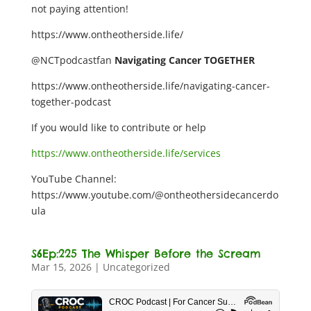
not paying attention!
https://www.ontheotherside.life/
@NCTpodcastfan
Navigating Cancer TOGETHER
https://www.ontheotherside.life/navigating-cancer-
together-podcast
If you would like to contribute or help
https://www.ontheotherside.life/services
YouTube Channel:
https://www.youtube.com/@ontheothersidecancerdo
ula
S6Ep:225 The Whisper Before the Scream
Mar 15, 2026
|
Uncategorized