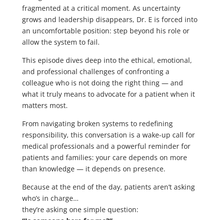
fragmented at a critical moment. As uncertainty
grows and leadership disappears, Dr. E is forced into
an uncomfortable position: step beyond his role or
allow the system to fail.
This episode dives deep into the ethical, emotional,
and professional challenges of confronting a
colleague who is not doing the right thing — and
what it truly means to advocate for a patient when it
matters most.
From navigating broken systems to redefining
responsibility, this conversation is a wake-up call for
medical professionals and a powerful reminder for
patients and families: your care depends on more
than knowledge — it depends on presence.
Because at the end of the day, patients aren’t asking
who’s in charge…
they’re asking one simple question: