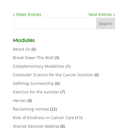
« Older Entries
Next Entries »
Modules
About Us
(6)
Break Down The Wall
(3)
Complementary Modalities
(1)
Computer Science for the Cancer Survivor
(6)
Defining Survivorship
(6)
Exercise for the survivor
(7)
Heroes
(8)
Reclaiming normal
(22)
Role of Kindness in Cancer Care
(11)
Shared Decision Making
(8)