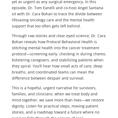
yet as urgent as any surgical emergency. In this
episode, Dr. Tom Eanelli and co-host Angel Santana
sit with Dr. Cara Bohan to trace the divide between
lifesaving oncology care and the mental health
support that too often gets left behind.
Through raw stories and clear-eyed science, Dr. Cara
Bohan reveals how Protocol Behavioral Health is
stitching mental health into the cancer treatment
protocol—screening early, checking in during chemo,
bolstering caregivers, and stabilizing patients when
they spiral. You’ll hear how small acts of care, deep
breaths, and coordinated teams can mean the
difference between despair and survival.
This is a hopeful, urgent narrative for survivors,
families, and clinicians: when we treat body and
mind together, we save more than lives—we restore
dignity. Listen for practical steps, moving patient
stories, and a roadmap toward a future where no