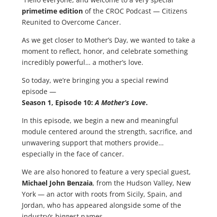
primetime edition
of the CROC Podcast — Citizens
Reunited to Overcome Cancer.
As we get closer to Mother’s Day, we wanted to take a
moment to reflect, honor, and celebrate something
incredibly powerful… a mother’s love.
So today, we’re bringing you a special rewind
episode —
Season 1, Episode 10:
A Mother’s Love
.
In this episode, we begin a new and meaningful
module centered around the strength, sacrifice, and
unwavering support that mothers provide…
especially in the face of cancer.
We are also honored to feature a very special guest,
Michael John Benzaia
, from the Hudson Valley, New
York — an actor with roots from Sicily, Spain, and
Jordan, who has appeared alongside some of the
industry’s biggest names.