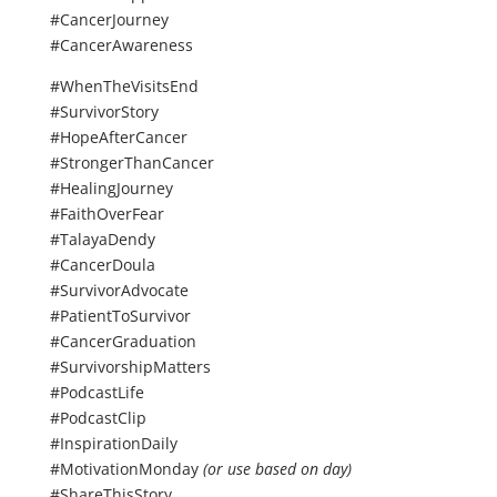
#CancerJourney
#CancerAwareness
#WhenTheVisitsEnd
#SurvivorStory
#HopeAfterCancer
#StrongerThanCancer
#HealingJourney
#FaithOverFear
#TalayaDendy
#CancerDoula
#SurvivorAdvocate
#PatientToSurvivor
#CancerGraduation
#SurvivorshipMatters
#PodcastLife
#PodcastClip
#InspirationDaily
#MotivationMonday
(or use based on day)
#ShareThisStory