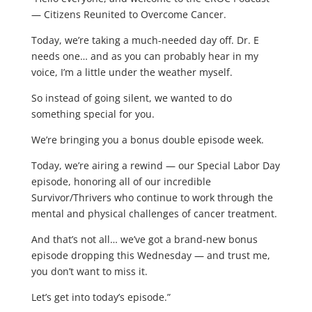
— Citizens Reunited to Overcome Cancer.
Today, we’re taking a much-needed day off. Dr. E
needs one… and as you can probably hear in my
voice, I’m a little under the weather myself.
So instead of going silent, we wanted to do
something special for you.
We’re bringing you a bonus double episode week.
Today, we’re airing a rewind — our Special Labor Day
episode, honoring all of our incredible
Survivor/Thrivers who continue to work through the
mental and physical challenges of cancer treatment.
And that’s not all… we’ve got a brand-new bonus
episode dropping this Wednesday — and trust me,
you don’t want to miss it.
Let’s get into today’s episode.”