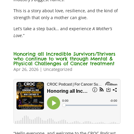
This is a story about love, resilience, and the kind of
strength that only a mother can give.
Let’s take a step back… and experience
A Mother’s
Love
.”
Honoring all Incredible Survivors/Thrivers
who continue to work through Mental &
Physical Challenges of Cancer treatment
Apr 26, 2026
|
Uncategorized
“Hello everyone, and welcome to the CROC Podcast