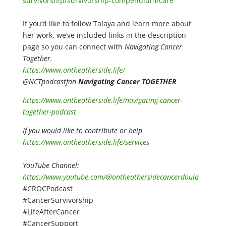
survivorship/survivorship-compendium/care
If you’d like to follow Talaya and learn more about
her work, we’ve included links in the description
page so you can connect with
Navigating Cancer
Together.
https://www.ontheotherside.life/
@NCTpodcastfan
Navigating Cancer TOGETHER
https://www.ontheotherside.life/navigating-cancer-
together-podcast
If you would like to contribute or help
https://www.ontheotherside.life/services
YouTube Channel:
https://www.youtube.com/@ontheothersidecancerdoula
#CROCPodcast
#CancerSurvivorship
#LifeAfterCancer
#CancerSupport