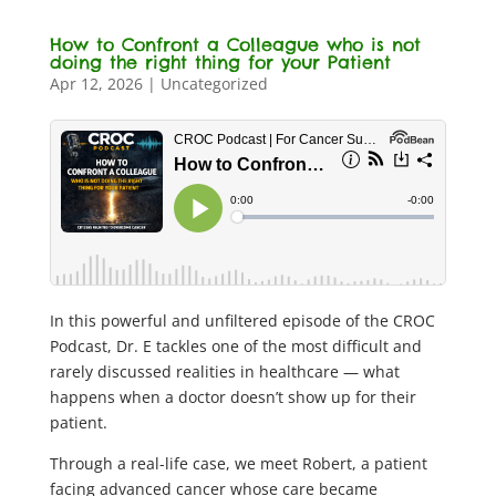
How to Confront a Colleague who is not
doing the right thing for your Patient
Apr 12, 2026
|
Uncategorized
In this powerful and unfiltered episode of the CROC
Podcast, Dr. E tackles one of the most difficult and
rarely discussed realities in healthcare — what
happens when a doctor doesn’t show up for their
patient.
Through a real-life case, we meet Robert, a patient
facing advanced cancer whose care became