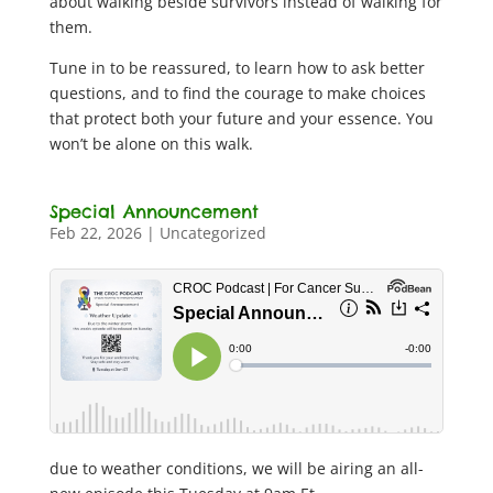
about walking beside survivors instead of walking for
them.
Tune in to be reassured, to learn how to ask better
questions, and to find the courage to make choices
that protect both your future and your essence. You
won’t be alone on this walk.
Special Announcement
Feb 22, 2026
|
Uncategorized
due to weather conditions, we will be airing an all-