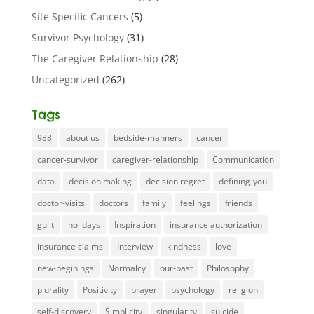
Site Specific Cancers
(5)
Survivor Psychology
(31)
The Caregiver Relationship
(28)
Uncategorized
(262)
Tags
988
about us
bedside-manners
cancer
cancer-survivor
caregiver-relationship
Communication
data
decision making
decision regret
defining-you
doctor-visits
doctors
family
feelings
friends
guilt
holidays
Inspiration
insurance authorization
insurance claims
Interview
kindness
love
new-beginings
Normalcy
our-past
Philosophy
plurality
Positivity
prayer
psychology
religion
self-discovery
Simplicity
singularity
suicide