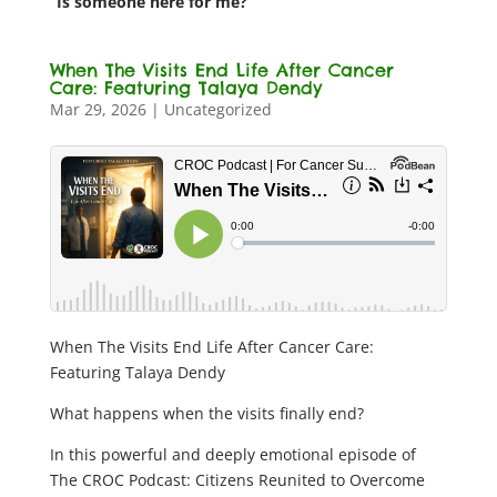
“Is someone here for me?”
When The Visits End Life After Cancer
Care: Featuring Talaya Dendy
Mar 29, 2026
|
Uncategorized
When The Visits End Life After Cancer Care:
Featuring Talaya Dendy
What happens when the visits finally end?
In this powerful and deeply emotional episode of
The CROC Podcast: Citizens Reunited to Overcome