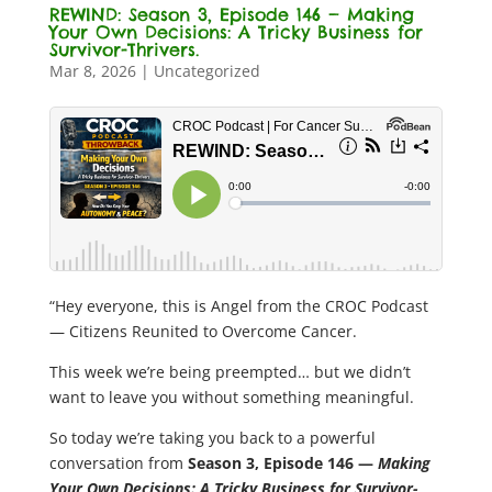
REWIND: Season 3, Episode 146 — Making
Your Own Decisions: A Tricky Business for
Survivor-Thrivers.
Mar 8, 2026
|
Uncategorized
“Hey everyone, this is Angel from the CROC Podcast
— Citizens Reunited to Overcome Cancer.
This week we’re being preempted… but we didn’t
want to leave you without something meaningful.
So today we’re taking you back to a powerful
conversation from
Season 3, Episode 146 —
Making
Your Own Decisions: A Tricky Business for Survivor-