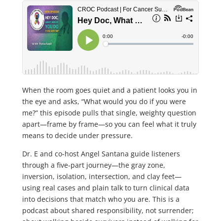
When the room goes quiet and a patient looks you in
the eye and asks, “What would you do if you were
me?” this episode pulls that single, weighty question
apart—frame by frame—so you can feel what it truly
means to decide under pressure.
Dr. E and co-host Angel Santana guide listeners
through a five-part journey—the gray zone,
inversion, isolation, intersection, and clay feet—
using real cases and plain talk to turn clinical data
into decisions that match who you are. This is a
podcast about shared responsibility, not surrender;