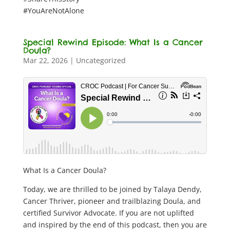
#YouAreNotAlone
Special Rewind Episode: What Is a Cancer
Doula?
Mar 22, 2026
|
Uncategorized
What Is a Cancer Doula?
Today, we are thrilled to be joined by Talaya Dendy,
Cancer Thriver, pioneer and trailblazing Doula, and
certified Survivor Advocate. If you are not uplifted
and inspired by the end of this podcast, then you are