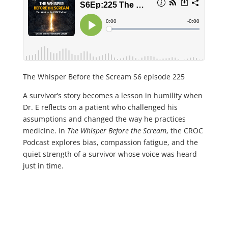
The Whisper Before the Scream S6 episode 225
A survivor’s story becomes a lesson in humility when
Dr. E reflects on a patient who challenged his
assumptions and changed the way he practices
medicine. In
The Whisper Before the Scream
, the CROC
Podcast explores bias, compassion fatigue, and the
quiet strength of a survivor whose voice was heard
just in time.