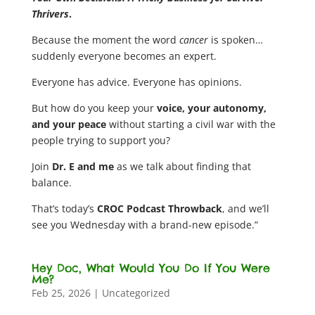
Thrivers
.
Because the moment the word
cancer
is spoken…
suddenly everyone becomes an expert.
Everyone has advice. Everyone has opinions.
But how do you keep your
voice, your autonomy,
and your peace
without starting a civil war with the
people trying to support you?
Join
Dr. E and me
as we talk about finding that
balance.
That’s today’s
CROC Podcast Throwback
, and we’ll
see you Wednesday with a brand-new episode.”
Hey Doc, What Would You Do If You Were
Me?
Feb 25, 2026
|
Uncategorized