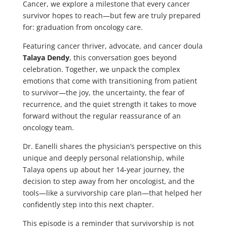
Cancer, we explore a milestone that every cancer
survivor hopes to reach—but few are truly prepared
for: graduation from oncology care.
Featuring cancer thriver, advocate, and cancer doula
Talaya Dendy
, this conversation goes beyond
celebration. Together, we unpack the complex
emotions that come with transitioning from patient
to survivor—the joy, the uncertainty, the fear of
recurrence, and the quiet strength it takes to move
forward without the regular reassurance of an
oncology team.
Dr. Eanelli shares the physician’s perspective on this
unique and deeply personal relationship, while
Talaya opens up about her 14-year journey, the
decision to step away from her oncologist, and the
tools—like a survivorship care plan—that helped her
confidently step into this next chapter.
This episode is a reminder that survivorship is not