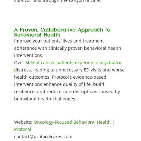
survivor falls through the canyon of care.
A Proven, Collaborative Approach to
Behavioral Health
Improve your patients’ lives and treatment
adherence with clinically proven behavioral health
interventions.
Over
50% of cancer patients experience psychiatric
d
istress, leading to unnecessary ED visits and worse
health outcomes. Protocol’s evidence-based
interventions enhance quality of life, build
resilience, and reduce care disruptions caused by
behavioral health challenges.
Website:
Oncology-Focused Behavioral Health |
Protocol
contact@protocolcares.com