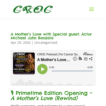
A Mother’s Love with Special guest: Actor
Michael John Benzaia
Apr 29, 2026
|
Uncategorized
🎙️ Primetime Edition Opening –
A Mother’s Love (Rewind)
“Hello everyone, and welcome to a very special