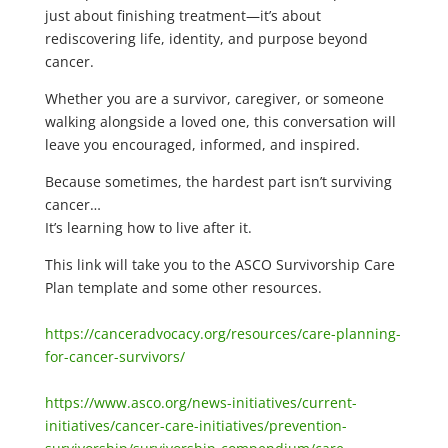
just about finishing treatment—it’s about
rediscovering life, identity, and purpose beyond
cancer.
Whether you are a survivor, caregiver, or someone
walking alongside a loved one, this conversation will
leave you encouraged, informed, and inspired.
Because sometimes, the hardest part isn’t surviving
cancer…
It’s learning how to live after it.
This link will take you to the ASCO Survivorship Care
Plan template and some other resources.
https://canceradvocacy.org/resources/care-planning-
for-cancer-survivors/
https://www.asco.org/news-initiatives/current-
initiatives/cancer-care-initiatives/prevention-