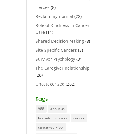
Heroes
(8)
Reclaiming normal
(22)
Role of Kindness in Cancer
Care
(11)
Shared Decision Making
(8)
Site Specific Cancers
(5)
Survivor Psychology
(31)
The Caregiver Relationship
(28)
Uncategorized
(262)
Tags
988
about us
bedside-manners
cancer
cancer-survivor