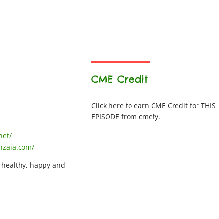
CME Credit
Click here to earn CME Credit for THIS
EPISODE from cmefy.
net/
nzaia.com/
, healthy, happy and