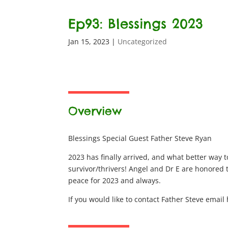
Ep93: Blessings 2023
Jan 15, 2023
|
Uncategorized
Overview
Blessings Special Guest Father Steve Ryan
2023 has finally arrived, and what better way t
survivor/thrivers! Angel and Dr E are honored 
peace for 2023 and always.
If you would like to contact Father Steve ema