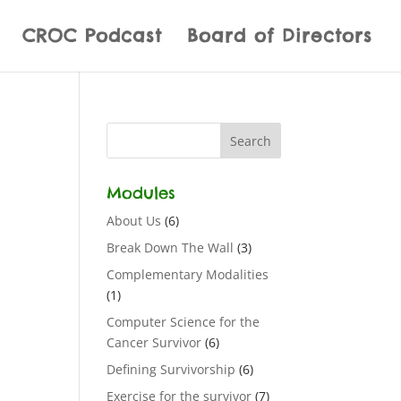
CROC Podcast
Board of Directors
Modules
About Us
(6)
Break Down The Wall
(3)
Complementary Modalities
(1)
Computer Science for the
Cancer Survivor
(6)
Defining Survivorship
(6)
Exercise for the survivor
(7)