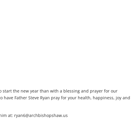
o start the new year than with a blessing and prayer for our
to have Father Steve Ryan pray for your health, happiness, joy and
il him at: ryan6@archbishopshaw.us