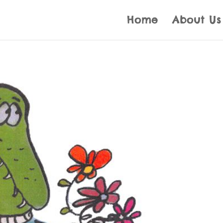
Home
About Us