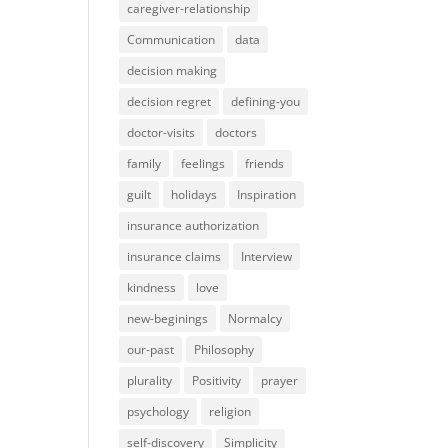
caregiver-relationship
Communication
data
decision making
decision regret
defining-you
doctor-visits
doctors
family
feelings
friends
guilt
holidays
Inspiration
insurance authorization
insurance claims
Interview
kindness
love
new-beginings
Normalcy
our-past
Philosophy
plurality
Positivity
prayer
psychology
religion
self-discovery
Simplicity