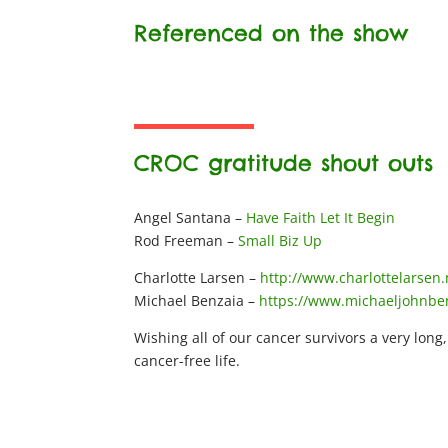
Referenced on the show
CROC gratitude shout outs
Angel Santana –
Have Faith Let It Begin
Rod Freeman –
Small Biz Up
Charlotte Larsen –
http://www.charlottelarsen.
Michael Benzaia –
https://www.michaeljohnbe
Wishing all of our cancer survivors a very long
cancer-free life.