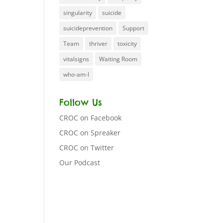
singularity
suicide
suicideprevention
Support
Team
thriver
toxicity
vitalsigns
Waiting Room
who-am-I
Follow Us
CROC on Facebook
CROC on Spreaker
CROC on Twitter
Our Podcast