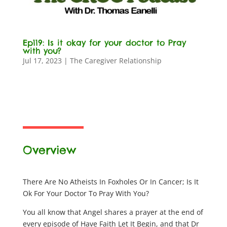
Ep119: Is it okay for your doctor to Pray
with you?
Jul 17, 2023
|
The Caregiver Relationship
Overview
There Are No Atheists In Foxholes Or In Cancer; Is It
Ok For Your Doctor To Pray With You?
You all know that Angel shares a prayer at the end of
every episode of Have Faith Let It Begin, and that Dr