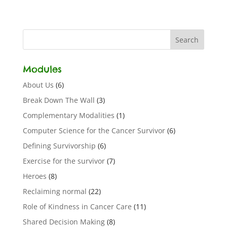
Modules
About Us
(6)
Break Down The Wall
(3)
Complementary Modalities
(1)
Computer Science for the Cancer Survivor
(6)
Defining Survivorship
(6)
Exercise for the survivor
(7)
Heroes
(8)
Reclaiming normal
(22)
Role of Kindness in Cancer Care
(11)
Shared Decision Making
(8)