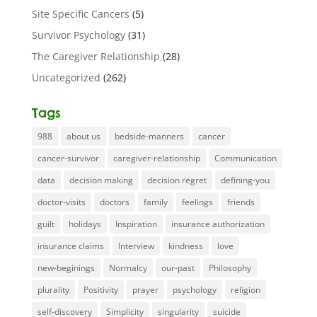
Site Specific Cancers
(5)
Survivor Psychology
(31)
The Caregiver Relationship
(28)
Uncategorized
(262)
Tags
988
about us
bedside-manners
cancer
cancer-survivor
caregiver-relationship
Communication
data
decision making
decision regret
defining-you
doctor-visits
doctors
family
feelings
friends
guilt
holidays
Inspiration
insurance authorization
insurance claims
Interview
kindness
love
new-beginings
Normalcy
our-past
Philosophy
plurality
Positivity
prayer
psychology
religion
self-discovery
Simplicity
singularity
suicide