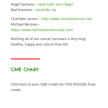
Angel Santana –
Have Faith Let It Begin
Rod Freeman –
Small Biz Up
Charlotte Larsen –
http://www.charlottelarsen.net/
Michael Benzaia –
https://www.michaeljohnbenzaia.com/
Wishing all of our cancer survivors a very long,
healthy, happy and cancer-free life.
CME Credit
Click here to earn CME Credit for THIS EPISODE from
cmefy.