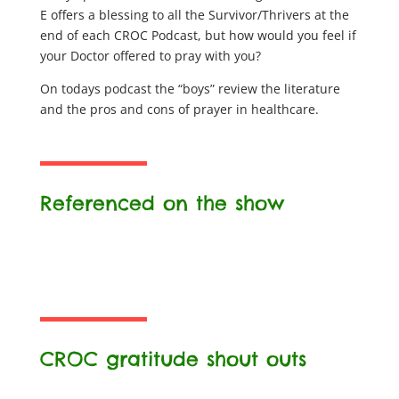
E offers a blessing to all the Survivor/Thrivers at the
end of each CROC Podcast, but how would you feel if
your Doctor offered to pray with you?
On todays podcast the “boys” review the literature
and the pros and cons of prayer in healthcare.
Referenced on the show
CROC gratitude shout outs