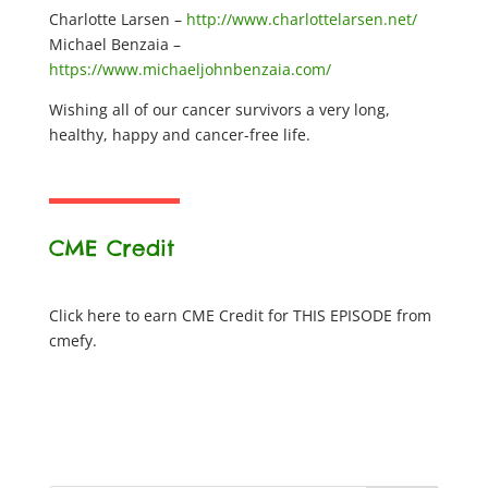
Charlotte Larsen –
http://www.charlottelarsen.net/
Michael Benzaia –
https://www.michaeljohnbenzaia.com/
Wishing all of our cancer survivors a very long,
healthy, happy and cancer-free life.
CME Credit
Click here to earn CME Credit for THIS EPISODE from
cmefy.