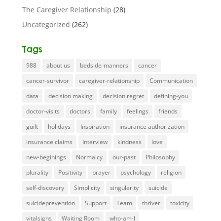
The Caregiver Relationship
(28)
Uncategorized
(262)
Tags
988
about us
bedside-manners
cancer
cancer-survivor
caregiver-relationship
Communication
data
decision making
decision regret
defining-you
doctor-visits
doctors
family
feelings
friends
guilt
holidays
Inspiration
insurance authorization
insurance claims
Interview
kindness
love
new-beginings
Normalcy
our-past
Philosophy
plurality
Positivity
prayer
psychology
religion
self-discovery
Simplicity
singularity
suicide
suicideprevention
Support
Team
thriver
toxicity
vitalsigns
Waiting Room
who-am-I