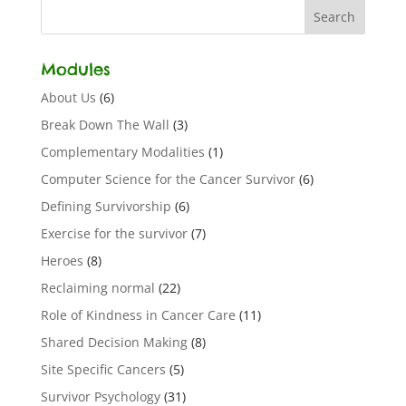
Modules
About Us
(6)
Break Down The Wall
(3)
Complementary Modalities
(1)
Computer Science for the Cancer Survivor
(6)
Defining Survivorship
(6)
Exercise for the survivor
(7)
Heroes
(8)
Reclaiming normal
(22)
Role of Kindness in Cancer Care
(11)
Shared Decision Making
(8)
Site Specific Cancers
(5)
Survivor Psychology
(31)