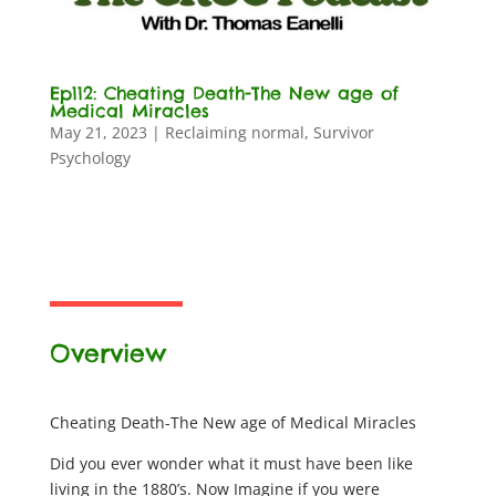
Ep112: Cheating Death-The New age of
Medical Miracles
May 21, 2023
|
Reclaiming normal
,
Survivor
Psychology
Overview
Cheating Death-The New age of Medical Miracles
Did you ever wonder what it must have been like
living in the 1880’s. Now Imagine if you were