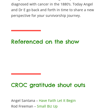
diagnosed with cancer in the 1880’s. Today Angel
and Dr E go back and forth in time to share a new
perspective for your survivorship journey.
Referenced on the show
CROC gratitude shout outs
Angel Santana –
Have Faith Let It Begin
Rod Freeman –
Small Biz Up