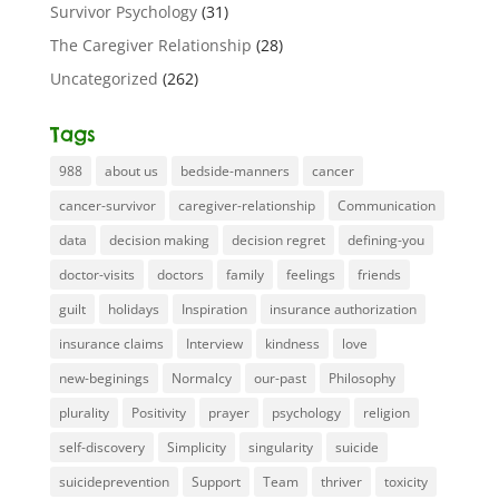
Survivor Psychology
(31)
The Caregiver Relationship
(28)
Uncategorized
(262)
Tags
988
about us
bedside-manners
cancer
cancer-survivor
caregiver-relationship
Communication
data
decision making
decision regret
defining-you
doctor-visits
doctors
family
feelings
friends
guilt
holidays
Inspiration
insurance authorization
insurance claims
Interview
kindness
love
new-beginings
Normalcy
our-past
Philosophy
plurality
Positivity
prayer
psychology
religion
self-discovery
Simplicity
singularity
suicide
suicideprevention
Support
Team
thriver
toxicity