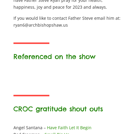
have Father Steve Ryan pray for your health,
happiness, joy and peace for 2023 and always.
If you would like to contact Father Steve email him at:
ryan6@archbishopshaw.us
Referenced on the show
CROC gratitude shout outs
Angel Santana –
Have Faith Let It Begin