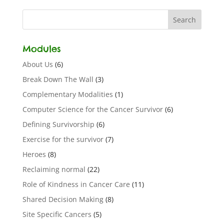
Modules
About Us
(6)
Break Down The Wall
(3)
Complementary Modalities
(1)
Computer Science for the Cancer Survivor
(6)
Defining Survivorship
(6)
Exercise for the survivor
(7)
Heroes
(8)
Reclaiming normal
(22)
Role of Kindness in Cancer Care
(11)
Shared Decision Making
(8)
Site Specific Cancers
(5)