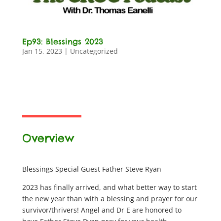
Ep93: Blessings 2023
Jan 15, 2023
|
Uncategorized
Overview
Blessings Special Guest Father Steve Ryan
2023 has finally arrived, and what better way to start
the new year than with a blessing and prayer for our
survivor/thrivers! Angel and Dr E are honored to