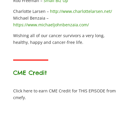
Rod Freeman –
Small Biz Up
Charlotte Larsen –
http://www.charlottelarsen.net/
Michael Benzaia –
https://www.michaeljohnbenzaia.com/
Wishing all of our cancer survivors a very long,
healthy, happy and cancer-free life.
CME Credit
Click here to earn CME Credit for THIS EPISODE from
cmefy.