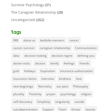
Survivor Psychology
(31)
The Caregiver Relationship
(28)
Uncategorized
(262)
Tags
988
about us
bedside-manners
cancer
cancer-survivor
caregiver-relationship
Communication
data
decision making
decision regret
defining-you
doctor-visits
doctors
family
feelings
friends
guilt
holidays
Inspiration
insurance authorization
insurance claims
Interview
kindness
love
new-beginings
Normalcy
our-past
Philosophy
plurality
Positivity
prayer
psychology
religion
self-discovery
Simplicity
singularity
suicide
suicideprevention
Support
Team
thriver
toxicity