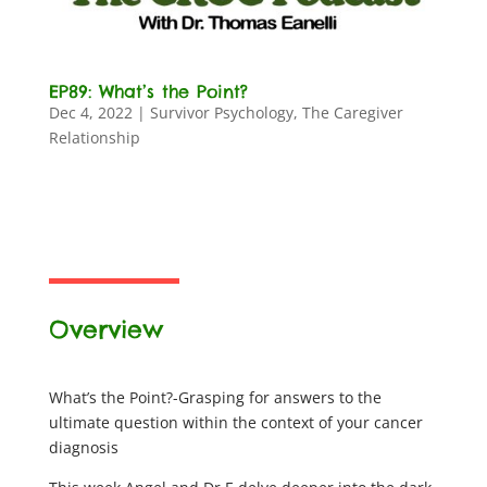
EP89: What’s the Point?
Dec 4, 2022
|
Survivor Psychology
,
The Caregiver
Relationship
Overview
What’s the Point?-Grasping for answers to the
ultimate question within the context of your cancer
diagnosis