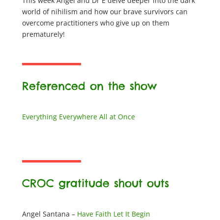
This week Angel and Dr E delve deeper into the dark
world of nihilism and how our brave survivors can
overcome practitioners who give up on them
prematurely!
Referenced on the show
​Everything Everywhere All at Once
CROC gratitude shout outs
Angel Santana –
Have Faith Let It Begin