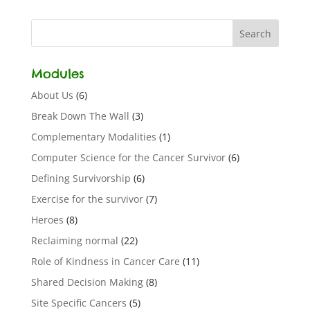
Modules
About Us
(6)
Break Down The Wall
(3)
Complementary Modalities
(1)
Computer Science for the Cancer Survivor
(6)
Defining Survivorship
(6)
Exercise for the survivor
(7)
Heroes
(8)
Reclaiming normal
(22)
Role of Kindness in Cancer Care
(11)
Shared Decision Making
(8)
Site Specific Cancers
(5)