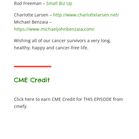
Rod Freeman –
Small Biz Up
Charlotte Larsen –
http://www.charlottelarsen.net/
Michael Benzaia –
https://www.michaeljohnbenzaia.com/
Wishing all of our cancer survivors a very long,
healthy, happy and cancer-free life.
CME Credit
Click here to earn CME Credit for THIS EPISODE from
cmefy.