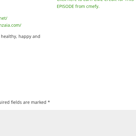
EPISODE from cmefy.
net/
nzaia.com/
, healthy, happy and
ired fields are marked
*