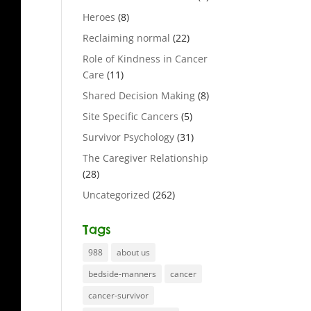
Heroes
(8)
Reclaiming normal
(22)
Role of Kindness in Cancer
Care
(11)
Shared Decision Making
(8)
Site Specific Cancers
(5)
Survivor Psychology
(31)
The Caregiver Relationship
(28)
Uncategorized
(262)
Tags
988
about us
bedside-manners
cancer
cancer-survivor