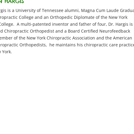
N HARGIS
argis is a University of Tennessee alumni, Magna Cum Laude Gradu
iropractic College and an Orthopedic Diplomate of the New York
College. A multi-patented inventor and father of four, Dr. Hargis is
ed Chiropractic Orthopedist and a Board Certified Neurofeedback
ember of the New York Chiropractic Association and the American
iropractic Orthopedists, he maintains his chiropractic care practic
 York.