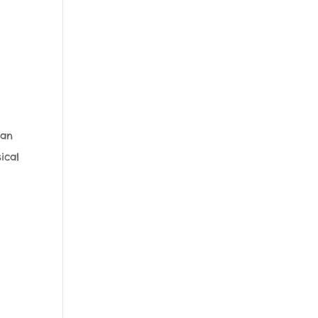
 an
ical