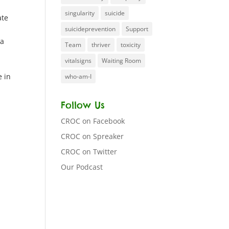
singularity
suicide
ate
suicideprevention
Support
 a
Team
thriver
toxicity
vitalsigns
Waiting Room
e in
who-am-I
Follow Us
CROC on Facebook
CROC on Spreaker
CROC on Twitter
Our Podcast