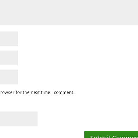
browser for the next time I comment.