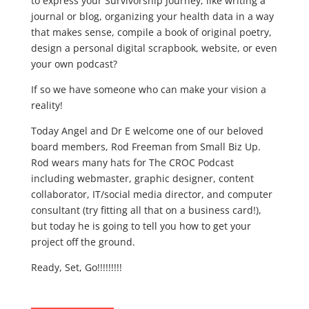
to express your Survivorship Journey; like writing a
journal or blog, organizing your health data in a way
that makes sense, compile a book of original poetry,
design a personal digital scrapbook, website, or even
your own podcast?
If so we have someone who can make your vision a
reality!
Today Angel and Dr E welcome one of our beloved
board members, Rod Freeman from Small Biz Up.
Rod wears many hats for The CROC Podcast
including webmaster, graphic designer, content
collaborator, IT/social media director, and computer
consultant (try fitting all that on a business card!),
but today he is going to tell you how to get your
project off the ground.
Ready, Set, Go!!!!!!!!!