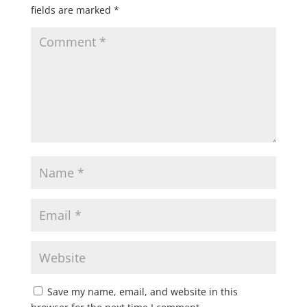
fields are marked
*
Save my name, email, and website in this