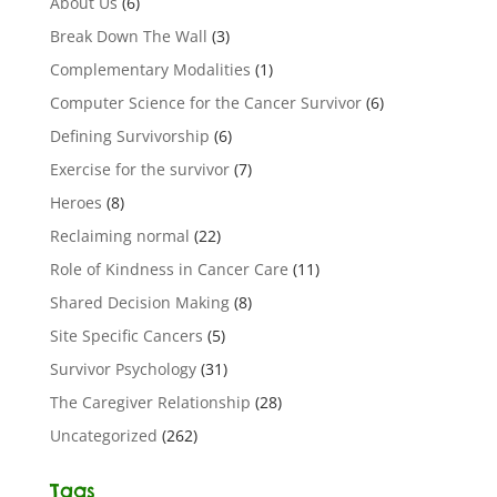
About Us
(6)
Break Down The Wall
(3)
Complementary Modalities
(1)
Computer Science for the Cancer Survivor
(6)
Defining Survivorship
(6)
Exercise for the survivor
(7)
Heroes
(8)
Reclaiming normal
(22)
Role of Kindness in Cancer Care
(11)
Shared Decision Making
(8)
Site Specific Cancers
(5)
Survivor Psychology
(31)
The Caregiver Relationship
(28)
Uncategorized
(262)
Tags