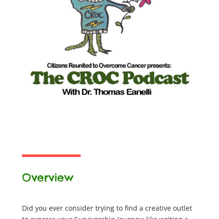
Overview
Did you ever consider trying to find a creative outlet