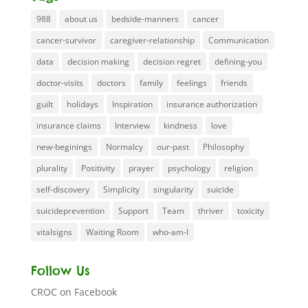
988
about us
bedside-manners
cancer
cancer-survivor
caregiver-relationship
Communication
data
decision making
decision regret
defining-you
doctor-visits
doctors
family
feelings
friends
guilt
holidays
Inspiration
insurance authorization
insurance claims
Interview
kindness
love
new-beginings
Normalcy
our-past
Philosophy
plurality
Positivity
prayer
psychology
religion
self-discovery
Simplicity
singularity
suicide
suicideprevention
Support
Team
thriver
toxicity
vitalsigns
Waiting Room
who-am-I
Follow Us
CROC on Facebook