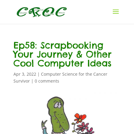
Ep58: Scrapbooking
Your Journey & Other
Cool Computer Ideas
Apr 3, 2022
|
Computer Science for the Cancer
Survivor
|
0 comments