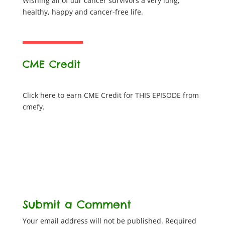
Wishing all of our cancer survivors a very long,
healthy, happy and cancer-free life.
CME Credit
Click here to earn CME Credit for THIS EPISODE from
cmefy.
Submit a Comment
Your email address will not be published.
Required