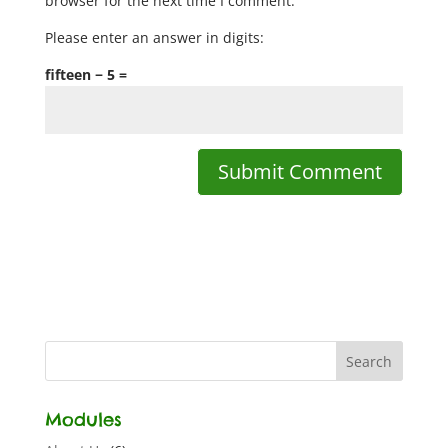
browser for the next time I comment.
Please enter an answer in digits:
fifteen − 5 =
Modules