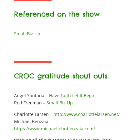
Referenced on the show
Small Biz Up
CROC gratitude shout outs
Angel Santana –
Have Faith Let It Begin
Rod Freeman –
Small Biz Up
Charlotte Larsen –
http://www.charlottelarsen.net/
Michael Benzaia –
https://www.michaeljohnbenzaia.com/