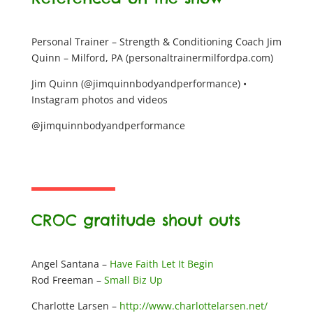
Personal Trainer – Strength & Conditioning Coach Jim
Quinn – Milford, PA (personaltrainermilfordpa.com)
Jim Quinn (@jimquinnbodyandperformance) •
Instagram photos and videos
@jimquinnbodyandperformance
CROC gratitude shout outs
Angel Santana –
Have Faith Let It Begin
Rod Freeman –
Small Biz Up
Charlotte Larsen –
http://www.charlottelarsen.net/