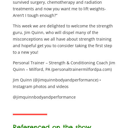
survived surgery, chemotherapy and radiation
treatments and now you want me to lift weights-
Aren’t I tough enough?”
This week we are delighted to welcome the strength
guru, Jim Quinn, who will dispel many of the
misconceptions we all have about strength training
and hopeful get you to consider taking the first step
to a new you!
Personal Trainer – Strength & Conditioning Coach Jim
Quinn – Milford, PA (personaltrainermilfordpa.com)
Jim Quinn (@jimquinnbodyandperformance) •
Instagram photos and videos
@jimquinnbodyandperformance
Referenced on the show