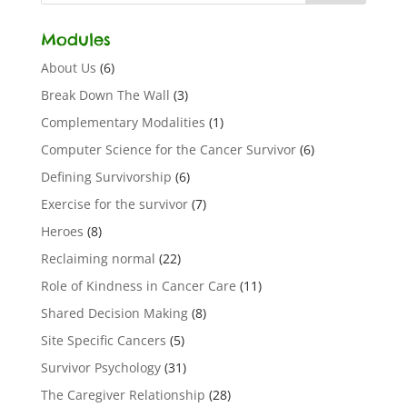
Modules
About Us
(6)
Break Down The Wall
(3)
Complementary Modalities
(1)
Computer Science for the Cancer Survivor
(6)
Defining Survivorship
(6)
Exercise for the survivor
(7)
Heroes
(8)
Reclaiming normal
(22)
Role of Kindness in Cancer Care
(11)
Shared Decision Making
(8)
Site Specific Cancers
(5)
Survivor Psychology
(31)
The Caregiver Relationship
(28)