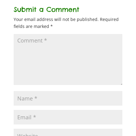
Submit a Comment
Your email address will not be published.
Required
fields are marked
*