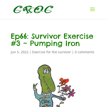
Ep66: Survivor Exercise
#3 – Pumping Iron
Jun 5, 2022
|
Exercise for the survivor
|
0 comments