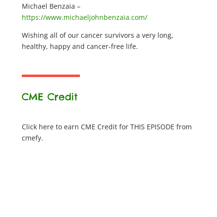
Michael Benzaia –
https://www.michaeljohnbenzaia.com/
Wishing all of our cancer survivors a very long,
healthy, happy and cancer-free life.
CME Credit
Click here to earn CME Credit for THIS EPISODE from
cmefy.