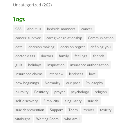
Uncategorized
(262)
Tags
988
about us
bedside-manners
cancer
cancer-survivor
caregiver-relationship
Communication
data
decision making
decision regret
defining-you
doctor-visits
doctors
family
feelings
friends
guilt
holidays
Inspiration
insurance authorization
insurance claims
Interview
kindness
love
new-beginings
Normalcy
our-past
Philosophy
plurality
Positivity
prayer
psychology
religion
self-discovery
Simplicity
singularity
suicide
suicideprevention
Support
Team
thriver
toxicity
vitalsigns
Waiting Room
who-am-I