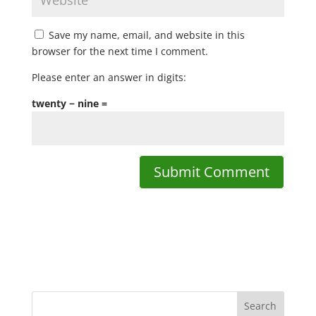
Save my name, email, and website in this
browser for the next time I comment.
Please enter an answer in digits:
twenty − nine =