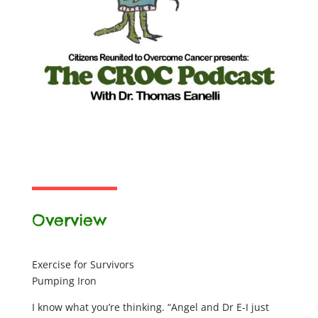
Overview
Exercise for Survivors
Pumping Iron
I know what you’re thinking. “Angel and Dr E-I just