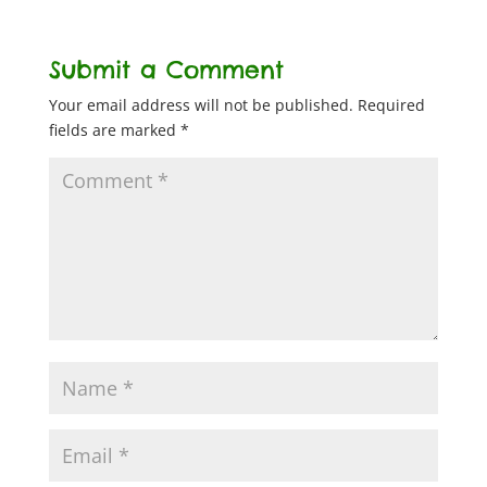
Submit a Comment
Your email address will not be published.
Required
fields are marked
*