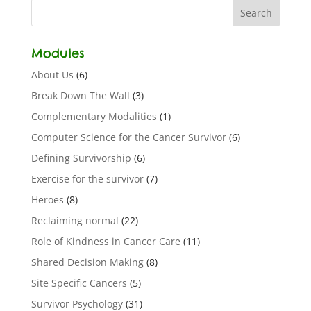
Modules
About Us
(6)
Break Down The Wall
(3)
Complementary Modalities
(1)
Computer Science for the Cancer Survivor
(6)
Defining Survivorship
(6)
Exercise for the survivor
(7)
Heroes
(8)
Reclaiming normal
(22)
Role of Kindness in Cancer Care
(11)
Shared Decision Making
(8)
Site Specific Cancers
(5)
Survivor Psychology
(31)