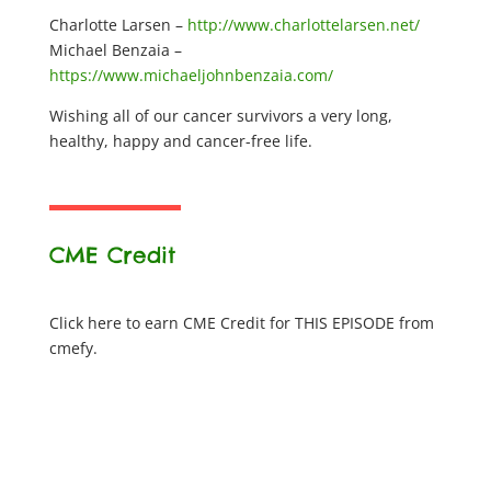
Charlotte Larsen –
http://www.charlottelarsen.net/
Michael Benzaia –
https://www.michaeljohnbenzaia.com/
Wishing all of our cancer survivors a very long,
healthy, happy and cancer-free life.
CME Credit
Click here to earn CME Credit for THIS EPISODE from
cmefy.