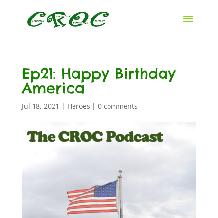
Ep21: Happy Birthday
America
Jul 18, 2021
|
Heroes
|
0 comments