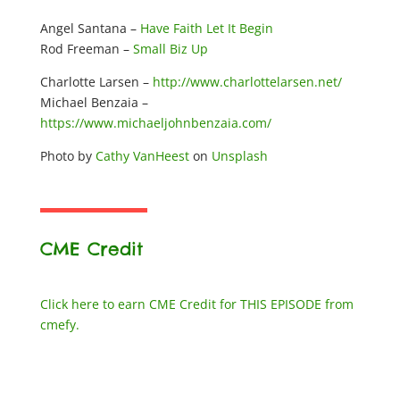
Angel Santana –
Have Faith Let It Begin
Rod Freeman –
Small Biz Up
Charlotte Larsen –
http://www.charlottelarsen.net/
Michael Benzaia –
https://www.michaeljohnbenzaia.com/
Photo by
Cathy VanHeest
on
Unsplash
CME Credit
Click here to earn CME Credit for THIS EPISODE from
cmefy.