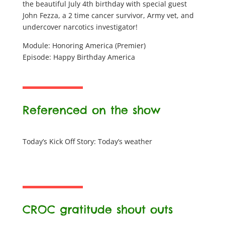
the beautiful July 4th birthday with special guest
John Fezza, a 2 time cancer survivor, Army vet, and
undercover narcotics investigator!
Module: Honoring America (Premier)
Episode: Happy Birthday America
Referenced on the show
Today’s Kick Off Story: Today’s weather
CROC gratitude shout outs