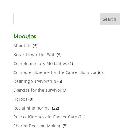
Modules
About Us
(6)
Break Down The Wall
(3)
Complementary Modalities
(1)
Computer Science for the Cancer Survivor
(6)
Defining Survivorship
(6)
Exercise for the survivor
(7)
Heroes
(8)
Reclaiming normal
(22)
Role of Kindness in Cancer Care
(11)
Shared Decision Making
(8)