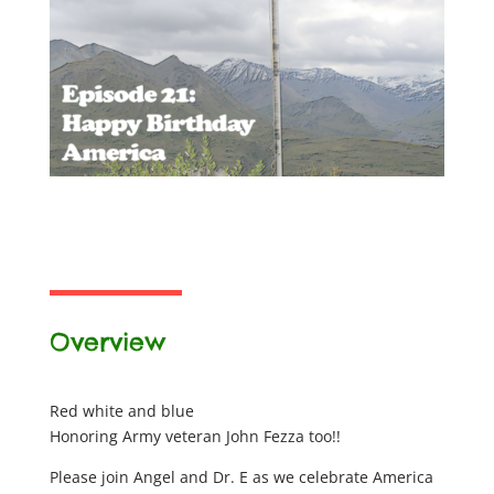
Overview
Red white and blue
Honoring Army veteran John Fezza too!!
Please join Angel and Dr. E as we celebrate America