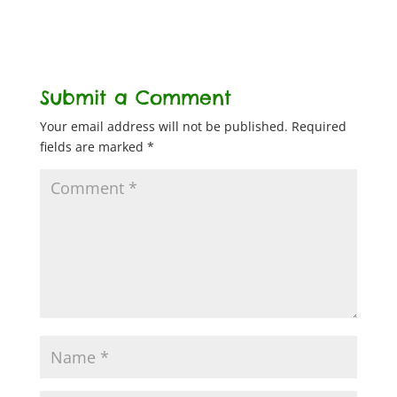
Submit a Comment
Your email address will not be published.
Required
fields are marked
*