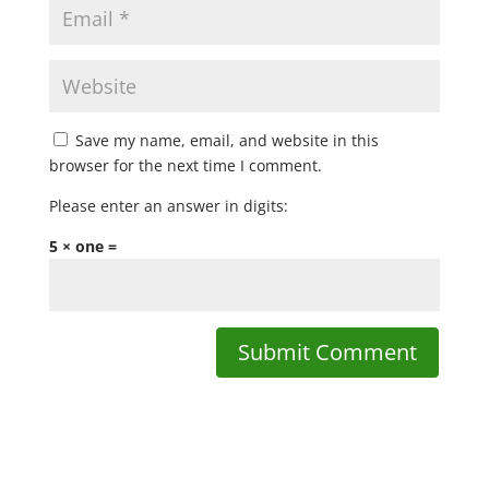
Save my name, email, and website in this
browser for the next time I comment.
Please enter an answer in digits:
5 × one =