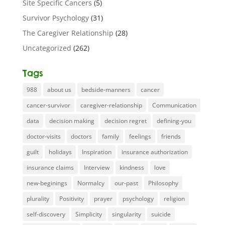
Site Specific Cancers
(5)
Survivor Psychology
(31)
The Caregiver Relationship
(28)
Uncategorized
(262)
Tags
988
about us
bedside-manners
cancer
cancer-survivor
caregiver-relationship
Communication
data
decision making
decision regret
defining-you
doctor-visits
doctors
family
feelings
friends
guilt
holidays
Inspiration
insurance authorization
insurance claims
Interview
kindness
love
new-beginings
Normalcy
our-past
Philosophy
plurality
Positivity
prayer
psychology
religion
self-discovery
Simplicity
singularity
suicide