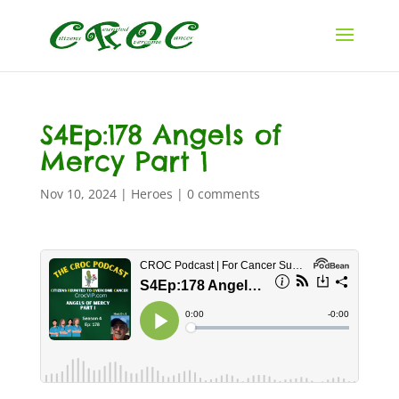
S4Ep:178 Angels of
Mercy Part 1
Nov 10, 2024
|
Heroes
|
0 comments