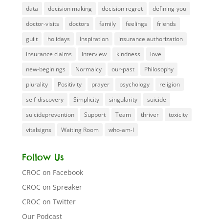
data
decision making
decision regret
defining-you
doctor-visits
doctors
family
feelings
friends
guilt
holidays
Inspiration
insurance authorization
insurance claims
Interview
kindness
love
new-beginings
Normalcy
our-past
Philosophy
plurality
Positivity
prayer
psychology
religion
self-discovery
Simplicity
singularity
suicide
suicideprevention
Support
Team
thriver
toxicity
vitalsigns
Waiting Room
who-am-I
Follow Us
CROC on Facebook
CROC on Spreaker
CROC on Twitter
Our Podcast