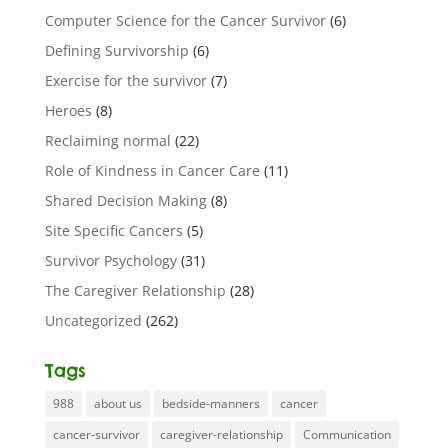
Computer Science for the Cancer Survivor
(6)
Defining Survivorship
(6)
Exercise for the survivor
(7)
Heroes
(8)
Reclaiming normal
(22)
Role of Kindness in Cancer Care
(11)
Shared Decision Making
(8)
Site Specific Cancers
(5)
Survivor Psychology
(31)
The Caregiver Relationship
(28)
Uncategorized
(262)
Tags
988
about us
bedside-manners
cancer
cancer-survivor
caregiver-relationship
Communication