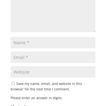
Save my name, email, and website in this
browser for the next time I comment.
Please enter an answer in digits: