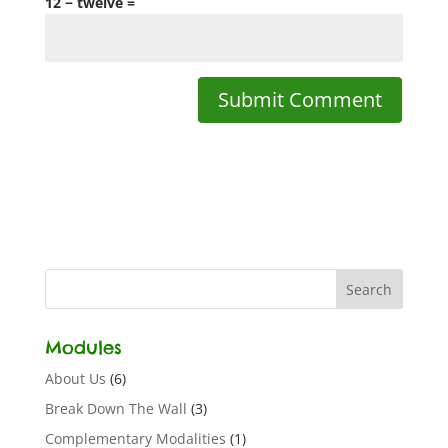
12 − twelve =
Modules
About Us
(6)
Break Down The Wall
(3)
Complementary Modalities
(1)