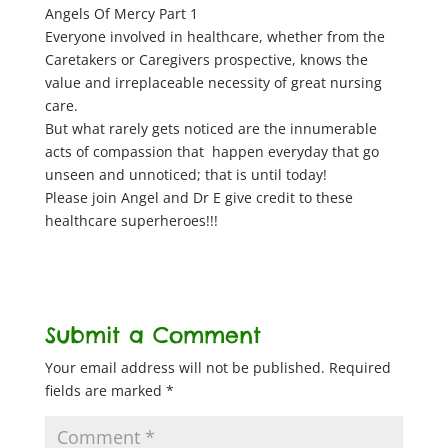
Angels Of Mercy Part 1
Everyone involved in healthcare, whether from the
Caretakers or Caregivers prospective, knows the
value and irreplaceable necessity of great nursing
care.
But what rarely gets noticed are the innumerable
acts of compassion that happen everyday that go
unseen and unnoticed; that is until today!
Please join Angel and Dr E give credit to these
healthcare superheroes!!!
Submit a Comment
Your email address will not be published.
Required
fields are marked
*