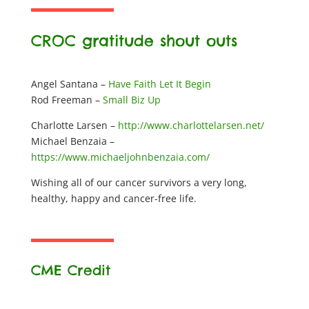
CROC gratitude shout outs
Angel Santana –
Have Faith Let It Begin
Rod Freeman –
Small Biz Up
Charlotte Larsen –
http://www.charlottelarsen.net/
Michael Benzaia –
https://www.michaeljohnbenzaia.com/
Wishing all of our cancer survivors a very long,
healthy, happy and cancer-free life.
CME Credit