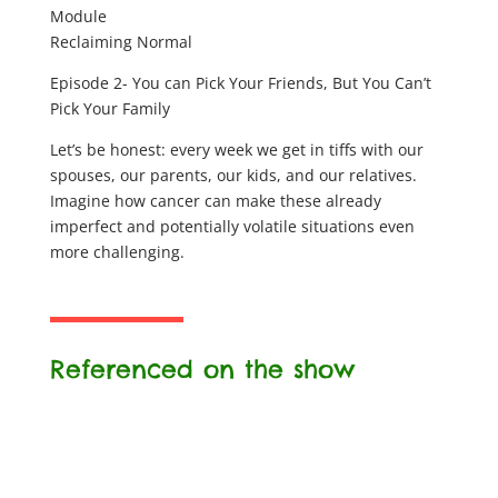
Module
Reclaiming Normal
Episode 2- You can Pick Your Friends, But You Can’t
Pick Your Family
Let’s be honest: every week we get in tiffs with our
spouses, our parents, our kids, and our relatives.
Imagine how cancer can make these already
imperfect and potentially volatile situations even
more challenging.
Referenced on the show