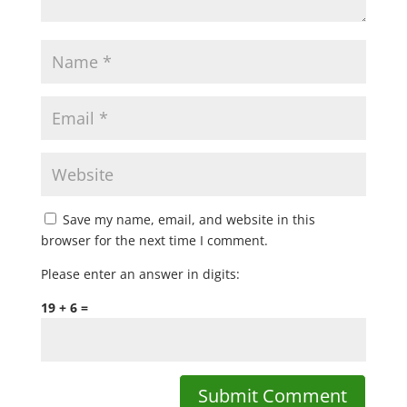
Save my name, email, and website in this
browser for the next time I comment.
Please enter an answer in digits:
19 + 6 =