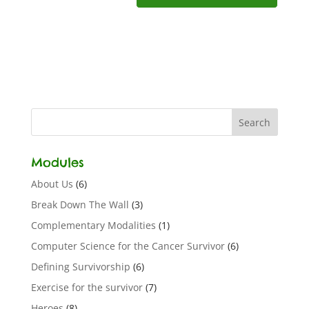
Modules
About Us
(6)
Break Down The Wall
(3)
Complementary Modalities
(1)
Computer Science for the Cancer Survivor
(6)
Defining Survivorship
(6)
Exercise for the survivor
(7)
Heroes
(8)