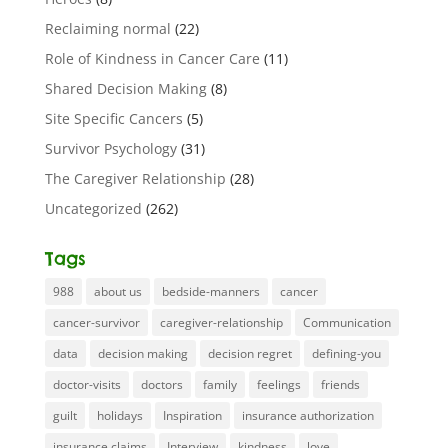
Reclaiming normal
(22)
Role of Kindness in Cancer Care
(11)
Shared Decision Making
(8)
Site Specific Cancers
(5)
Survivor Psychology
(31)
The Caregiver Relationship
(28)
Uncategorized
(262)
Tags
988
about us
bedside-manners
cancer
cancer-survivor
caregiver-relationship
Communication
data
decision making
decision regret
defining-you
doctor-visits
doctors
family
feelings
friends
guilt
holidays
Inspiration
insurance authorization
insurance claims
Interview
kindness
love