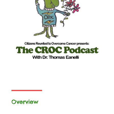
Overview