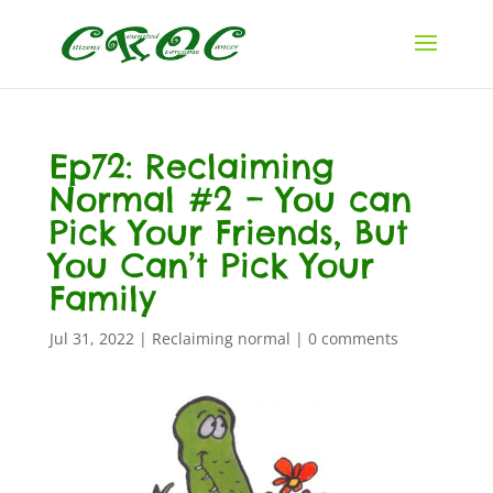
Ep72: Reclaiming
Normal #2 – You can
Pick Your Friends, But
You Can’t Pick Your
Family
Jul 31, 2022
|
Reclaiming normal
|
0 comments