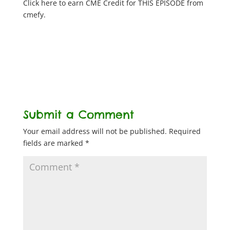
Click here to earn CME Credit for THIS EPISODE from
cmefy.
Submit a Comment
Your email address will not be published.
Required
fields are marked
*