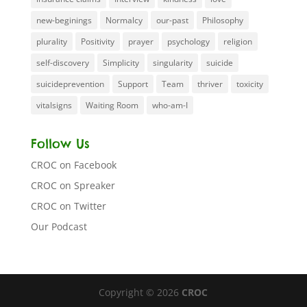
new-beginings
Normalcy
our-past
Philosophy
plurality
Positivity
prayer
psychology
religion
self-discovery
Simplicity
singularity
suicide
suicideprevention
Support
Team
thriver
toxicity
vitalsigns
Waiting Room
who-am-I
Follow Us
CROC on Facebook
CROC on Spreaker
CROC on Twitter
Our Podcast
Copyright © 2026
CROC