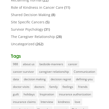
Reclaiming normal
(22)
Role of Kindness in Cancer Care
(11)
Shared Decision Making
(8)
Site Specific Cancers
(5)
Survivor Psychology
(31)
The Caregiver Relationship
(28)
Uncategorized
(262)
Tags
988
about us
bedside-manners
cancer
cancer-survivor
caregiver-relationship
Communication
data
decision making
decision regret
defining-you
doctor-visits
doctors
family
feelings
friends
guilt
holidays
Inspiration
insurance authorization
insurance claims
Interview
kindness
love