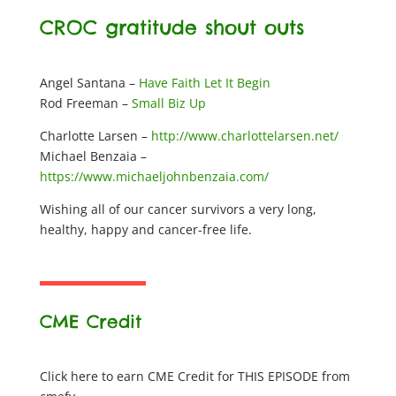
CROC gratitude shout outs
Angel Santana –
Have Faith Let It Begin
Rod Freeman –
Small Biz Up
Charlotte Larsen –
http://www.charlottelarsen.net/
Michael Benzaia –
https://www.michaeljohnbenzaia.com/
Wishing all of our cancer survivors a very long,
healthy, happy and cancer-free life.
CME Credit
Click here to earn CME Credit for THIS EPISODE from