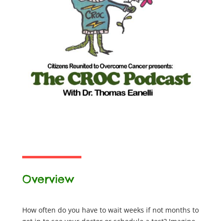
Overview
How often do you have to wait weeks if not months to