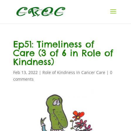
Ep51: Timeliness of
Care (3 of 6 in Role of
Kindness)
Feb 13, 2022
|
Role of Kindness in Cancer Care
|
0
comments