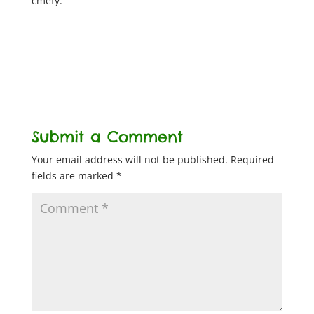
cmefy.
Submit a Comment
Your email address will not be published.
Required
fields are marked
*