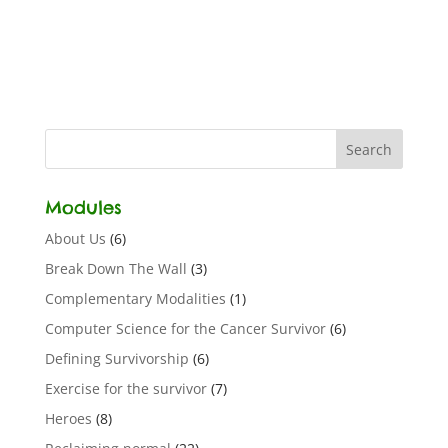
Modules
About Us
(6)
Break Down The Wall
(3)
Complementary Modalities
(1)
Computer Science for the Cancer Survivor
(6)
Defining Survivorship
(6)
Exercise for the survivor
(7)
Heroes
(8)