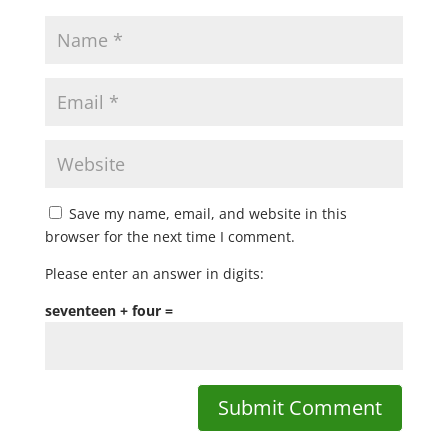
Save my name, email, and website in this
browser for the next time I comment.
Please enter an answer in digits:
seventeen + four =