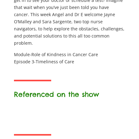
get in to see your doctor or schedule a test? Imagine
that wait when you’ve just been told you have
cancer. This week Angel and Dr E welcome Jayne
O’Malley and Sara Sargente, two top nurse
navigators, to help explore the obstacles, challenges,
and potential solutions to this all too common
problem.
Module-Role of Kindness in Cancer Care
Episode 3-Timeliness of Care
Referenced on the show