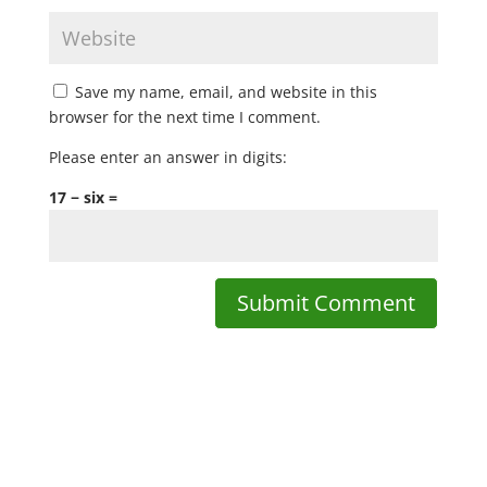
Save my name, email, and website in this
browser for the next time I comment.
Please enter an answer in digits:
17 − six =