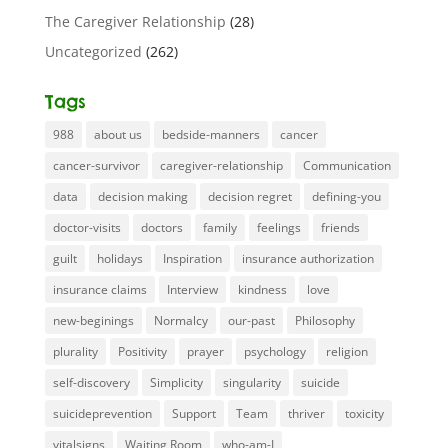
The Caregiver Relationship
(28)
Uncategorized
(262)
Tags
988
about us
bedside-manners
cancer
cancer-survivor
caregiver-relationship
Communication
data
decision making
decision regret
defining-you
doctor-visits
doctors
family
feelings
friends
guilt
holidays
Inspiration
insurance authorization
insurance claims
Interview
kindness
love
new-beginings
Normalcy
our-past
Philosophy
plurality
Positivity
prayer
psychology
religion
self-discovery
Simplicity
singularity
suicide
suicideprevention
Support
Team
thriver
toxicity
vitalsigns
Waiting Room
who-am-I