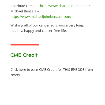
Charlotte Larsen –
http://www.charlottelarsen.net/
Michael Benzaia –
https://www.michaeljohnbenzaia.com/
Wishing all of our cancer survivors a very long,
healthy, happy and cancer-free life.
CME Credit
Click here to earn CME Credit for THIS EPISODE from
cmefy.