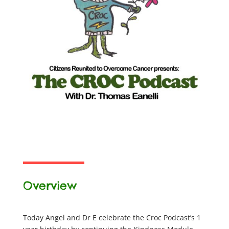
Overview
Today Angel and Dr E celebrate the Croc Podcast’s 1