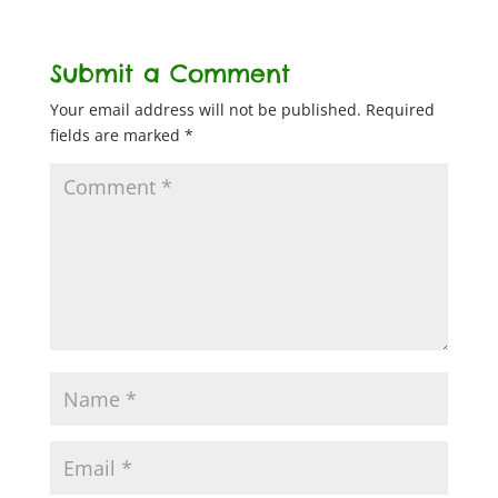
Submit a Comment
Your email address will not be published.
Required
fields are marked
*