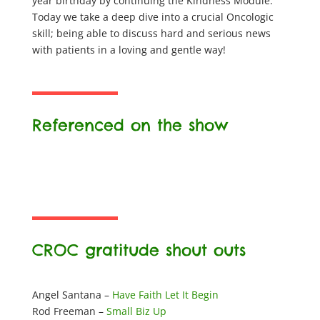
year birthday by continuing the Kindness Module.
Today we take a deep dive into a crucial Oncologic
skill; being able to discuss hard and serious news
with patients in a loving and gentle way!
Referenced on the show
CROC gratitude shout outs
Angel Santana –
Have Faith Let It Begin
Rod Freeman –
Small Biz Up