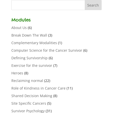
Modules
About Us
(6)
Break Down The Wall
(3)
Complementary Modalities
(1)
Computer Science for the Cancer Survivor
(6)
Defining Survivorship
(6)
Exercise for the survivor
(7)
Heroes
(8)
Reclaiming normal
(22)
Role of Kindness in Cancer Care
(11)
Shared Decision Making
(8)
Site Specific Cancers
(5)
Survivor Psychology
(31)