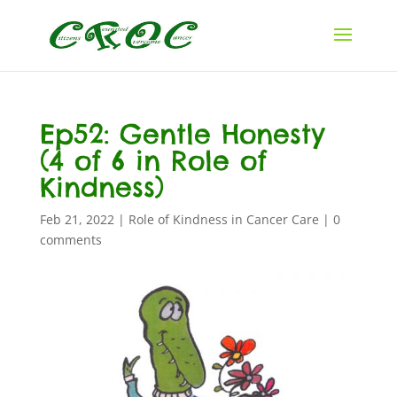
Ep52: Gentle Honesty
(4 of 6 in Role of
Kindness)
Feb 21, 2022
|
Role of Kindness in Cancer Care
|
0
comments