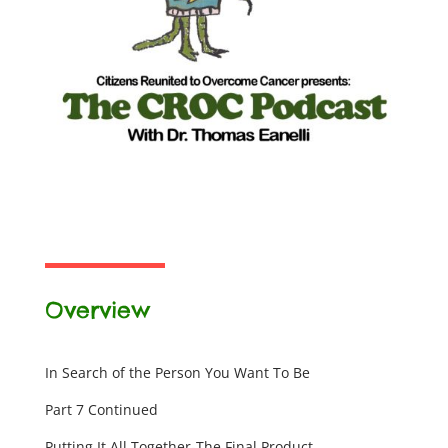
Overview
In Search of the Person You Want To Be
Part 7 Continued
Putting It All Together-The Final Product