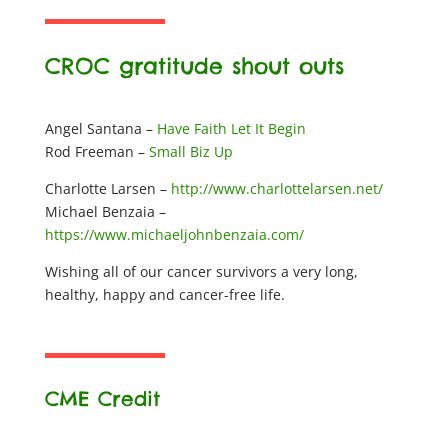
CROC gratitude shout outs
Angel Santana –
Have Faith Let It Begin
Rod Freeman –
Small Biz Up
Charlotte Larsen –
http://www.charlottelarsen.net/
Michael Benzaia –
https://www.michaeljohnbenzaia.com/
Wishing all of our cancer survivors a very long,
healthy, happy and cancer-free life.
CME Credit