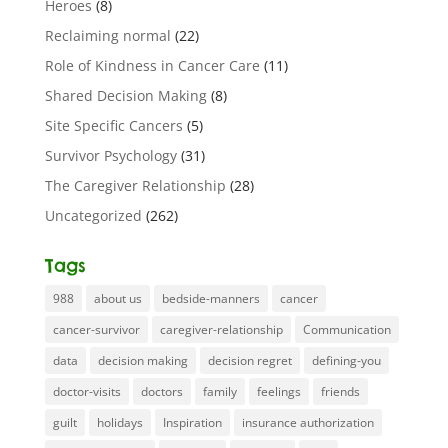
Heroes
(8)
Reclaiming normal
(22)
Role of Kindness in Cancer Care
(11)
Shared Decision Making
(8)
Site Specific Cancers
(5)
Survivor Psychology
(31)
The Caregiver Relationship
(28)
Uncategorized
(262)
Tags
988
about us
bedside-manners
cancer
cancer-survivor
caregiver-relationship
Communication
data
decision making
decision regret
defining-you
doctor-visits
doctors
family
feelings
friends
guilt
holidays
Inspiration
insurance authorization