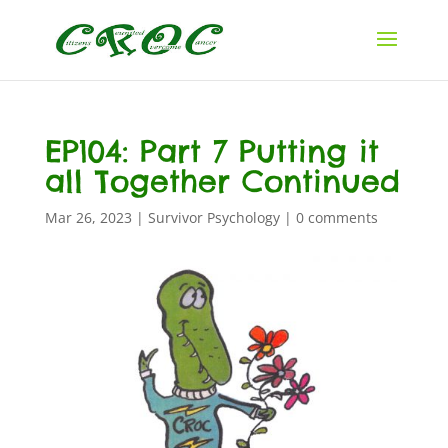
EP104: Part 7 Putting it
all Together Continued
Mar 26, 2023
|
Survivor Psychology
|
0 comments