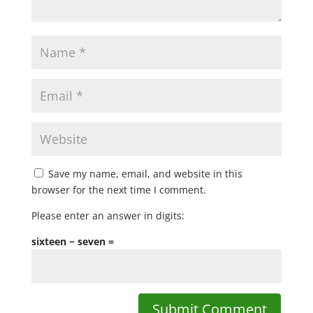
Save my name, email, and website in this
browser for the next time I comment.
Please enter an answer in digits:
sixteen − seven =