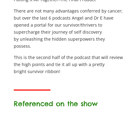
There are not many advantages conferred by cancer;
but over the last 6 podcasts Angel and Dr E have
opened a portal for our survivor/thrivers to
supercharge their journey of self discovery
by unleashing the hidden superpowers they
possess.
This is the second half of the podcast that will review
the high points and tie it all up with a pretty
bright survivor ribbon!
Referenced on the show