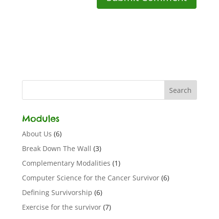
Modules
About Us
(6)
Break Down The Wall
(3)
Complementary Modalities
(1)
Computer Science for the Cancer Survivor
(6)
Defining Survivorship
(6)
Exercise for the survivor
(7)