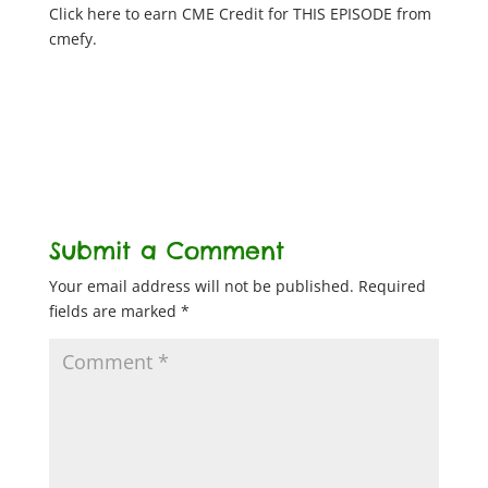
Click here to earn CME Credit for THIS EPISODE from
cmefy.
Submit a Comment
Your email address will not be published.
Required
fields are marked
*