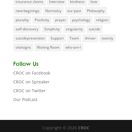
insurance claims
Interview
kindness
love
new-beginings
Normalcy
our-past
Philosophy
plurality
Positivity
prayer
psychology
religion
self-discovery
Simplicity
singularity
suicide
suicideprevention
Support
Team
thriver
toxicity
vitalsigns
Waiting Room
who-am-I
Follow Us
CROC on Facebook
CROC on Spreaker
CROC on Twitter
Our Podcast
Copyright © 2026
CROC