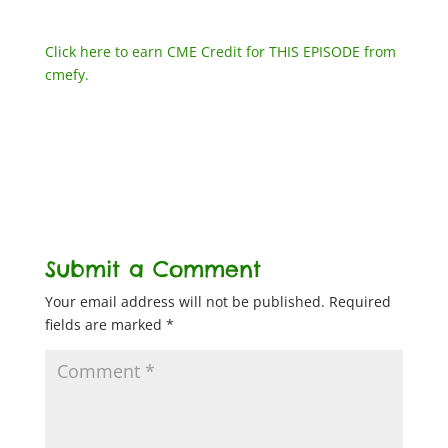
Click here to earn CME Credit for THIS EPISODE from
cmefy.
Submit a Comment
Your email address will not be published.
Required
fields are marked
*