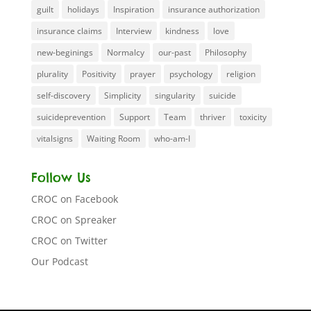
guilt
holidays
Inspiration
insurance authorization
insurance claims
Interview
kindness
love
new-beginings
Normalcy
our-past
Philosophy
plurality
Positivity
prayer
psychology
religion
self-discovery
Simplicity
singularity
suicide
suicideprevention
Support
Team
thriver
toxicity
vitalsigns
Waiting Room
who-am-I
Follow Us
CROC on Facebook
CROC on Spreaker
CROC on Twitter
Our Podcast