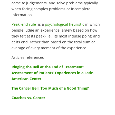
come to judgements, and solve problems typically
when facing complex problems or incomplete
information.
Peak–end rule
is a
psychological heuristic
in which
people judge an experience largely based on how
they felt at its peak (i.e., its most intense point) and
at its end, rather than based on the total sum or
average of every moment of the experience.
Articles referenced:
Ringing the Bell at the End of Treatment:
Assessment of Patients’ Experiences in a Latin
American Center
The Cancer Bell: Too Much of a Good Thing?
Coaches vs. Cancer