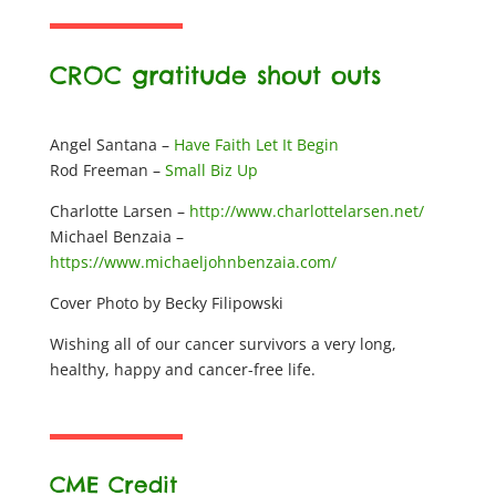
CROC gratitude shout outs
Angel Santana –
Have Faith Let It Begin
Rod Freeman –
Small Biz Up
Charlotte Larsen –
http://www.charlottelarsen.net/
Michael Benzaia –
https://www.michaeljohnbenzaia.com/
Cover Photo by Becky Filipowski
Wishing all of our cancer survivors a very long,
healthy, happy and cancer-free life.
CME Credit