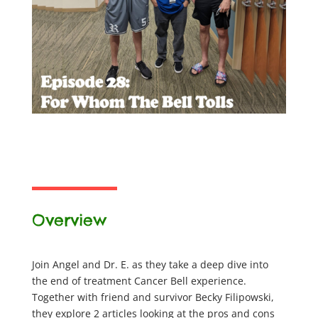
Overview
Join Angel and Dr. E. as they take a deep dive into
the end of treatment Cancer Bell experience.
Together with friend and survivor Becky Filipowski,
they explore 2 articles looking at the pros and cons