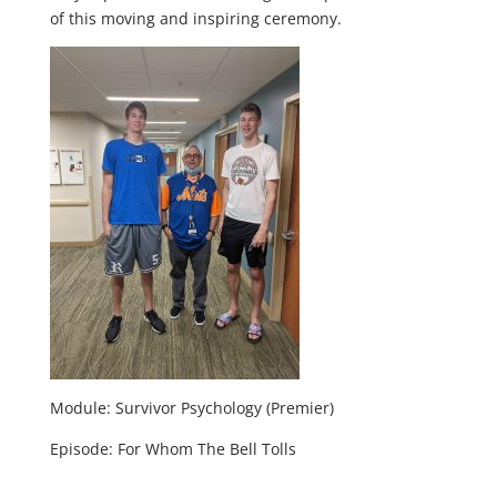
of this moving and inspiring ceremony.
Module: Survivor Psychology (Premier)
Episode: For Whom The Bell Tolls