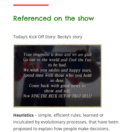
Referenced on the show
Today’s Kick Off Story: Becky’s story
Heuristics
– simple, efficient rules, learned or
inculcated by evolutionary processes, that have been
proposed to explain how people make decisions,