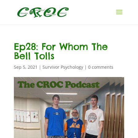
Ep28: For Whom The
Bell Tolls
Sep 5, 2021
|
Survivor Psychology
|
0 comments