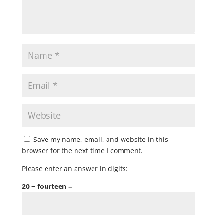
Save my name, email, and website in this
browser for the next time I comment.
Please enter an answer in digits:
20 − fourteen =