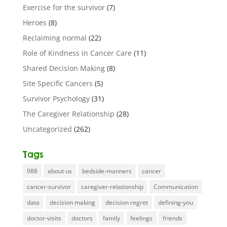
Exercise for the survivor
(7)
Heroes
(8)
Reclaiming normal
(22)
Role of Kindness in Cancer Care
(11)
Shared Decision Making
(8)
Site Specific Cancers
(5)
Survivor Psychology
(31)
The Caregiver Relationship
(28)
Uncategorized
(262)
Tags
988
about us
bedside-manners
cancer
cancer-survivor
caregiver-relationship
Communication
data
decision making
decision regret
defining-you
doctor-visits
doctors
family
feelings
friends