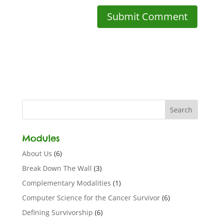
Modules
About Us
(6)
Break Down The Wall
(3)
Complementary Modalities
(1)
Computer Science for the Cancer Survivor
(6)
Defining Survivorship
(6)