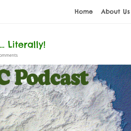
Home
About Us
 Literally!
comments