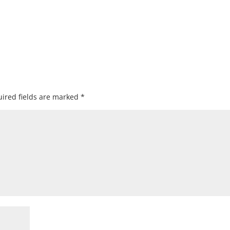
ired fields are marked
*