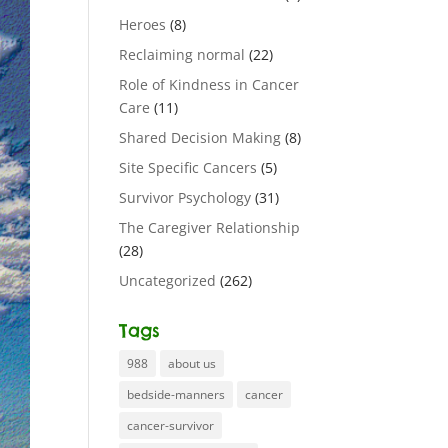
Heroes
(8)
Reclaiming normal
(22)
Role of Kindness in Cancer
Care
(11)
Shared Decision Making
(8)
Site Specific Cancers
(5)
Survivor Psychology
(31)
The Caregiver Relationship
(28)
Uncategorized
(262)
Tags
988
about us
bedside-manners
cancer
cancer-survivor