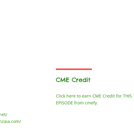
CME Credit
Click here to earn CME Credit for THIS
EPISODE from cmefy.
net/
nzaia.com/