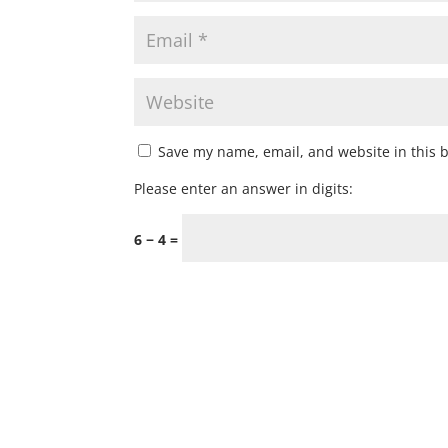
Save my name, email, and website in this 
Please enter an answer in digits:
6 − 4 =