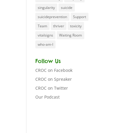
singularity
suicide
suicideprevention
Support
Team
thriver
toxicity
vitalsigns
Waiting Room
who-am-I
Follow Us
CROC on Facebook
CROC on Spreaker
CROC on Twitter
Our Podcast