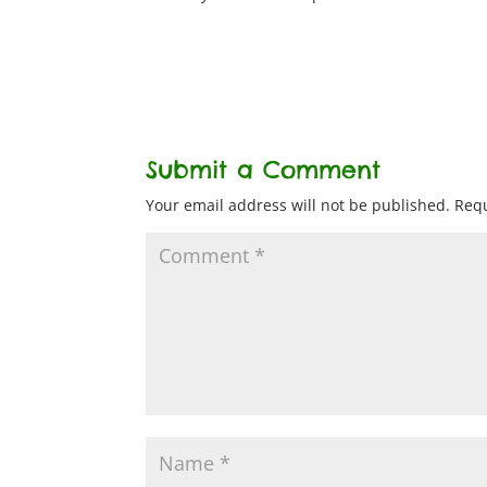
Submit a Comment
Your email address will not be published.
Requ