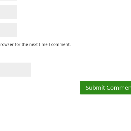
browser for the next time I comment.