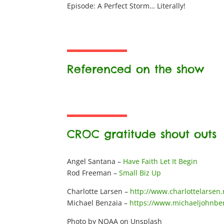
Episode: A Perfect Storm… Literally!
Referenced on the show
CROC gratitude shout outs
Angel Santana –
Have Faith Let It Begin
Rod Freeman –
Small Biz Up
Charlotte Larsen –
http://www.charlottelarsen.
Michael Benzaia –
https://www.michaeljohnbe
Photo by NOAA on Unsplash