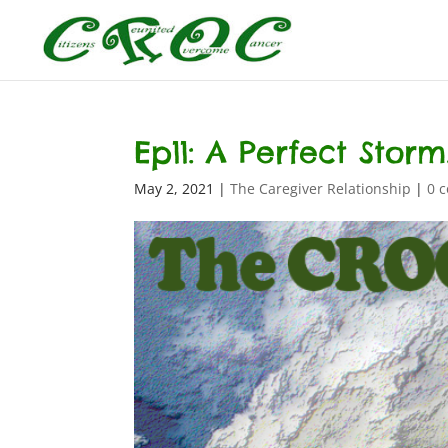
Ep11: A Perfect Storm…
May 2, 2021
|
The Caregiver Relationship
|
0 