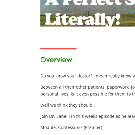
Overview
Do you know your doctor? I mean really know 
Between all their other patients, paperwork, j
personal lives, is it even possible for them to 
Well we think they should.
Join Dr. Eanelli in this weeks episode as he le
Module: Confessions (Premier)