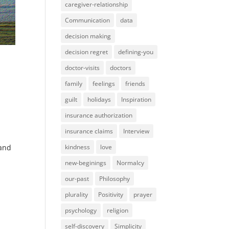
caregiver-relationship
Communication
data
decision making
decision regret
defining-you
doctor-visits
doctors
family
feelings
friends
guilt
holidays
Inspiration
insurance authorization
insurance claims
Interview
kindness
love
 and
new-beginings
Normalcy
our-past
Philosophy
plurality
Positivity
prayer
psychology
religion
self-discovery
Simplicity