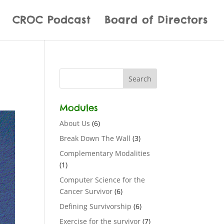
CROC Podcast
Board of Directors
Modules
About Us
(6)
Break Down The Wall
(3)
Complementary Modalities
(1)
Computer Science for the
Cancer Survivor
(6)
Defining Survivorship
(6)
Exercise for the survivor
(7)