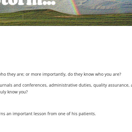
who they are; or more importantly, do they know who you are?
ournals and conferences, administrative duties, quality assurance,
truly know you?
arns an important lesson from one of his patients.