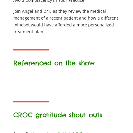
Avoid Complacency in Your Practice
Join Angel and Dr E as they review the medical
management of a recent patient and how a different
mindset would have afforded a more personalized
treatment plan.
Referenced on the show
CROC gratitude shout outs