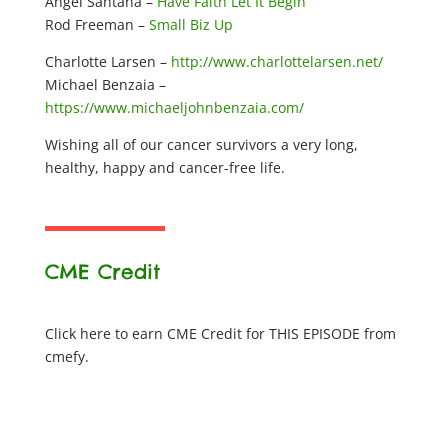
Angel Santana –
Have Faith Let It Begin
Rod Freeman –
Small Biz Up
Charlotte Larsen –
http://www.charlottelarsen.net/
Michael Benzaia –
https://www.michaeljohnbenzaia.com/
Wishing all of our cancer survivors a very long,
healthy, happy and cancer-free life.
CME Credit
Click here to earn CME Credit for THIS EPISODE from
cmefy.