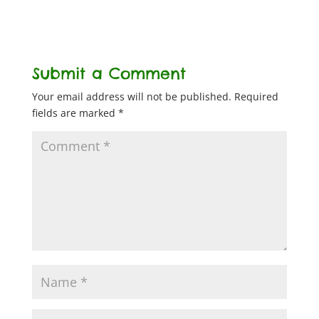
Submit a Comment
Your email address will not be published.
Required
fields are marked
*