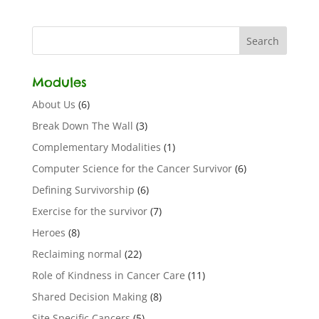
Modules
About Us
(6)
Break Down The Wall
(3)
Complementary Modalities
(1)
Computer Science for the Cancer Survivor
(6)
Defining Survivorship
(6)
Exercise for the survivor
(7)
Heroes
(8)
Reclaiming normal
(22)
Role of Kindness in Cancer Care
(11)
Shared Decision Making
(8)
Site Specific Cancers
(5)