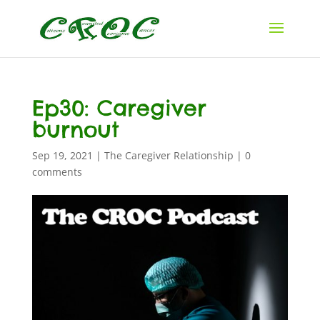
Ep30: Caregiver
burnout
Sep 19, 2021
|
The Caregiver Relationship
|
0
comments