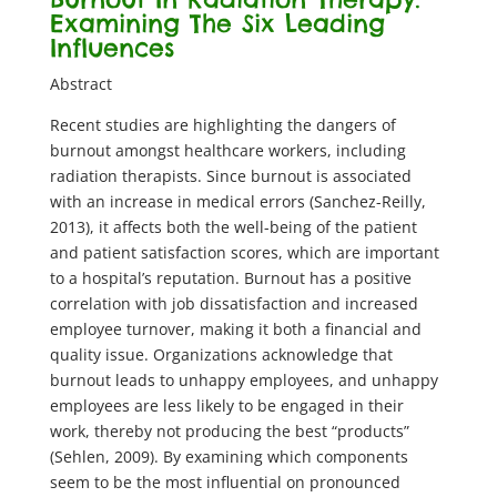
Examining The Six Leading
Influences
Abstract
Recent studies are highlighting the dangers of
burnout amongst healthcare workers, including
radiation therapists. Since burnout is associated
with an increase in medical errors (Sanchez-Reilly,
2013), it affects both the well-being of the patient
and patient satisfaction scores, which are important
to a hospital’s reputation. Burnout has a positive
correlation with job dissatisfaction and increased
employee turnover, making it both a financial and
quality issue. Organizations acknowledge that
burnout leads to unhappy employees, and unhappy
employees are less likely to be engaged in their
work, thereby not producing the best “products”
(Sehlen, 2009). By examining which components
seem to be the most influential on pronounced