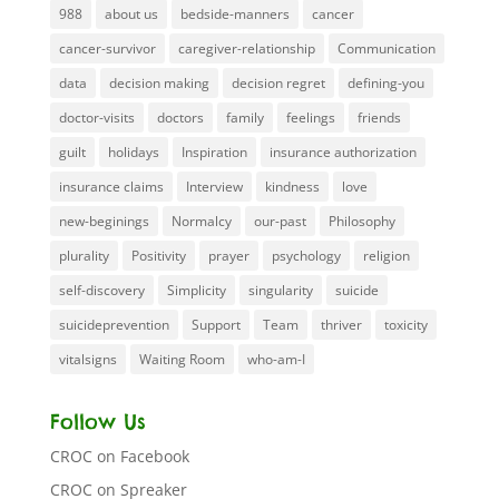
988
about us
bedside-manners
cancer
cancer-survivor
caregiver-relationship
Communication
data
decision making
decision regret
defining-you
doctor-visits
doctors
family
feelings
friends
guilt
holidays
Inspiration
insurance authorization
insurance claims
Interview
kindness
love
new-beginings
Normalcy
our-past
Philosophy
plurality
Positivity
prayer
psychology
religion
self-discovery
Simplicity
singularity
suicide
suicideprevention
Support
Team
thriver
toxicity
vitalsigns
Waiting Room
who-am-I
Follow Us
CROC on Facebook
CROC on Spreaker