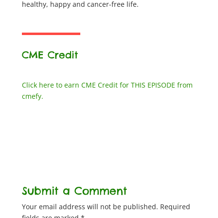
healthy, happy and cancer-free life.
CME Credit
Click here to earn CME Credit for THIS EPISODE from
cmefy.
Submit a Comment
Your email address will not be published.
Required
fields are marked
*