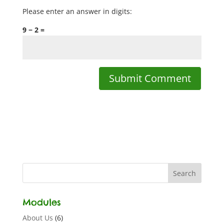
Please enter an answer in digits:
9 − 2 =
Modules
About Us
(6)