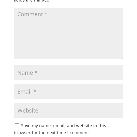
Save my name, email, and website in this
browser for the next time I comment.