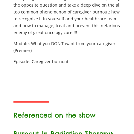
the opposite question and take a deep dive on the all
too common phenomenon of caregiver burnout; how
to recognize it in yourself and your healthcare team
and how to manage, treat and prevent this nefarious
enemy of great oncology care!!!!
Module: What you DON’T want from your caregiver
(Premier)
Episode: Caregiver burnout
Referenced on the show
Burnout In Radiation Therapy: