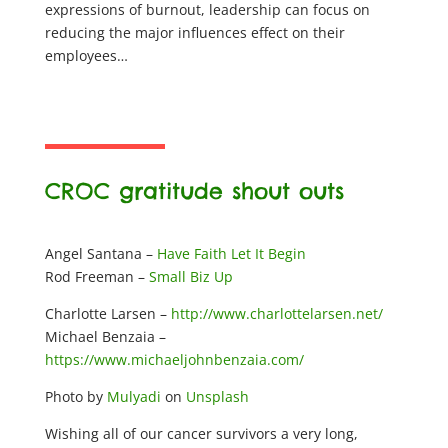
expressions of burnout, leadership can focus on
reducing the major influences effect on their
employees…
CROC gratitude shout outs
Angel Santana –
Have Faith Let It Begin
Rod Freeman –
Small Biz Up
Charlotte Larsen –
http://www.charlottelarsen.net/
Michael Benzaia –
https://www.michaeljohnbenzaia.com/
Photo by
Mulyadi
on
Unsplash
Wishing all of our cancer survivors a very long,