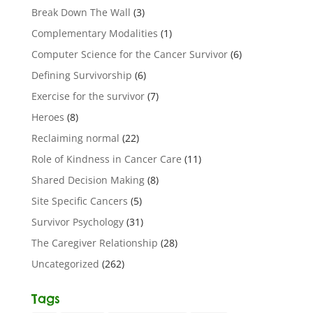
Break Down The Wall
(3)
Complementary Modalities
(1)
Computer Science for the Cancer Survivor
(6)
Defining Survivorship
(6)
Exercise for the survivor
(7)
Heroes
(8)
Reclaiming normal
(22)
Role of Kindness in Cancer Care
(11)
Shared Decision Making
(8)
Site Specific Cancers
(5)
Survivor Psychology
(31)
The Caregiver Relationship
(28)
Uncategorized
(262)
Tags