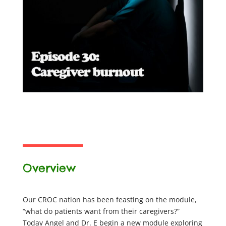
Overview
Our CROC nation has been feasting on the module,
“what do patients want from their caregivers?”
Today Angel and Dr. E begin a new module exploring