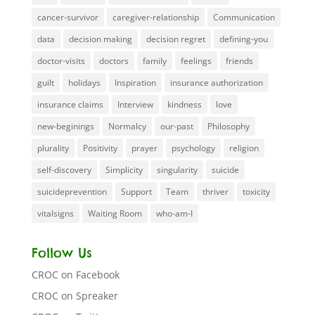
cancer-survivor
caregiver-relationship
Communication
data
decision making
decision regret
defining-you
doctor-visits
doctors
family
feelings
friends
guilt
holidays
Inspiration
insurance authorization
insurance claims
Interview
kindness
love
new-beginings
Normalcy
our-past
Philosophy
plurality
Positivity
prayer
psychology
religion
self-discovery
Simplicity
singularity
suicide
suicideprevention
Support
Team
thriver
toxicity
vitalsigns
Waiting Room
who-am-I
Follow Us
CROC on Facebook
CROC on Spreaker