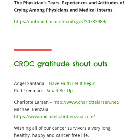
The Physician’s Tears: Experiences and Attitudes of
Crying Among Physicians and Medical Interns
https://pubmed.ncbi.nlm.nih.gov/30783989/
CROC gratitude shout outs
Angel Santana –
Have Faith Let It Begin
Rod Freeman –
Small Biz Up
Charlotte Larsen –
http://www.charlottelarsen.net/
Michael Benzaia –
https://www.michaeljohnbenzaia.com/
Wishing all of our cancer survivors a very long,
healthy, happy and cancer-free life.