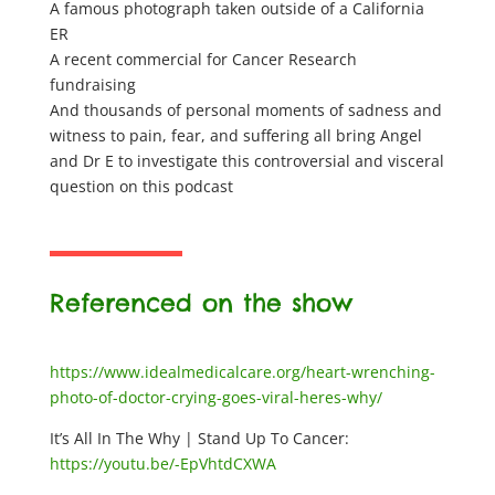
A famous photograph taken outside of a California
ER
A recent commercial for Cancer Research
fundraising
And thousands of personal moments of sadness and
witness to pain, fear, and suffering all bring Angel
and Dr E to investigate this controversial and visceral
question on this podcast
Referenced on the show
https://www.idealmedicalcare.org/heart-wrenching-
photo-of-doctor-crying-goes-viral-heres-why/
It’s All In The Why | Stand Up To Cancer:
https://youtu.be/-EpVhtdCXWA