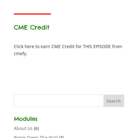
CME Credit
Click here to earn CME Credit for THIS EPISODE from
cmefy.
Modules
About Us
(6)
Break Down The Wall
(3)