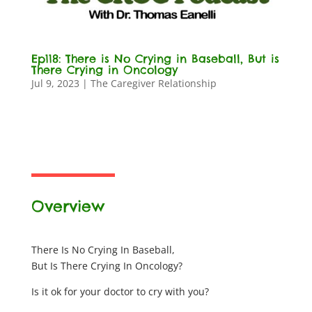
Ep118: There is No Crying in Baseball, But is
There Crying in Oncology
Jul 9, 2023
|
The Caregiver Relationship
Overview
There Is No Crying In Baseball,
But Is There Crying In Oncology?
Is it ok for your doctor to cry with you?