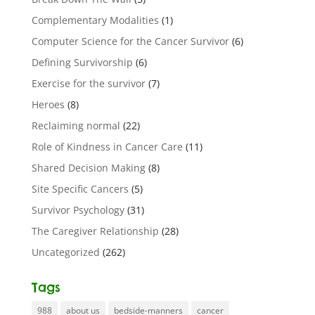
Complementary Modalities
(1)
Computer Science for the Cancer Survivor
(6)
Defining Survivorship
(6)
Exercise for the survivor
(7)
Heroes
(8)
Reclaiming normal
(22)
Role of Kindness in Cancer Care
(11)
Shared Decision Making
(8)
Site Specific Cancers
(5)
Survivor Psychology
(31)
The Caregiver Relationship
(28)
Uncategorized
(262)
Tags
988
about us
bedside-manners
cancer