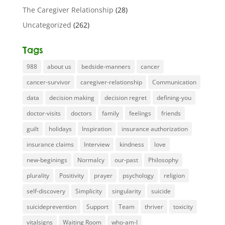
The Caregiver Relationship
(28)
Uncategorized
(262)
Tags
988
about us
bedside-manners
cancer
cancer-survivor
caregiver-relationship
Communication
data
decision making
decision regret
defining-you
doctor-visits
doctors
family
feelings
friends
guilt
holidays
Inspiration
insurance authorization
insurance claims
Interview
kindness
love
new-beginings
Normalcy
our-past
Philosophy
plurality
Positivity
prayer
psychology
religion
self-discovery
Simplicity
singularity
suicide
suicideprevention
Support
Team
thriver
toxicity
vitalsigns
Waiting Room
who-am-I