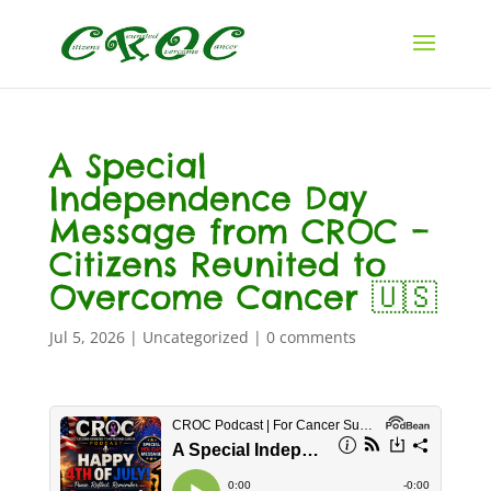
A Special
Independence Day
Message from CROC –
Citizens Reunited to
Overcome Cancer 🇺🇸
Jul 5, 2026
|
Uncategorized
|
0 comments