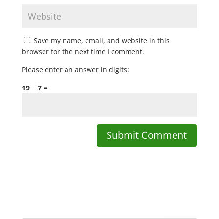
Save my name, email, and website in this
browser for the next time I comment.
Please enter an answer in digits:
19 − 7 =