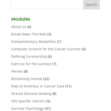
Modules
About Us
(6)
Break Down The Wall
(3)
Complementary Modalities
(1)
Computer Science for the Cancer Survivor
(6)
Defining Survivorship
(6)
Exercise for the survivor
(7)
Heroes
(8)
Reclaiming normal
(22)
Role of Kindness in Cancer Care
(11)
Shared Decision Making
(8)
Site Specific Cancers
(5)
Survivor Psychology
(31)