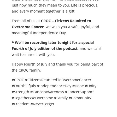
just how much they mean to you. Life is precious,
and every moment together is a gift.
From all of us at
CROC – Citizens Reunited to
Overcome Cancer
, we wish you a safe, joyful, and
meaningful Independence Day.
🎙️
We’ll be recording later tonight for a special
Fourth of July edition of the podcast
, and we can’t
wait to share it with you.
Happy Fourth of July and thank you for being part of
the CROC family.
#CROC #CitizensReunitedToOvercomeCancer
#FourthOfJuly #IndependenceDay #Hope #Unity
#Strength #CancerAwareness #CancerSupport
#TogetherWeOvercome #Family #Community
#Freedom #NeverForget