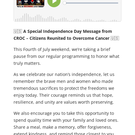
🇺🇸
A Special Independence Day Message from
CROC – Citizens Reunited to Overcome Cancer
🇺🇸
This Fourth of July weekend, we’re taking a brief
pause from our regular programming to honor what
truly matters.
As we celebrate our nation’s independence, let us
remember the brave men and women who made
tremendous sacrifices to protect the freedoms we
enjoy today. Their courage reminds us that hope,
resilience, and unity are values worth preserving.
We also encourage you to take this opportunity to
spend quality time with your family and loved ones.
Share a meal, make a memory, offer forgiveness,
extend kindness, and remind those closest to you