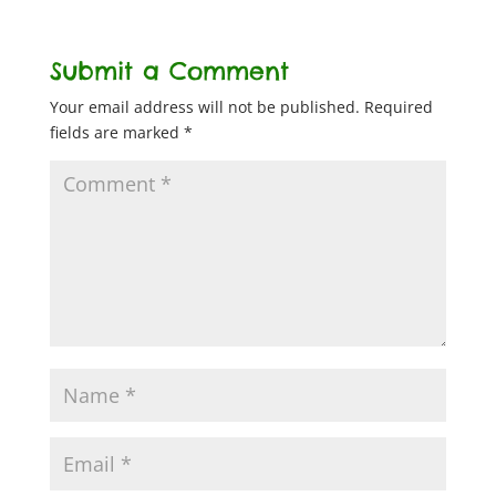
Submit a Comment
Your email address will not be published.
Required
fields are marked
*