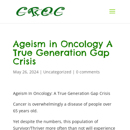
Ageism in Oncology A
True Generation Gap
Crisis
May 26, 2024
|
Uncategorized
|
0 comments
Ageism In Oncology: A True Generation Gap Crisis
Cancer is overwhelmingly a disease of people over
65 years old.
Yet despite the numbers, this population of
Survivor/Thriver more often than not will experience