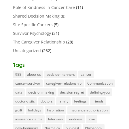
Role of Kindness in Cancer Care
(11)
Shared Decision Making
(8)
Site Specific Cancers
(5)
Survivor Psychology
(31)
The Caregiver Relationship
(28)
Uncategorized
(262)
Tags
988
about us
bedside-manners
cancer
cancer-survivor
caregiver-relationship
Communication
data
decision making
decision regret
defining-you
doctor-visits
doctors
family
feelings
friends
guilt
holidays
Inspiration
insurance authorization
insurance claims
Interview
kindness
love
new-beginings
Normalcy
our-past
Philosophy