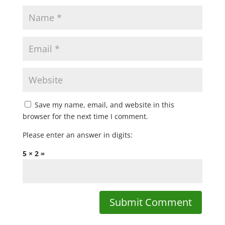
Save my name, email, and website in this
browser for the next time I comment.
Please enter an answer in digits:
5 × 2 =