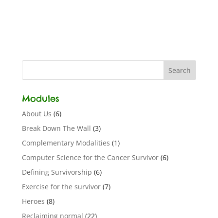
Modules
About Us
(6)
Break Down The Wall
(3)
Complementary Modalities
(1)
Computer Science for the Cancer Survivor
(6)
Defining Survivorship
(6)
Exercise for the survivor
(7)
Heroes
(8)
Reclaiming normal
(22)