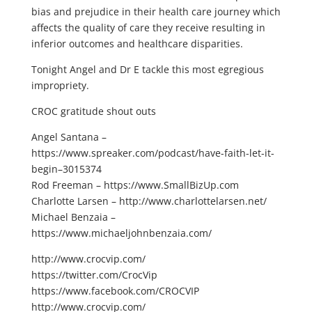
bias and prejudice in their health care journey which
affects the quality of care they receive resulting in
inferior outcomes and healthcare disparities.
Tonight Angel and Dr E tackle this most egregious
impropriety.
CROC gratitude shout outs
Angel Santana –
https://www.spreaker.com/podcast/have-faith-let-it-
begin–3015374
Rod Freeman – https://www.SmallBizUp.com
Charlotte Larsen – http://www.charlottelarsen.net/
Michael Benzaia –
https://www.michaeljohnbenzaia.com/
http://www.crocvip.com/
https://twitter.com/CrocVip
https://www.facebook.com/CROCVIP
http://www.crocvip.com/