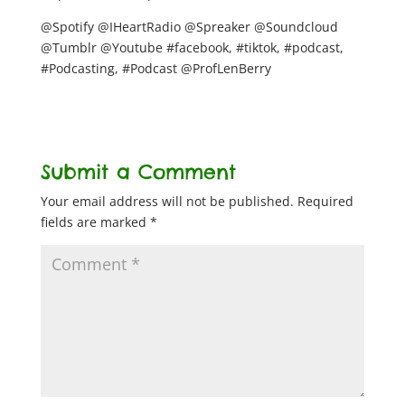
@Spotify @IHeartRadio @Spreaker @Soundcloud
@Tumblr @Youtube #facebook, #tiktok, #podcast,
#Podcasting, #Podcast @ProfLenBerry
Submit a Comment
Your email address will not be published.
Required
fields are marked
*