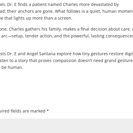
om, Dr. E finds a patient named Charles more devastated by
ad; their anchors are gone. What follows is a quiet, human momen
ne that lights up more than a screen.
one, Charles gathers his family, makes a final decision about care,
e arc—setup, tender action, and the powerful, lasting consequence
osts Dr. E and Angel Santana explore how tiny gestures restore dign
Listen to a story that proves compassion doesn’t need grand gestu
to be human.
ired fields are marked
*