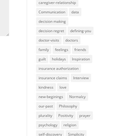
caregiver-relationship
Communication
data
decision making
decision regret
defining-you
doctor-visits
doctors
family
feelings
friends
guilt
holidays
Inspiration
insurance authorization
insurance claims
Interview
kindness
love
new-beginings
Normalcy
our-past
Philosophy
plurality
Positivity
prayer
psychology
religion
self-discovery
Simplicity