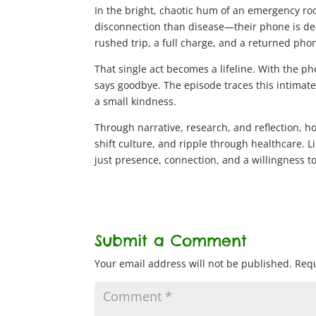
In the bright, chaotic hum of an emergency ro
disconnection than disease—their phone is de
rushed trip, a full charge, and a returned pho
That single act becomes a lifeline. With the ph
says goodbye. The episode traces this intimat
a small kindness.
Through narrative, research, and reflection, h
shift culture, and ripple through healthcare. 
just presence, connection, and a willingness 
Submit a Comment
Your email address will not be published.
Requ