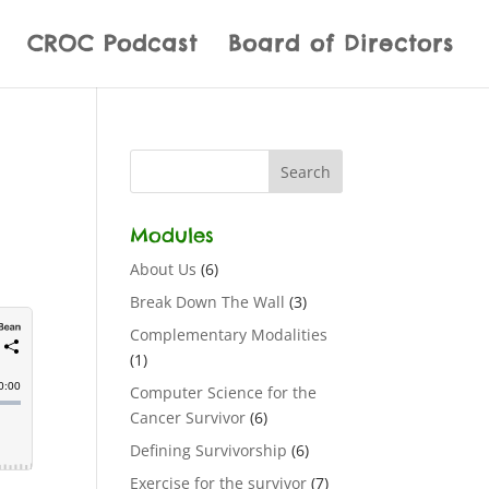
CROC Podcast
Board of Directors
Modules
About Us
(6)
Break Down The Wall
(3)
Complementary Modalities
(1)
Computer Science for the
Cancer Survivor
(6)
Defining Survivorship
(6)
Exercise for the survivor
(7)