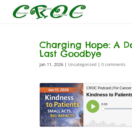
Charging Hope: A Doc
Last Goodbye
Jan 11, 2026
|
Uncategorized
|
0 comments