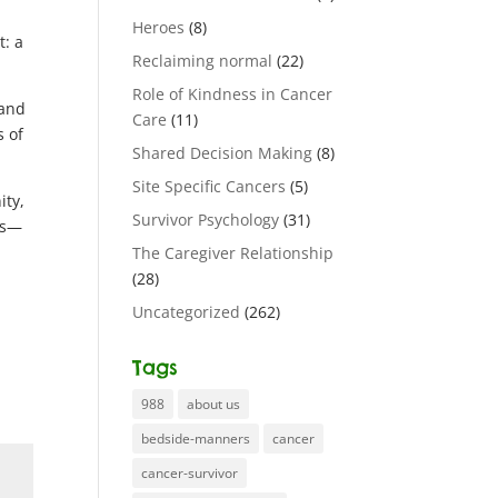
Heroes
(8)
t: a
Reclaiming normal
(22)
Role of Kindness in Cancer
 and
Care
(11)
s of
Shared Decision Making
(8)
Site Specific Cancers
(5)
ity,
Survivor Psychology
(31)
res—
The Caregiver Relationship
(28)
Uncategorized
(262)
Tags
988
about us
bedside-manners
cancer
cancer-survivor