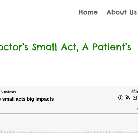
Home
About Us
tor’s Small Act, A Patient’s