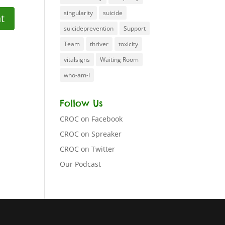
singularity
suicide
suicideprevention
Support
Team
thriver
toxicity
vitalsigns
Waiting Room
who-am-I
Follow Us
CROC on Facebook
CROC on Spreaker
CROC on Twitter
Our Podcast