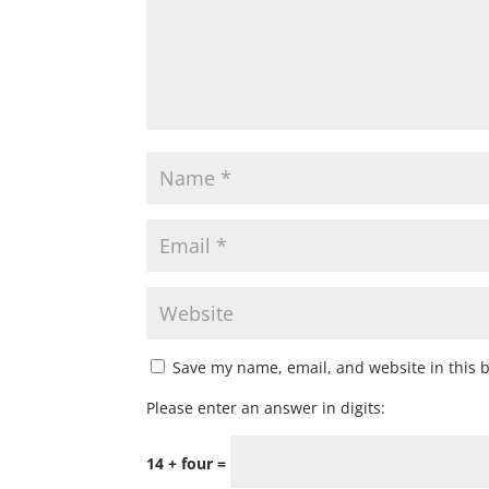
Save my name, email, and website in this 
Please enter an answer in digits:
14 + four =