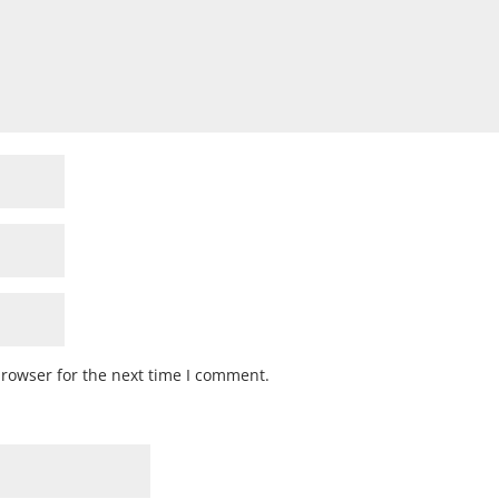
browser for the next time I comment.