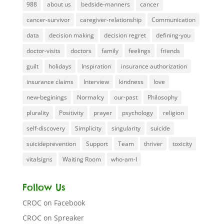
988
about us
bedside-manners
cancer
cancer-survivor
caregiver-relationship
Communication
data
decision making
decision regret
defining-you
doctor-visits
doctors
family
feelings
friends
guilt
holidays
Inspiration
insurance authorization
insurance claims
Interview
kindness
love
new-beginings
Normalcy
our-past
Philosophy
plurality
Positivity
prayer
psychology
religion
self-discovery
Simplicity
singularity
suicide
suicideprevention
Support
Team
thriver
toxicity
vitalsigns
Waiting Room
who-am-I
Follow Us
CROC on Facebook
CROC on Spreaker