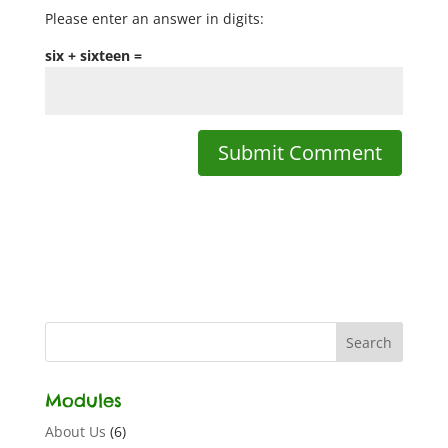
Please enter an answer in digits:
six + sixteen =
Modules
About Us
(6)