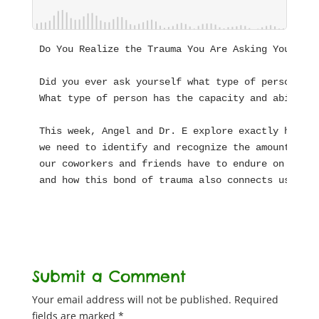
Do You Realize the Trauma You Are Asking Your Sta
Did you ever ask yourself what type of person bec
What type of person has the capacity and ability 
This week, Angel and Dr. E explore exactly how sp
we need to identify and recognize the amount of t
our coworkers and friends have to endure on behal
and how this bond of trauma also connects us to o
Submit a Comment
Your email address will not be published.
Required
fields are marked
*