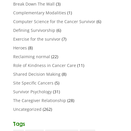
Break Down The Wall
(3)
Complementary Modalities
(1)
Computer Science for the Cancer Survivor
(6)
Defining Survivorship
(6)
Exercise for the survivor
(7)
Heroes
(8)
Reclaiming normal
(22)
Role of Kindness in Cancer Care
(11)
Shared Decision Making
(8)
Site Specific Cancers
(5)
Survivor Psychology
(31)
The Caregiver Relationship
(28)
Uncategorized
(262)
Tags