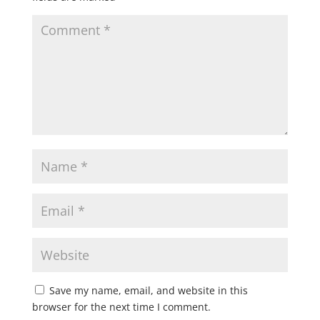
Save my name, email, and website in this
browser for the next time I comment.