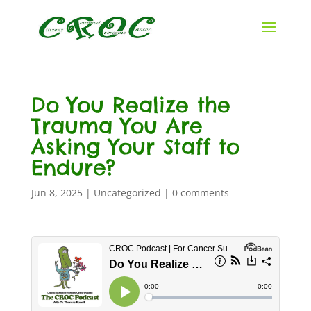
Do You Realize the
Trauma You Are
Asking Your Staff to
Endure?
Jun 8, 2025
|
Uncategorized
|
0 comments