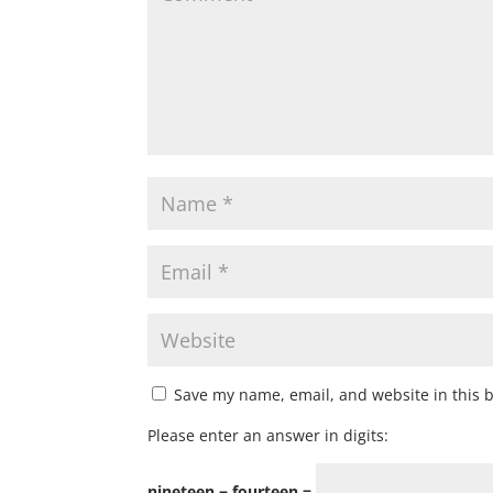
Save my name, email, and website in this 
Please enter an answer in digits:
nineteen − fourteen =