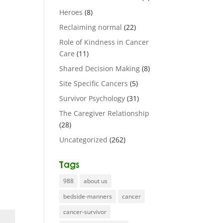
Heroes
(8)
Reclaiming normal
(22)
Role of Kindness in Cancer
Care
(11)
Shared Decision Making
(8)
Site Specific Cancers
(5)
Survivor Psychology
(31)
The Caregiver Relationship
(28)
Uncategorized
(262)
Tags
988
about us
bedside-manners
cancer
cancer-survivor