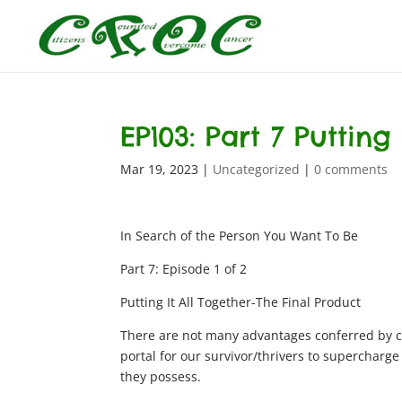
EP103: Part 7 Putting
Mar 19, 2023
|
Uncategorized
|
0 comments
In Search of the Person You Want To Be
Part 7: Episode 1 of 2
Putting It All Together-The Final Product
There are not many advantages conferred by c
portal for our survivor/thrivers to supercharg
they possess.