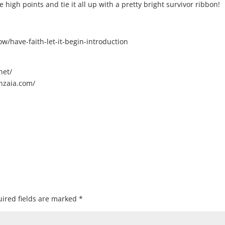
 high points and tie it all up with a pretty bright survivor ribbon!
/have-faith-let-it-begin-introduction
net/
nzaia.com/
ired fields are marked
*