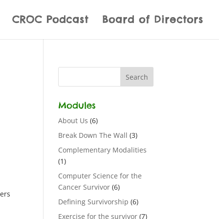
CROC Podcast
Board of Directors
Modules
About Us
(6)
Break Down The Wall
(3)
Complementary Modalities
(1)
Computer Science for the
Cancer Survivor
(6)
wers
Defining Survivorship
(6)
Exercise for the survivor
(7)