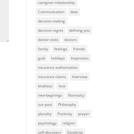
caregiver-relationship
Communication
data
decision making
decision regret
defining-you
doctor-visits
doctors
family
feelings
friends
guilt
holidays
Inspiration
insurance authorization
insurance claims
Interview
kindness
love
new-beginings
Normalcy
our-past
Philosophy
plurality
Positivity
prayer
psychology
religion
self-discovery
Simplicity