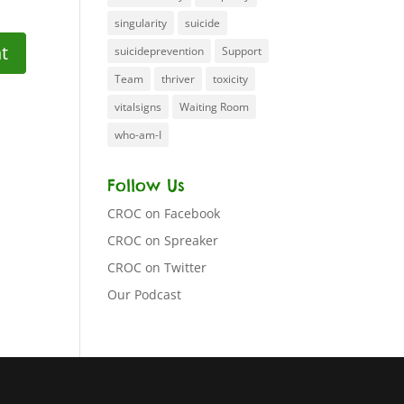
singularity
suicide
suicideprevention
Support
Team
thriver
toxicity
vitalsigns
Waiting Room
who-am-I
Follow Us
CROC on Facebook
CROC on Spreaker
CROC on Twitter
Our Podcast