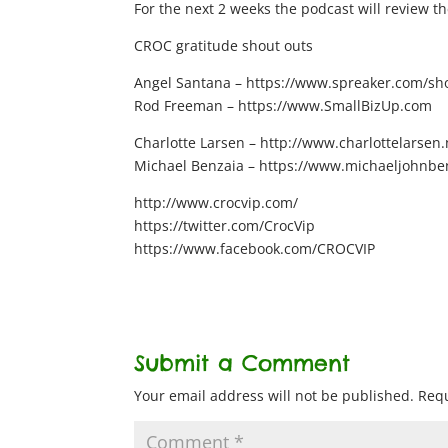
For the next 2 weeks the podcast will review the
CROC gratitude shout outs
Angel Santana – https://www.spreaker.com/show
Rod Freeman – https://www.SmallBizUp.com
Charlotte Larsen – http://www.charlottelarsen.
Michael Benzaia – https://www.michaeljohnbe
http://www.crocvip.com/
https://twitter.com/CrocVip
https://www.facebook.com/CROCVIP
Submit a Comment
Your email address will not be published.
Requ