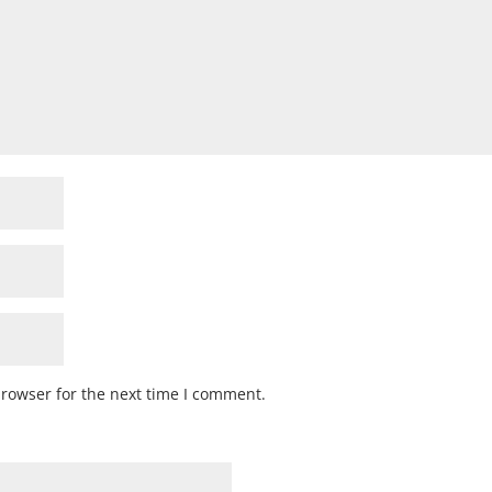
browser for the next time I comment.