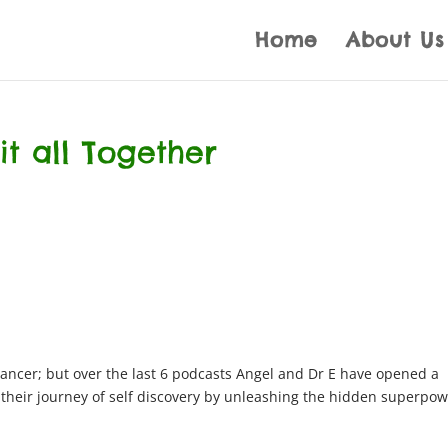
Home
About Us
 it all Together
ancer; but over the last 6 podcasts Angel and Dr E have opened a
e their journey of self discovery by unleashing the hidden superpo