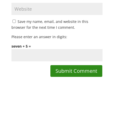
Save my name, email, and website in this
browser for the next time I comment.
Please enter an answer in digits:
seven + 5 =