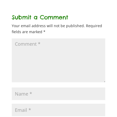
Submit a Comment
Your email address will not be published.
Required
fields are marked
*