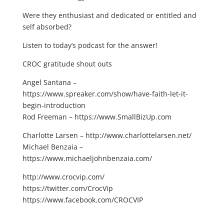
Were they enthusiast and dedicated or entitled and
self absorbed?
Listen to today’s podcast for the answer!
CROC gratitude shout outs
Angel Santana –
https://www.spreaker.com/show/have-faith-let-it-
begin-introduction
Rod Freeman – https://www.SmallBizUp.com
Charlotte Larsen – http://www.charlottelarsen.net/
Michael Benzaia –
https://www.michaeljohnbenzaia.com/
http://www.crocvip.com/
https://twitter.com/CrocVip
https://www.facebook.com/CROCVIP