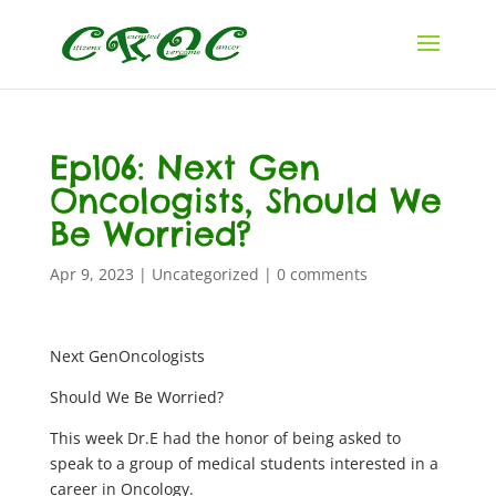
Ep106: Next Gen
Oncologists, Should We
Be Worried?
Apr 9, 2023
|
Uncategorized
|
0 comments
Next GenOncologists
Should We Be Worried?
This week Dr.E had the honor of being asked to
speak to a group of medical students interested in a
career in Oncology.