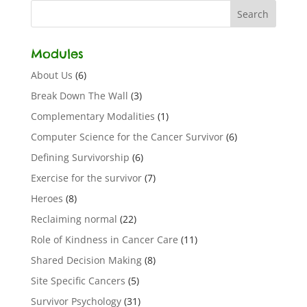
Modules
About Us
(6)
Break Down The Wall
(3)
Complementary Modalities
(1)
Computer Science for the Cancer Survivor
(6)
Defining Survivorship
(6)
Exercise for the survivor
(7)
Heroes
(8)
Reclaiming normal
(22)
Role of Kindness in Cancer Care
(11)
Shared Decision Making
(8)
Site Specific Cancers
(5)
Survivor Psychology
(31)