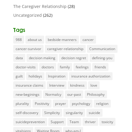
The Caregiver Relationship
(28)
Uncategorized
(262)
Tags
988
about us
bedside-manners
cancer
cancer-survivor
caregiver-relationship
Communication
data
decision making
decision regret
defining-you
doctor-visits
doctors
family
feelings
friends
guilt
holidays
Inspiration
insurance authorization
insurance claims
Interview
kindness
love
new-beginings
Normalcy
our-past
Philosophy
plurality
Positivity
prayer
psychology
religion
self-discovery
Simplicity
singularity
suicide
suicideprevention
Support
Team
thriver
toxicity
vitalsigns
Waiting Room
who-am-I