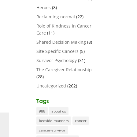
Heroes
(8)
Reclaiming normal
(22)
Role of Kindness in Cancer
Care
(11)
Shared Decision Making
(8)
Site Specific Cancers
(5)
Survivor Psychology
(31)
The Caregiver Relationship
(28)
Uncategorized
(262)
Tags
988
about us
bedside-manners
cancer
cancer-survivor