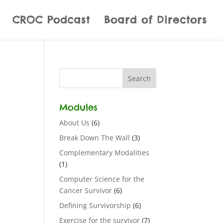
CROC Podcast
Board of Directors
Modules
About Us
(6)
Break Down The Wall
(3)
Complementary Modalities
(1)
Computer Science for the
Cancer Survivor
(6)
Defining Survivorship
(6)
Exercise for the survivor
(7)