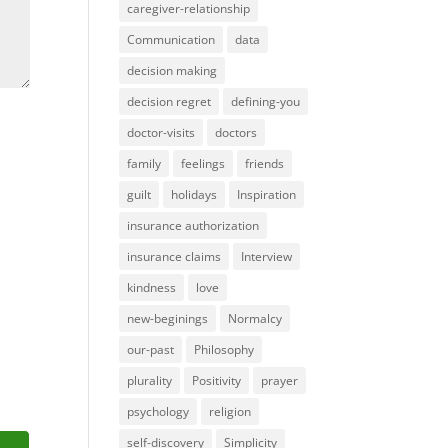
caregiver-relationship
Communication
data
decision making
decision regret
defining-you
doctor-visits
doctors
family
feelings
friends
guilt
holidays
Inspiration
insurance authorization
insurance claims
Interview
kindness
love
new-beginings
Normalcy
our-past
Philosophy
plurality
Positivity
prayer
psychology
religion
self-discovery
Simplicity