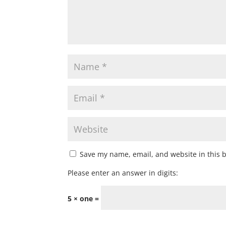
Save my name, email, and website in this 
Please enter an answer in digits:
5 × one =