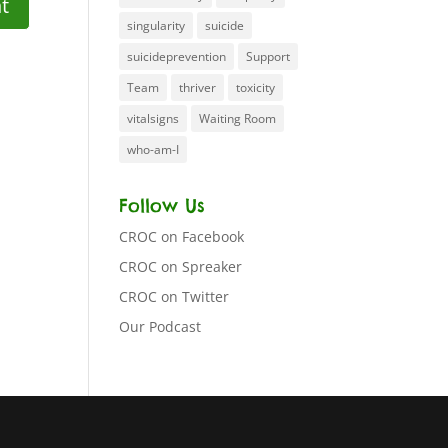
singularity
suicide
suicideprevention
Support
Team
thriver
toxicity
vitalsigns
Waiting Room
who-am-I
Follow Us
CROC on Facebook
CROC on Spreaker
CROC on Twitter
Our Podcast