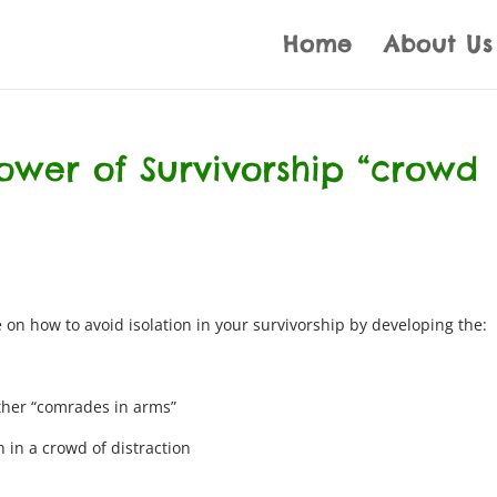
Home
About Us
ower of Survivorship “crowd
 on how to avoid isolation in your survivorship by developing the:
ther “comrades in arms”
 in a crowd of distraction