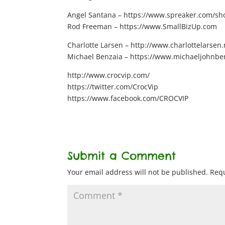
Angel Santana – https://www.spreaker.com/show
Rod Freeman – https://www.SmallBizUp.com
Charlotte Larsen – http://www.charlottelarsen.
Michael Benzaia – https://www.michaeljohnbe
http://www.crocvip.com/
https://twitter.com/CrocVip
https://www.facebook.com/CROCVIP
Submit a Comment
Your email address will not be published.
Requ