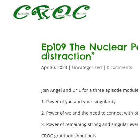
Ep109 The Nuclear P
distraction”
Apr 30, 2023
|
Uncategorized
|
0 comments
Join Angel and Dr E for a three episode module
1. Power of you and your singularity
2. Power of we and the need to connect with o
3. Power of remaining strong and singular even
CROC gratitude shout outs