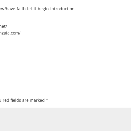
/have-faith-let-it-begin-introduction
net/
nzaia.com/
ired fields are marked
*