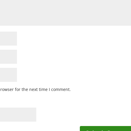
browser for the next time I comment.