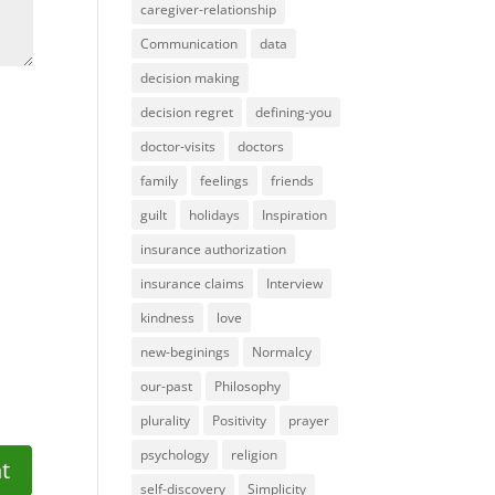
caregiver-relationship
Communication
data
decision making
decision regret
defining-you
doctor-visits
doctors
family
feelings
friends
guilt
holidays
Inspiration
insurance authorization
insurance claims
Interview
kindness
love
new-beginings
Normalcy
our-past
Philosophy
plurality
Positivity
prayer
psychology
religion
self-discovery
Simplicity