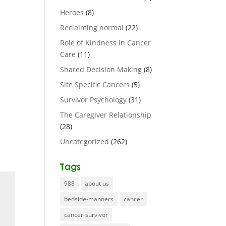
Heroes
(8)
Reclaiming normal
(22)
Role of Kindness in Cancer
Care
(11)
Shared Decision Making
(8)
Site Specific Cancers
(5)
Survivor Psychology
(31)
The Caregiver Relationship
(28)
Uncategorized
(262)
Tags
988
about us
bedside-manners
cancer
cancer-survivor