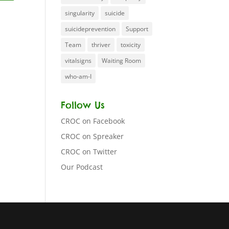
singularity
suicide
suicideprevention
Support
Team
thriver
toxicity
vitalsigns
Waiting Room
who-am-I
Follow Us
CROC on Facebook
CROC on Spreaker
CROC on Twitter
Our Podcast