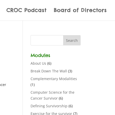
CROC Podcast
Board of Directors
Modules
About Us
(6)
Break Down The Wall
(3)
Complementary Modalities
ncer
(1)
Computer Science for the
Cancer Survivor
(6)
Defining Survivorship
(6)
Exercise for the survivor
(7)