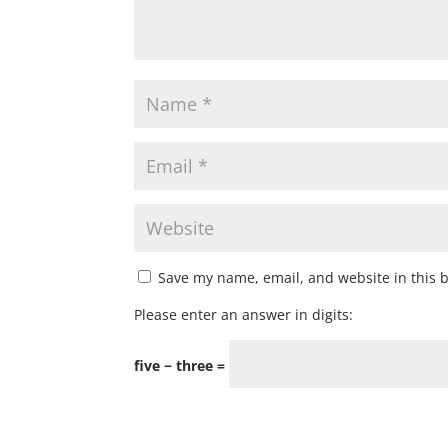
Save my name, email, and website in this 
Please enter an answer in digits:
five − three =