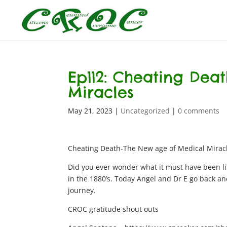
Ep112: Cheating Dea
Miracles
May 21, 2023
|
Uncategorized
|
0 comments
Cheating Death-The New age of Medical Mirac
Did you ever wonder what it must have been li
in the 1880’s. Today Angel and Dr E go back an
journey.
CROC gratitude shout outs