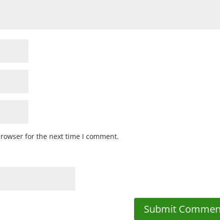
browser for the next time I comment.