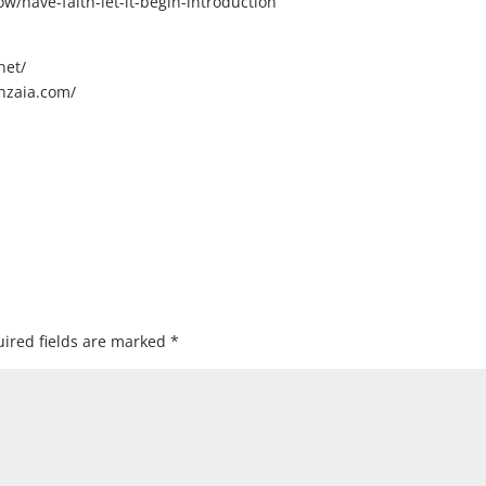
/have-faith-let-it-begin-introduction
net/
nzaia.com/
ired fields are marked
*