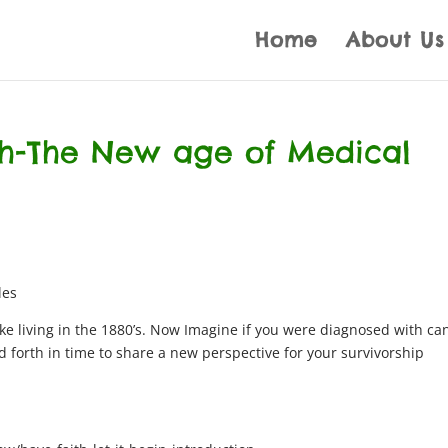
Home
About Us
th-The New age of Medical
les
ke living in the 1880’s. Now Imagine if you were diagnosed with ca
d forth in time to share a new perspective for your survivorship