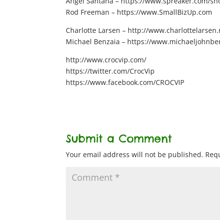
Angel Santana – https://www.spreaker.com/show
Rod Freeman – https://www.SmallBizUp.com
Charlotte Larsen – http://www.charlottelarsen.
Michael Benzaia – https://www.michaeljohnbe
http://www.crocvip.com/
https://twitter.com/CrocVip
https://www.facebook.com/CROCVIP
Submit a Comment
Your email address will not be published.
Requ