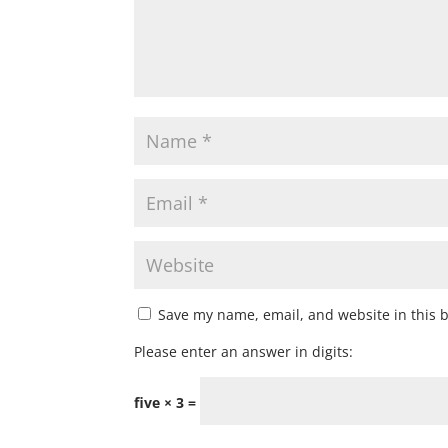
Save my name, email, and website in this 
Please enter an answer in digits:
five × 3 =