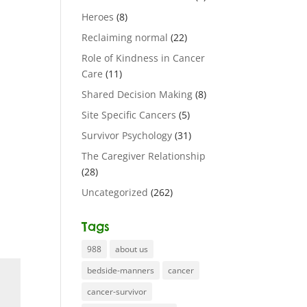
Heroes
(8)
Reclaiming normal
(22)
Role of Kindness in Cancer
Care
(11)
Shared Decision Making
(8)
Site Specific Cancers
(5)
Survivor Psychology
(31)
The Caregiver Relationship
(28)
Uncategorized
(262)
Tags
988
about us
bedside-manners
cancer
cancer-survivor