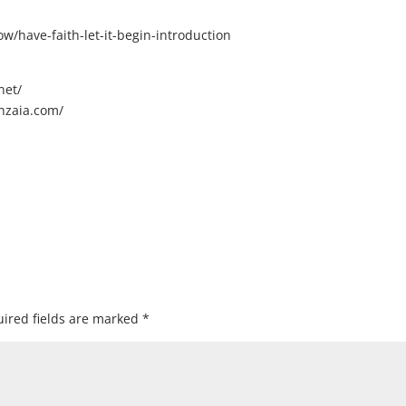
/have-faith-let-it-begin-introduction
net/
nzaia.com/
ired fields are marked
*