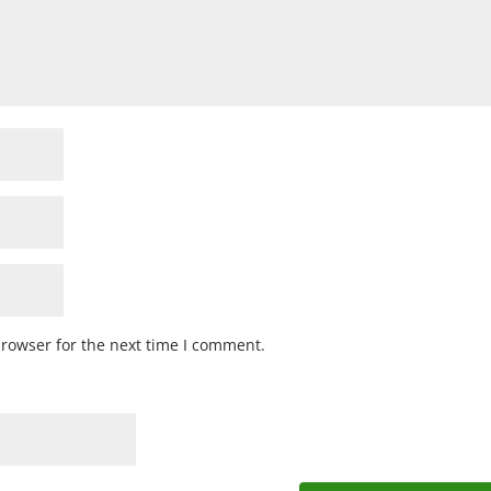
browser for the next time I comment.