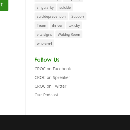
singularity
suicide
suicideprevention
Support
Team
thriver
toxicity
vitalsigns
Waiting Room
who-am-I
Follow Us
CROC on Facebook
CROC on Spreaker
CROC on Twitter
Our Podcast