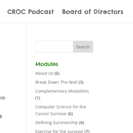
CROC Podcast
Board of Directors
Modules
About Us
(6)
Break Down The Wall
(3)
Complementary Modalities
ith
(1)
Computer Science for the
Cancer Survivor
(6)
ng
Defining Survivorship
(6)
Exercise for the survivor
(7)