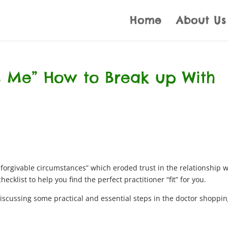
Home
About Us
It’s Me” How to Break up With
forgivable circumstances” which eroded trust in the relationship w
ecklist to help you find the perfect practitioner “fit” for you.
iscussing some practical and essential steps in the doctor shoppi