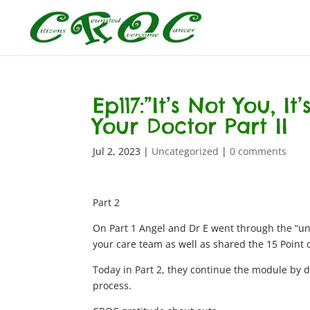
Ep117:”It’s Not You, 
Your Doctor Part II
Jul 2, 2023
|
Uncategorized
|
0 comments
Part 2
On Part 1 Angel and Dr E went through the “un
your care team as well as shared the 15 Point ch
Today in Part 2, they continue the module by d
process.