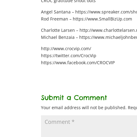
CROC gratitude shout outs
Angel Santana – https://www.spreaker.com/show
Rod Freeman – https://www.SmallBizUp.com
Charlotte Larsen – http://www.charlottelarsen.
Michael Benzaia – https://www.michaeljohnbe
http://www.crocvip.com/
https://twitter.com/CrocVip
https://www.facebook.com/CROCVIP
Submit a Comment
Your email address will not be published.
Requ