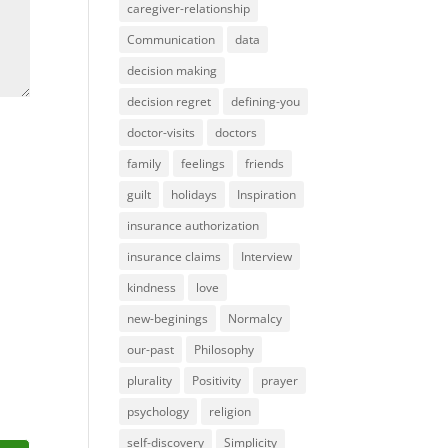
caregiver-relationship
Communication
data
decision making
decision regret
defining-you
doctor-visits
doctors
family
feelings
friends
guilt
holidays
Inspiration
insurance authorization
insurance claims
Interview
kindness
love
new-beginings
Normalcy
our-past
Philosophy
plurality
Positivity
prayer
psychology
religion
self-discovery
Simplicity