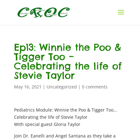
Ep13: Winnie the Poo &
Tigger Too –
Celebrating the life of
Stevie Taylor
May 16, 2021
|
Uncategorized
|
0 comments
Pediatrics Module: Winnie the Poo & Tigger Too…
Celebrating the life of Stevie Taylor
With special guest Gloria Taylor
Join Dr. Eanelli and Angel Santana as they take a