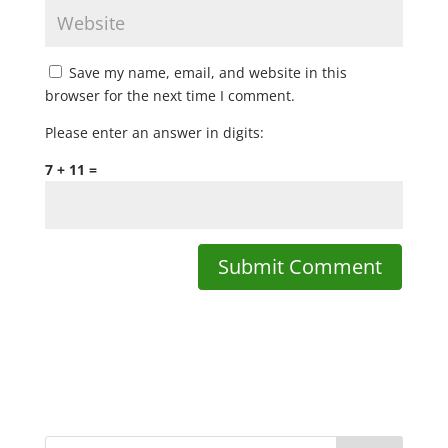
Save my name, email, and website in this
browser for the next time I comment.
Please enter an answer in digits:
7 + 11 =