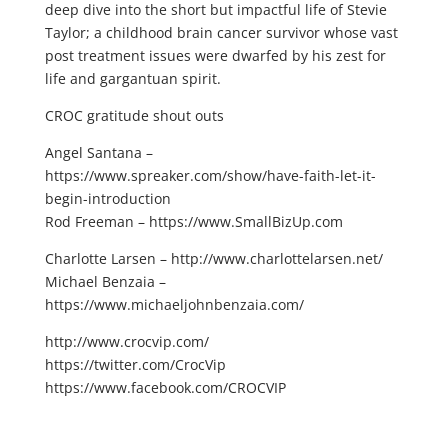
deep dive into the short but impactful life of Stevie
Taylor; a childhood brain cancer survivor whose vast
post treatment issues were dwarfed by his zest for
life and gargantuan spirit.
CROC gratitude shout outs
Angel Santana –
https://www.spreaker.com/show/have-faith-let-it-
begin-introduction
Rod Freeman – https://www.SmallBizUp.com
Charlotte Larsen – http://www.charlottelarsen.net/
Michael Benzaia –
https://www.michaeljohnbenzaia.com/
http://www.crocvip.com/
https://twitter.com/CrocVip
https://www.facebook.com/CROCVIP