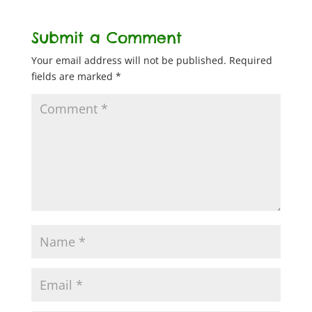
Submit a Comment
Your email address will not be published.
Required
fields are marked
*