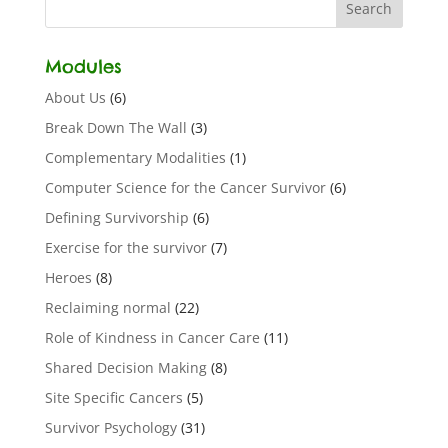
Modules
About Us
(6)
Break Down The Wall
(3)
Complementary Modalities
(1)
Computer Science for the Cancer Survivor
(6)
Defining Survivorship
(6)
Exercise for the survivor
(7)
Heroes
(8)
Reclaiming normal
(22)
Role of Kindness in Cancer Care
(11)
Shared Decision Making
(8)
Site Specific Cancers
(5)
Survivor Psychology
(31)