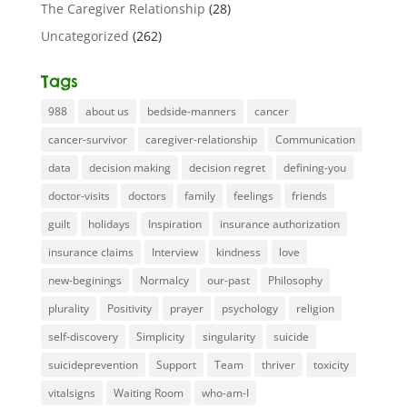
The Caregiver Relationship
(28)
Uncategorized
(262)
Tags
988
about us
bedside-manners
cancer
cancer-survivor
caregiver-relationship
Communication
data
decision making
decision regret
defining-you
doctor-visits
doctors
family
feelings
friends
guilt
holidays
Inspiration
insurance authorization
insurance claims
Interview
kindness
love
new-beginings
Normalcy
our-past
Philosophy
plurality
Positivity
prayer
psychology
religion
self-discovery
Simplicity
singularity
suicide
suicideprevention
Support
Team
thriver
toxicity
vitalsigns
Waiting Room
who-am-I