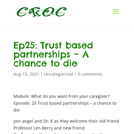
Ep25: Trust based
partnerships – A
chance to die
Aug 15, 2021
|
Uncategorized
|
0 comments
Module: What do you want from your caregiver?
Episode: 25 Trust based partnerships – a chance to
die
Join angel and Dr. E as they welcome their old friend
Professor Len Berry and new friend