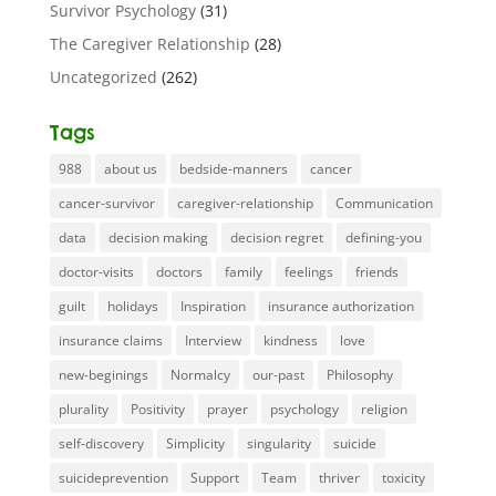
Survivor Psychology
(31)
The Caregiver Relationship
(28)
Uncategorized
(262)
Tags
988
about us
bedside-manners
cancer
cancer-survivor
caregiver-relationship
Communication
data
decision making
decision regret
defining-you
doctor-visits
doctors
family
feelings
friends
guilt
holidays
Inspiration
insurance authorization
insurance claims
Interview
kindness
love
new-beginings
Normalcy
our-past
Philosophy
plurality
Positivity
prayer
psychology
religion
self-discovery
Simplicity
singularity
suicide
suicideprevention
Support
Team
thriver
toxicity