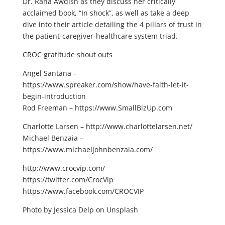
Dr. Rana Awdish as they discuss her critically
acclaimed book, “In shock”, as well as take a deep
dive into their article detailing the 4 pillars of trust in
the patient-caregiver-healthcare system triad.
CROC gratitude shout outs
Angel Santana –
https://www.spreaker.com/show/have-faith-let-it-
begin-introduction
Rod Freeman – https://www.SmallBizUp.com
Charlotte Larsen – http://www.charlottelarsen.net/
Michael Benzaia –
https://www.michaeljohnbenzaia.com/
http://www.crocvip.com/
https://twitter.com/CrocVip
https://www.facebook.com/CROCVIP
Photo by Jessica Delp on Unsplash