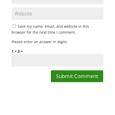
Save my name, email, and website in this
browser for the next time I comment.
Please enter an answer in digits:
1 × 3 =