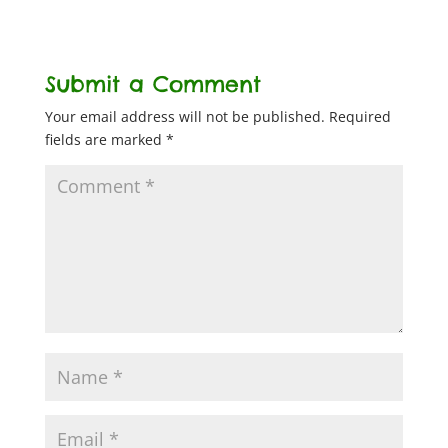
Submit a Comment
Your email address will not be published.
Required
fields are marked
*