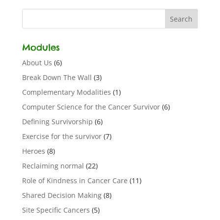
Modules
About Us
(6)
Break Down The Wall
(3)
Complementary Modalities
(1)
Computer Science for the Cancer Survivor
(6)
Defining Survivorship
(6)
Exercise for the survivor
(7)
Heroes
(8)
Reclaiming normal
(22)
Role of Kindness in Cancer Care
(11)
Shared Decision Making
(8)
Site Specific Cancers
(5)