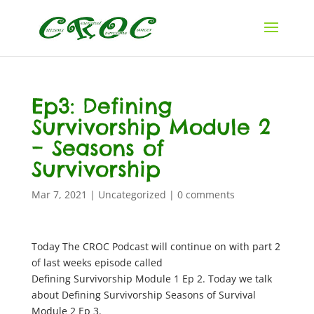
Ep3: Defining
Survivorship Module 2
– Seasons of
Survivorship
Mar 7, 2021
|
Uncategorized
|
0 comments
Today The CROC Podcast will continue on with part 2
of last weeks episode called
Defining Survivorship Module 1 Ep 2. Today we talk
about Defining Survivorship Seasons of Survival
Module 2 Ep 3.