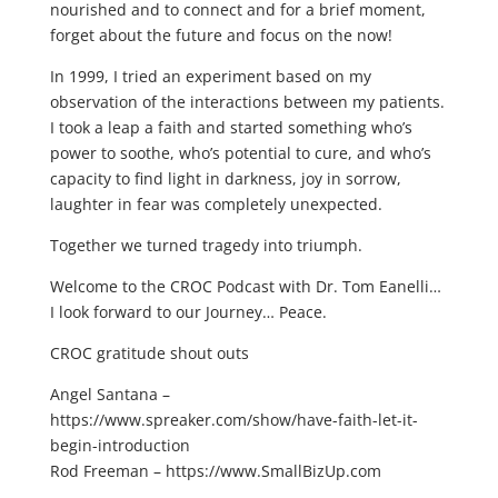
nourished and to connect and for a brief moment,
forget about the future and focus on the now!
In 1999, I tried an experiment based on my
observation of the interactions between my patients.
I took a leap a faith and started something who’s
power to soothe, who’s potential to cure, and who’s
capacity to find light in darkness, joy in sorrow,
laughter in fear was completely unexpected.
Together we turned tragedy into triumph.
Welcome to the CROC Podcast with Dr. Tom Eanelli…
I look forward to our Journey… Peace.
CROC gratitude shout outs
Angel Santana –
https://www.spreaker.com/show/have-faith-let-it-
begin-introduction
Rod Freeman – https://www.SmallBizUp.com