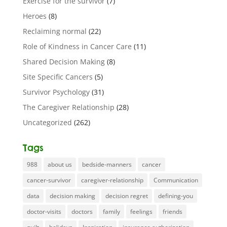
Exercise for the survivor
(7)
Heroes
(8)
Reclaiming normal
(22)
Role of Kindness in Cancer Care
(11)
Shared Decision Making
(8)
Site Specific Cancers
(5)
Survivor Psychology
(31)
The Caregiver Relationship
(28)
Uncategorized
(262)
Tags
988
about us
bedside-manners
cancer
cancer-survivor
caregiver-relationship
Communication
data
decision making
decision regret
defining-you
doctor-visits
doctors
family
feelings
friends