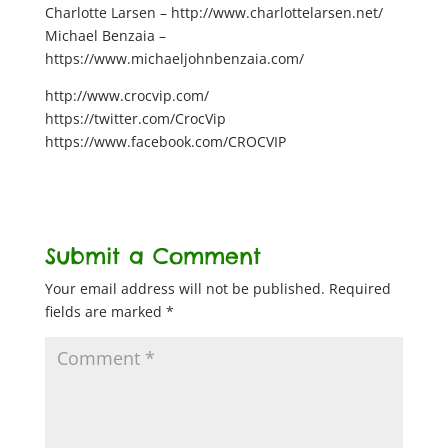
Charlotte Larsen – http://www.charlottelarsen.net/
Michael Benzaia –
https://www.michaeljohnbenzaia.com/
http://www.crocvip.com/
https://twitter.com/CrocVip
https://www.facebook.com/CROCVIP
Submit a Comment
Your email address will not be published.
Required
fields are marked
*