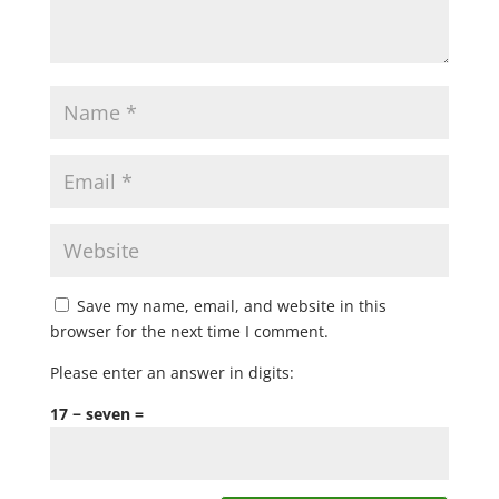
Save my name, email, and website in this
browser for the next time I comment.
Please enter an answer in digits:
17 − seven =