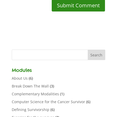
Modules
About Us
(6)
Break Down The Wall
(3)
Complementary Modalities
(1)
Computer Science for the Cancer Survivor
(6)
Defining Survivorship
(6)