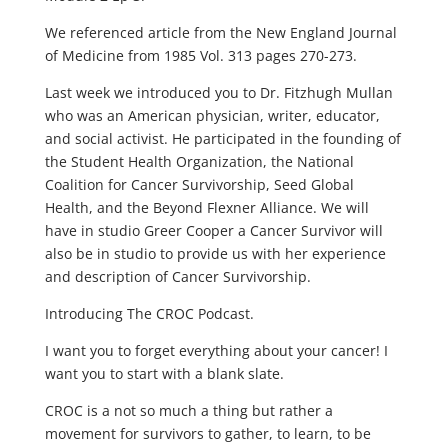
We referenced article from the New England Journal
of Medicine from 1985 Vol. 313 pages 270-273.
Last week we introduced you to Dr. Fitzhugh Mullan
who was an American physician, writer, educator,
and social activist. He participated in the founding of
the Student Health Organization, the National
Coalition for Cancer Survivorship, Seed Global
Health, and the Beyond Flexner Alliance. We will
have in studio Greer Cooper a Cancer Survivor will
also be in studio to provide us with her experience
and description of Cancer Survivorship.
Introducing The CROC Podcast.
I want you to forget everything about your cancer! I
want you to start with a blank slate.
CROC is a not so much a thing but rather a
movement for survivors to gather, to learn, to be