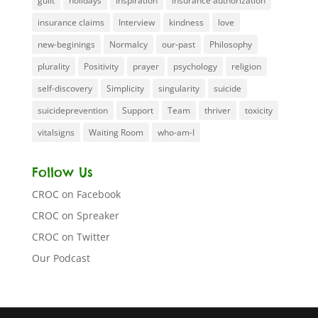
guilt
holidays
Inspiration
insurance authorization
insurance claims
Interview
kindness
love
new-beginings
Normalcy
our-past
Philosophy
plurality
Positivity
prayer
psychology
religion
self-discovery
Simplicity
singularity
suicide
suicideprevention
Support
Team
thriver
toxicity
vitalsigns
Waiting Room
who-am-I
Follow Us
CROC on Facebook
CROC on Spreaker
CROC on Twitter
Our Podcast