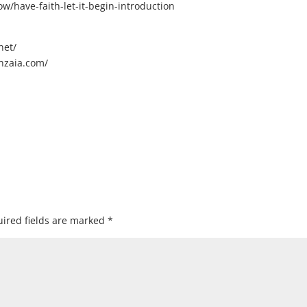
/have-faith-let-it-begin-introduction
net/
nzaia.com/
ired fields are marked
*