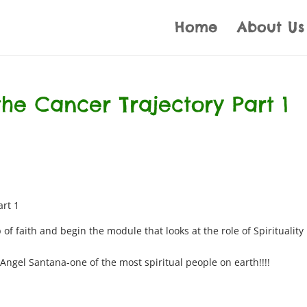
Home
About Us
 the Cancer Trajectory Part 1
art 1
 of faith and begin the module that looks at the role of Spirituality 
Angel Santana-one of the most spiritual people on earth!!!!