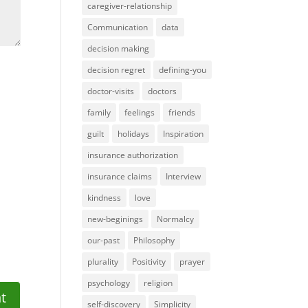
caregiver-relationship
Communication
data
decision making
decision regret
defining-you
doctor-visits
doctors
family
feelings
friends
guilt
holidays
Inspiration
insurance authorization
insurance claims
Interview
kindness
love
new-beginings
Normalcy
our-past
Philosophy
plurality
Positivity
prayer
psychology
religion
self-discovery
Simplicity