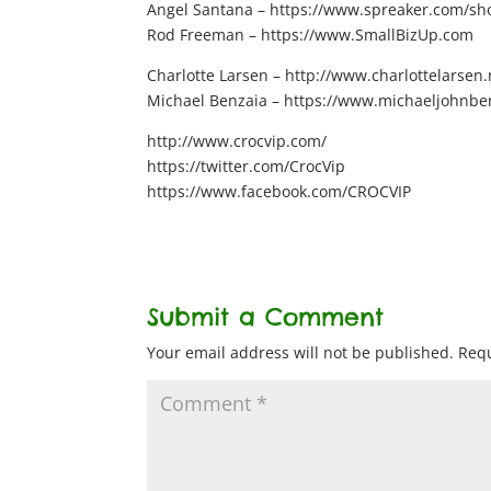
Angel Santana – https://www.spreaker.com/show
Rod Freeman – https://www.SmallBizUp.com
Charlotte Larsen – http://www.charlottelarsen.
Michael Benzaia – https://www.michaeljohnbe
http://www.crocvip.com/
https://twitter.com/CrocVip
https://www.facebook.com/CROCVIP
Submit a Comment
Your email address will not be published.
Requ