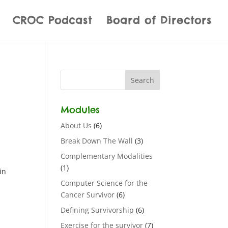
CROC Podcast
Board of Directors
Modules
About Us
(6)
Break Down The Wall
(3)
Complementary Modalities
(1)
in
Computer Science for the
Cancer Survivor
(6)
Defining Survivorship
(6)
Exercise for the survivor
(7)