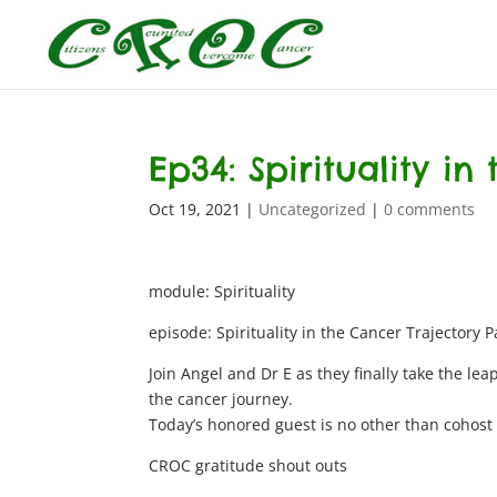
Ep34: Spirituality in
Oct 19, 2021
|
Uncategorized
|
0 comments
module: Spirituality
episode: Spirituality in the Cancer Trajectory P
Join Angel and Dr E as they finally take the leap
the cancer journey.
Today’s honored guest is no other than cohost 
CROC gratitude shout outs