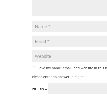
Save my name, email, and website in this 
Please enter an answer in digits:
20 − six =