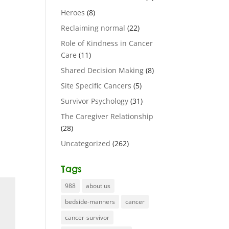
Heroes
(8)
Reclaiming normal
(22)
Role of Kindness in Cancer
Care
(11)
Shared Decision Making
(8)
Site Specific Cancers
(5)
Survivor Psychology
(31)
The Caregiver Relationship
(28)
Uncategorized
(262)
Tags
988
about us
bedside-manners
cancer
cancer-survivor