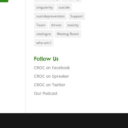
singularity
suicide
suicideprevention
Support
Team
thriver
toxicity
vitalsigns
Waiting Room
who-am-I
Follow Us
CROC on Facebook
CROC on Spreaker
CROC on Twitter
Our Podcast