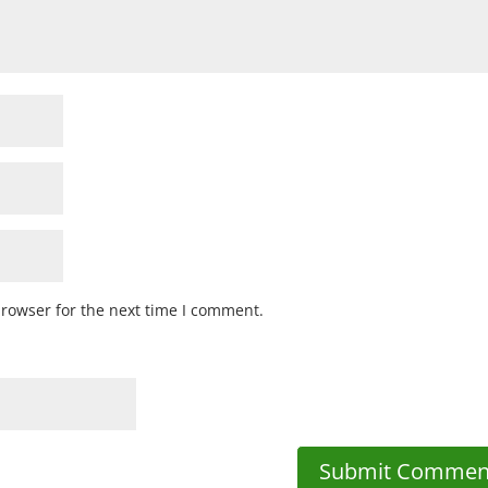
browser for the next time I comment.