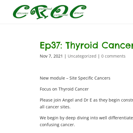
Ep37: Thyroid Cancer
Nov 7, 2021
|
Uncategorized
|
0 comments
New module – Site Specific Cancers
Focus on Thyroid Cancer
Please join Angel and Dr E as they begin constr
all cancer sites.
We begin by deep diving into well differentia
confusing cancer.