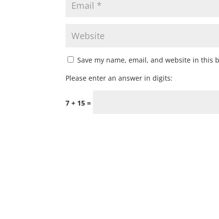
Save my name, email, and website in this 
Please enter an answer in digits:
7 + 15 =