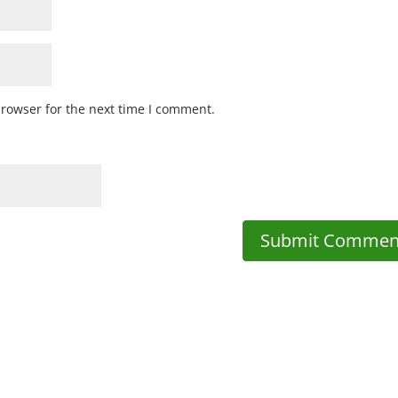
browser for the next time I comment.