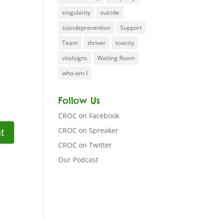
singularity
suicide
suicideprevention
Support
Team
thriver
toxicity
vitalsigns
Waiting Room
who-am-I
Follow Us
CROC on Facebook
CROC on Spreaker
CROC on Twitter
Our Podcast