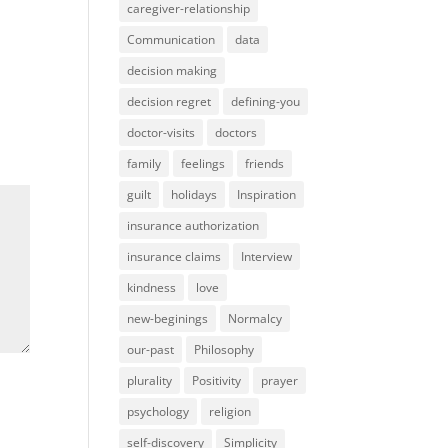
caregiver-relationship
Communication
data
decision making
decision regret
defining-you
doctor-visits
doctors
family
feelings
friends
guilt
holidays
Inspiration
insurance authorization
insurance claims
Interview
kindness
love
new-beginings
Normalcy
our-past
Philosophy
plurality
Positivity
prayer
psychology
religion
self-discovery
Simplicity