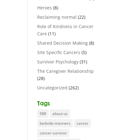
Heroes
(8)
Reclaiming normal
(22)
Role of Kindness in Cancer
Care
(11)
Shared Decision Making
(8)
Site Specific Cancers
(5)
Survivor Psychology
(31)
The Caregiver Relationship
(28)
Uncategorized
(262)
Tags
988
about us
bedside-manners
cancer
cancer-survivor