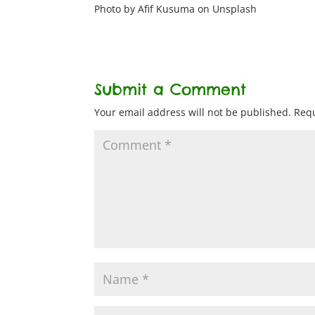
Photo by Afif Kusuma on Unsplash
Submit a Comment
Your email address will not be published.
Requ