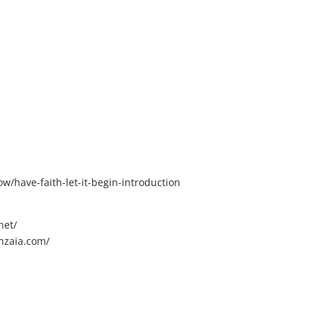
/have-faith-let-it-begin-introduction
net/
nzaia.com/