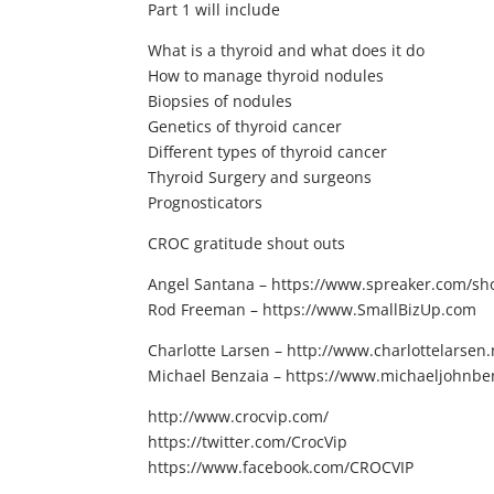
Part 1 will include
What is a thyroid and what does it do
How to manage thyroid nodules
Biopsies of nodules
Genetics of thyroid cancer
Different types of thyroid cancer
Thyroid Surgery and surgeons
Prognosticators
CROC gratitude shout outs
Angel Santana – https://www.spreaker.com/show
Rod Freeman – https://www.SmallBizUp.com
Charlotte Larsen – http://www.charlottelarsen.
Michael Benzaia – https://www.michaeljohnbe
http://www.crocvip.com/
https://twitter.com/CrocVip
https://www.facebook.com/CROCVIP