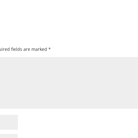
ired fields are marked
*