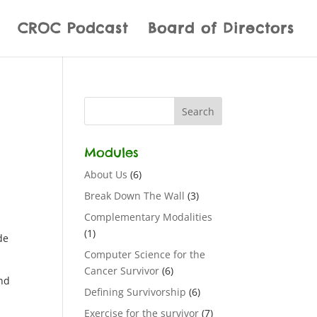
CROC Podcast
Board of Directors
Modules
About Us
(6)
Break Down The Wall
(3)
Complementary Modalities
(1)
de
Computer Science for the
Cancer Survivor
(6)
and
Defining Survivorship
(6)
Exercise for the survivor
(7)