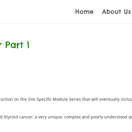
Home
About Us
 Part 1
uction on the Site Specific Module Series that will eventually inclu
ted thyroid cancer; a very unique, complex and poorly understood 