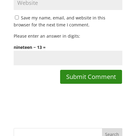
Save my name, email, and website in this
browser for the next time I comment.
Please enter an answer in digits:
nineteen − 13 =