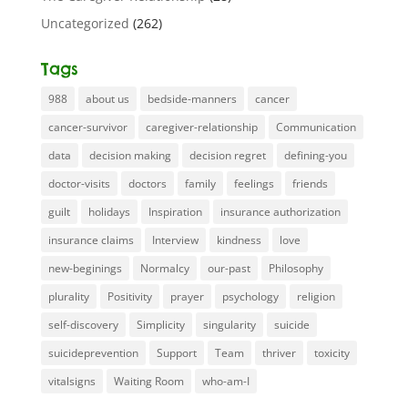
Uncategorized
(262)
Tags
988
about us
bedside-manners
cancer
cancer-survivor
caregiver-relationship
Communication
data
decision making
decision regret
defining-you
doctor-visits
doctors
family
feelings
friends
guilt
holidays
Inspiration
insurance authorization
insurance claims
Interview
kindness
love
new-beginings
Normalcy
our-past
Philosophy
plurality
Positivity
prayer
psychology
religion
self-discovery
Simplicity
singularity
suicide
suicideprevention
Support
Team
thriver
toxicity
vitalsigns
Waiting Room
who-am-I