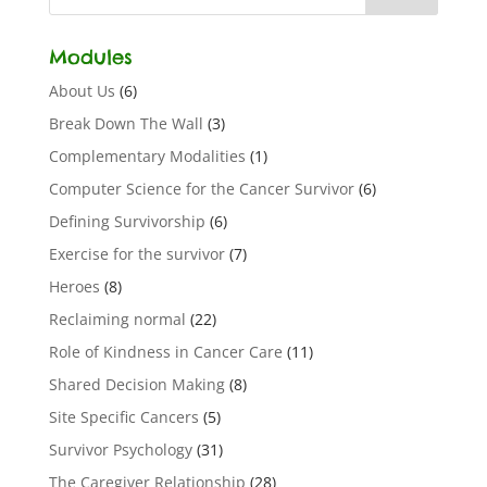
Modules
About Us
(6)
Break Down The Wall
(3)
Complementary Modalities
(1)
Computer Science for the Cancer Survivor
(6)
Defining Survivorship
(6)
Exercise for the survivor
(7)
Heroes
(8)
Reclaiming normal
(22)
Role of Kindness in Cancer Care
(11)
Shared Decision Making
(8)
Site Specific Cancers
(5)
Survivor Psychology
(31)
The Caregiver Relationship
(28)