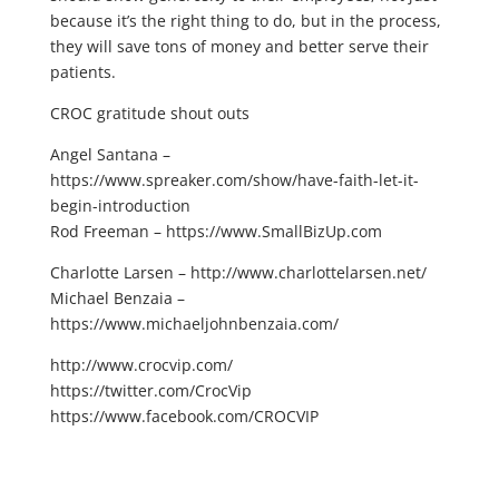
because it’s the right thing to do, but in the process,
they will save tons of money and better serve their
patients.
CROC gratitude shout outs
Angel Santana –
https://www.spreaker.com/show/have-faith-let-it-
begin-introduction
Rod Freeman – https://www.SmallBizUp.com
Charlotte Larsen – http://www.charlottelarsen.net/
Michael Benzaia –
https://www.michaeljohnbenzaia.com/
http://www.crocvip.com/
https://twitter.com/CrocVip
https://www.facebook.com/CROCVIP