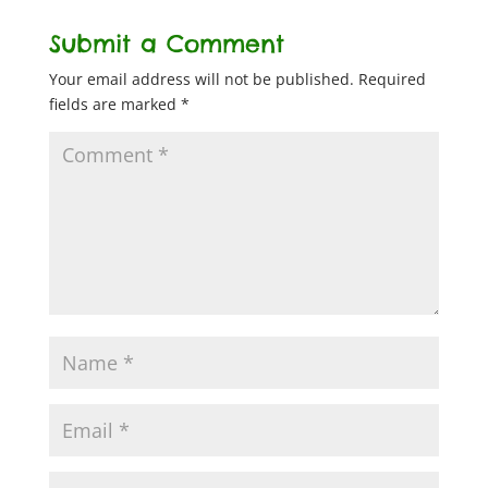
Submit a Comment
Your email address will not be published.
Required
fields are marked
*