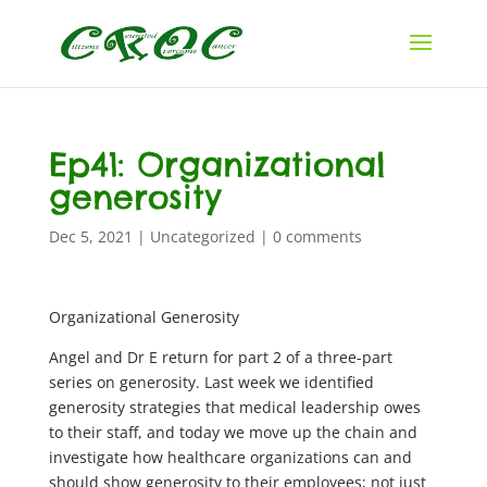
Ep41: Organizational
generosity
Dec 5, 2021
|
Uncategorized
|
0 comments
Organizational Generosity
Angel and Dr E return for part 2 of a three-part
series on generosity. Last week we identified
generosity strategies that medical leadership owes
to their staff, and today we move up the chain and
investigate how healthcare organizations can and
should show generosity to their employees; not just